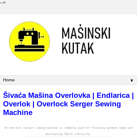
-->
▼
Šivaća Mašina Overlovka | Endlarica |
Overlok | Overlock Serger Sewing
Machine
An overlock (serger) sewing machine is commonly used for finishing garment edges and
maintaining fabric elasticity.