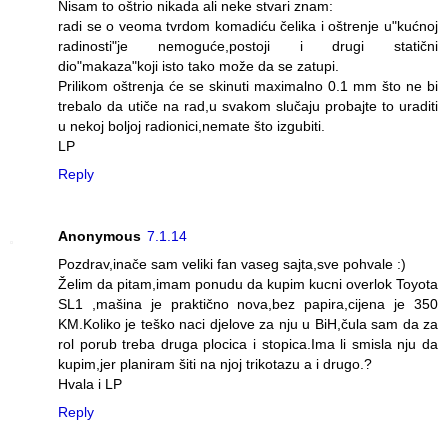
Nisam to oštrio nikada ali neke stvari znam:
radi se o veoma tvrdom komadiću čelika i oštrenje u"kućnoj
radinosti"je nemoguće,postoji i drugi statični
dio"makaza"koji isto tako može da se zatupi.
Prilikom oštrenja će se skinuti maximalno 0.1 mm što ne bi
trebalo da utiče na rad,u svakom slučaju probajte to uraditi
u nekoj boljoj radionici,nemate što izgubiti.
LP
Reply
Anonymous
7.1.14
Pozdrav,inače sam veliki fan vaseg sajta,sve pohvale :)
Želim da pitam,imam ponudu da kupim kucni overlok Toyota
SL1 ,mašina je praktično nova,bez papira,cijena je 350
KM.Koliko je teško naci djelove za nju u BiH,čula sam da za
rol porub treba druga plocica i stopica.Ima li smisla nju da
kupim,jer planiram šiti na njoj trikotazu a i drugo.?
Hvala i LP
Reply