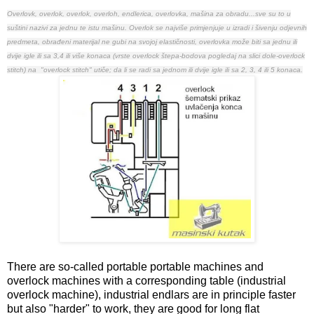
Overlovk, overlok, overlok, overloh, endlerica, overlovka, mašina za obradu...sve su to u
suštini nazivi za jednu te istu mašinu.
Overlok se najviše primjenjuje u izradi i šivenju odjevnih
predmeta, obrađeni materijal ne gubi na svojoj elastičnosti, overlovka može biti sa jednu ili
dvije igle ili sa 3,4 ili više konaca (vrste overlock štepa-bodova pogledaj na slici dole-overlock
stitch) na "overlock stitch" utiče; da li se radi sa jednom ili dvije igle ili sa 2, 3, 4 ili 5 konaca.
There are so-called portable portable machines and
overlock machines with a corresponding table (industrial
overlock machine), industrial endlars are in principle faster
but also "harder" to work, they are good for long flat