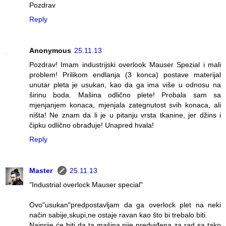
Pozdrav
Reply
Anonymous
25.11.13
Pozdrav! Imam industrijski overlook Mauser Spezial i mali
problem! Prilikom endlanja (3 konca) postave materijal
unutar pleta je usukan, kao da ga ima više u odnosu na
širinu boda. Mašina odlično plete! Probala sam sa
mjenjanjem konaca, mjenjala zategnutost svih konaca, ali
ništa! Ne znam da li je u pitanju vrsta tkanine, jer džins i
čipku odlično obrađuje! Unapred hvala!
Reply
Master
25.11.13
"Industrial overlock Mauser special"
Ovo"usukan"predpostavljam da ga overlock plet na neki
način sabije,skupi,ne ostaje ravan kao što bi trebalo biti.
Najprije će biti da ta mašina nije predviđena za rad sa tako