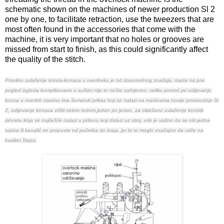
schematic shown on the machines of newer production Sl 2
one by one, to facilitate retraction, use the tweezers that are
most often found in the accessories that come with the
machine, it is very important that no holes or grooves are
missed from start to finish, as this could significantly affect
the quality of the stitch.
Pravilno uvlačenje konca-konaca u overlovku je od izvanrednog značaja, mada na prvi
pogled izgleda komplikovano u suštini nije to nešto zahtjevno, veliku pomoć pri udijevanju
konca u overloh masinu ima šematski prikaz koji se nalazi na mašinama novije proizvodnje Sl
2
,
udijevanje konaca vršiti nekim redom,jedan po jedan, za olakšano uvlačenje koristiti
pincetu koja se najčešće nalazi u priboru koji dolazi uz stroj
, vrlo je važno da se niti jedna
rupica ili kanalić ne propuste od početka do kraja, jer bi to moglo značajno da utiče na
kvalitet štepa.