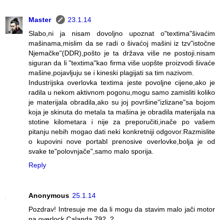
Master
23.1.14
Slabo,ni ja nisam dovoljno upoznat o"textima"šivaćim
mašinama,mislim da se radi o šivaćoj mašini iz tzv"istočne
Njemačke"(DDR),pošto je ta država više ne postoji.nisam
siguran da li "textima"kao firma više uopšte proizvodi šivaće
mašine,pojavljuju se i kineski plagijati sa tim nazivom.
Industrijska overlovka textima jeste povoljne cijene,ako je
radila u nekom aktivnom pogonu,mogu samo zamisliti koliko
je materijala obradila,ako su joj površine"izlizane"sa bojom
koja je skinuta do metala ta mašina je obradila materijala na
stotine kilometara i nije za preporučiti,inače po vašem
pitanju nebih mogao dati neki konkretniji odgovor.Razmislite
o kupovini nove portabl prenosive overlovke,bolja je od
svake te"polovnjače",samo malo sporija.
Reply
Anonymous
25.1.14
Pozdrav! Intresuje me da li mogu da stavim malo jači motor
na overlock Calanda 792..?