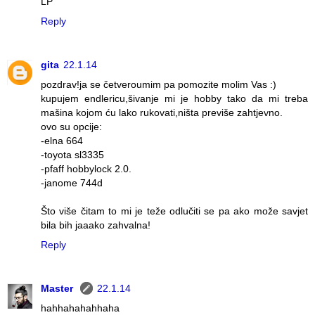
LP
Reply
gita
22.1.14
pozdrav!ja se četveroumim pa pomozite molim Vas :)
kupujem endlericu,šivanje mi je hobby tako da mi treba
mašina kojom ću lako rukovati,ništa previše zahtjevno.
ovo su opcije:
-elna 664
-toyota sl3335
-pfaff hobbylock 2.0.
-janome 744d
Što više čitam to mi je teže odlučiti se pa ako može savjet
bila bih jaaako zahvalna!
Reply
Master
22.1.14
hahhahahahhaha