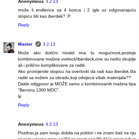
Anonymous
3.2.13
može li endlerica sa 4 konca i 2 igle uz odgovarajuću
stopicu šiti kao iberdek? :P
Reply
Master
3.2.13
Može ako dotični model ima tu mogućnost,postoje
kombinovane mašine ovelock/iberdeck,one su nešto skuplje
ali i prilično komplikovane za raditi.
Ako promijenite stopicu na overlovki da radi kao iberdek,šta
raditi sa nožem za obradu,koji odsijeca višak materijala??
Dakle odggovor je MOŽE samo u kombinovanih mašina tipa
"Bernina 1300 MDC".
lp
Reply
Anonymous
4.2.13
Pozdrav,ja sam svoju dobila na poklon i ne znam baš na nju