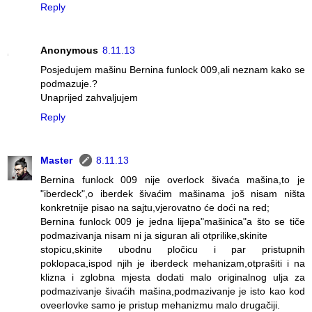
Reply
Anonymous
8.11.13
Posjedujem mašinu Bernina funlock 009,ali neznam kako se
podmazuje.?
Unaprijed zahvaljujem
Reply
Master
8.11.13
Bernina funlock 009 nije overlock šivaća mašina,to je
"iberdeck",o iberdek šivaćim mašinama još nisam ništa
konkretnije pisao na sajtu,vjerovatno će doći na red;
Bernina funlock 009 je jedna lijepa"mašinica"a što se tiče
podmazivanja nisam ni ja siguran ali otprilike,skinite
stopicu,skinite ubodnu pločicu i par pristupnih
poklopaca,ispod njih je iberdeck mehanizam,otprašiti i na
klizna i zglobna mjesta dodati malo originalnog ulja za
podmazivanje šivaćih mašina,podmazivanje je isto kao kod
oveerlovke samo je pristup mehanizmu malo drugačiji.