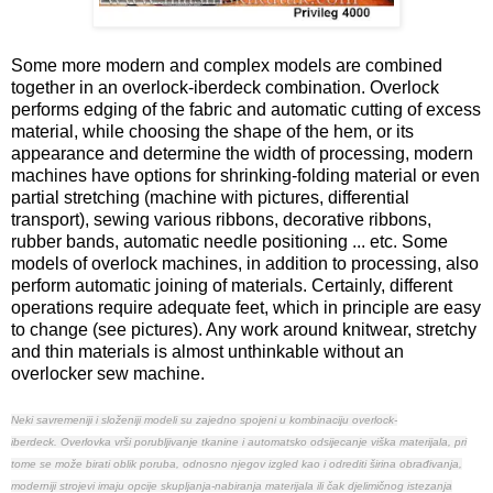
Some more modern and complex models are combined
together in an overlock-iberdeck combination. Overlock
performs edging of the fabric and automatic cutting of excess
material, while choosing the shape of the hem, or its
appearance and determine the width of processing, modern
machines have options for shrinking-folding material or even
partial stretching (machine with pictures, differential
transport), sewing various ribbons, decorative ribbons,
rubber bands, automatic needle positioning ... etc. Some
models of overlock machines, in addition to processing, also
perform automatic joining of materials. Certainly, different
operations require adequate feet, which in principle are easy
to change (see pictures). Any work around knitwear, stretchy
and thin materials is almost unthinkable without an
overlocker sew machine.
Neki savremeniji i složeniji modeli su zajedno spojeni u kombinaciju overlock-
iberdeck.
Overlovka vrši porubljivanje tkanine i automatsko odsijecanje viška materijala, pri
tome se može birati oblik poruba, odnosno njegov izgled kao i odrediti širina obrađivanja,
moderniji strojevi imaju opcije skupljanja-nabiranja materijala ili čak djelimičnog istezanja