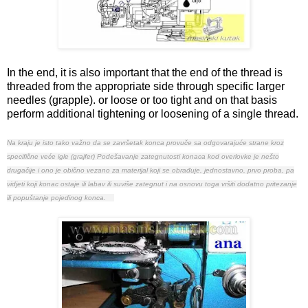
In the end, it is also important that the end of the thread is
threaded from the appropriate side through specific larger
needles (grapple). or loose or too tight and on that basis
perform additional tightening or loosening of a single thread.
Na kraju je isto tako važno da se završetak konca provuče sa odgovarajuće strane kroz
specifične veće igle (grajfer)
Podešavanje zategnutosti konaca kod overlovke je nešto
drugačije i ono je obično vezano za materijal koji se obrađuje, jednostavno, prvo proba, pa
vidjeti koji konac ostaje ili labav
ili suviše zategnut i na osnovu toga vršiti dodatno pritezanje
ili popuštanje pojedinog konca.