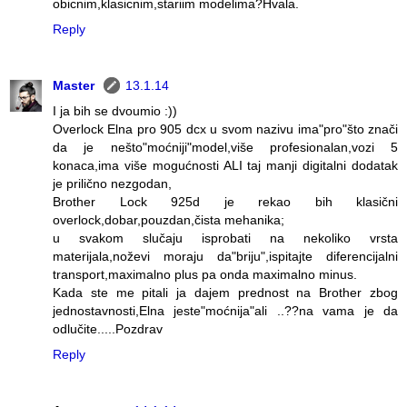
obicnim,klasicnim,stariim modelima?Hvala.
Reply
Master
13.1.14
I ja bih se dvoumio :))
Overlock Elna pro 905 dcx u svom nazivu ima"pro"što znači
da je nešto"moćniji"model,više profesionalan,vozi 5
konaca,ima više mogućnosti ALI taj manji digitalni dodatak
je prilično nezgodan,
Brother Lock 925d je rekao bih klasični
overlock,dobar,pouzdan,čista mehanika;
u svakom slučaju isprobati na nekoliko vrsta
materijala,noževi moraju da"briju",ispitajte diferencijalni
transport,maximalno plus pa onda maximalno minus.
Kada ste me pitali ja dajem prednost na Brother zbog
jednostavnosti,Elna jeste"moćnija"ali ..??na vama je da
odlučite.....Pozdrav
Reply