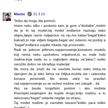
Master
21.3.13
Teško da mogu šta pomoći;
Imam neku sliku i postavio sam je gore u"dodatke",mislim
da je to taj model,taj model endlarice nazivaju kako
stignu,lijepe razne naljepnice na nju,ma kakav"bagat"kakvi
bakrači,to nije vidjelo bagata,bagat već odavno ne postoji a
"bagat"endlarice uopšte nikada nije proizvodio.
Radi se jednom jeftinom,najvjerovatnije,kineskom modelu
koji nema neku upotrebnu vrijednost,to su male hobi
mašine,koje kada su u najboljem stanju ne"pletu"i nešto
naročito dobro ne obrađuju materijal.
Ne mora da znači da ne uvučete konac kako treba,ne
vjerujem da je tako šema ne čitljiva,možda ste i zateznike
konaca poremetili što dosta utiče na pravilan
rad,najvjerovatnije su se noževi mašine već zatupili....itd
Ako se bavite krojačkim poslom i ako možete
finansijski,savjetujem da kupite drugu,bolju mašinu a tu
takozvanu"bagat" ostavite negdje na stranu;
Taj model mašine je narodski kazano"koliko para toliko
muzike" :)