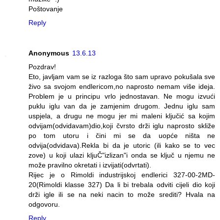
Poštovanje
Reply
Anonymous
13.6.13
Pozdrav!
Eto, javljam vam se iz razloga što sam upravo pokušala sve
živo sa svojom endlericom,no naprosto nemam više ideja.
Problem je u principu vrlo jednostavan. Ne mogu izvući
puklu iglu van da je zamjenim drugom. Jednu iglu sam
uspjela, a drugu ne mogu jer mi maleni ključić sa kojim
odvijam(odvidavam)dio,koji čvrsto drži iglu naprosto skliže
po tom utoru i čini mi se da uopće ništa ne
odvija(odvidava).Rekla bi da je utoric (ili kako se to vec
zove) u koji ulazi kljuČ"izlizan"i onda se ključ u njemu ne
može pravilno okretati i izvijati(odvrtati).
Rijec je o Rimoldi industrijskoj endlerici 327-00-2MD-
20(Rimoldi klasse 327) Da li bi trebala odviti cijeli dio koji
drži igle ili se na neki nacin to može srediti? Hvala na
odgovoru.
Reply