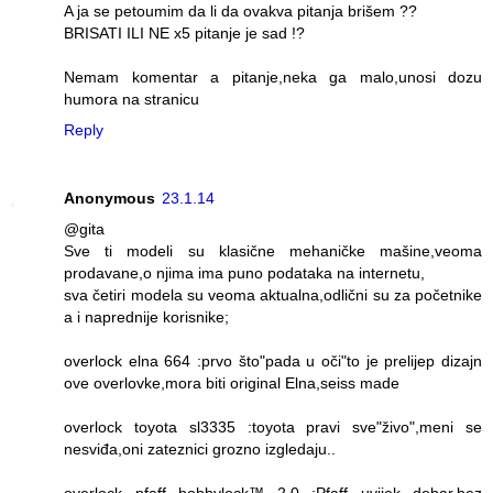
A ja se petoumim da li da ovakva pitanja brišem ??
BRISATI ILI NE x5 pitanje je sad !?
Nemam komentar a pitanje,neka ga malo,unosi dozu
humora na stranicu
Reply
Anonymous
23.1.14
@gita
Sve ti modeli su klasične mehaničke mašine,veoma
prodavane,o njima ima puno podataka na internetu,
sva četiri modela su veoma aktualna,odlični su za početnike
a i naprednije korisnike;
overlock elna 664 :prvo što"pada u oči"to je prelijep dizajn
ove overlovke,mora biti original Elna,seiss made
overlock toyota sl3335 :toyota pravi sve"živo",meni se
nesviđa,oni zateznici grozno izgledaju..
overlock pfaff hobbylock™ 2.0 :Pfaff uvijek dobar,bez