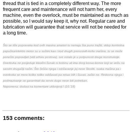
thread that is tied in a completely different way. The more
frequent care and maintenance will not harm her, every
machine, even the overlock, must be maintained as much as
possible, so I would say keep it, why not. Regular care and
lubrication will guarantee that service will not be needed for
a long time.
Što se tiče popravaka kod ovih masina amateri tu nemaju šta puno tražiti, sklop kontrolna
papučica/elektro motor su u suštini kao i kod drugih prenosivih-kofer mašina, tu se može
ponešto popravljati (
vidi arhivu postova
), sve ostalo je u potpunosti druge konstrukcije.
Overlovka ne posjeduje klasični čunak ni bobinu ali ima donji konac-konce koji se vežu na
sasvim drugačiji način.
Što češća njega i održavanje joj nece škoditi, svaka mašina pa i
overlovka se mora koliko toliko održavati pa rekao bih i čuvati, zašto ne. Redovna njega i
podmazivanje ce garantirati da servis dugo nece biti potreban.
Napomena: dodaci na komentare uklonjenji.! (10.'18)
153 comments: