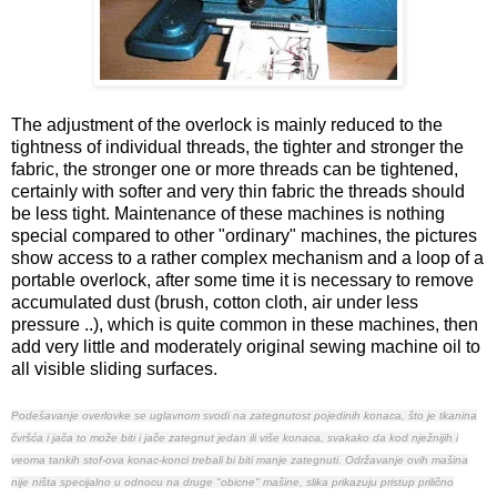
The adjustment of the overlock is mainly reduced to the
tightness of individual threads, the tighter and stronger the
fabric, the stronger one or more threads can be tightened,
certainly with softer and very thin fabric the threads should
be less tight. Maintenance of these machines is nothing
special compared to other "ordinary" machines, the pictures
show access to a rather complex mechanism and a loop of a
portable overlock, after some time it is necessary to remove
accumulated dust (brush, cotton cloth, air under less
pressure ..), which is quite common in these machines, then
add very little and moderately original sewing machine oil to
all visible sliding surfaces.
Podešavanje overlovke se uglavnom svodi na zategnutost pojedinih konaca, što je tkanina
čvršća i jača to može biti i jače zategnut jedan ili više konaca, svakako da kod nježnijih i
veoma tankih stof-ova konac-konci trebali bi biti manje zategnuti.
Održavanje ovih mašina
nije ništa specijalno u odnocu na druge "obicne" mašine, slika prikazuju pristup prilično