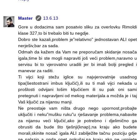
Master
13.6.13
Gore u dodacima sam posatvio sliku za overlovku Rimoldi
klase 327,to bi trebalo biti tu negdje.
Dobro ste kazali,problem je"relativno" jednostavan ALI opet
nerješiv,bar za sada.
Odmah da kažem da Vam ne preporučam skidanje nosača
igala,time bi ste mogli napraviti još veći problem,naravno u
servisu bi to vjerovatno uradili jer bi imali bolji pregled i
manevar za raditi.
Ti vijci koji stežu iglice su najvjerovatnije usadnog
tipa(šestostrani imbus ključić),ili su ti mali vijci nekada u
prošlosti odvijani lošim ključićem ili su pak oni sami
pretegnuti i napravljeni od mekog materijala a možda je i taj
Vaš ključić za nijansu manji.
Ne preostaje vam ništa drugo nego upornost,probajte
uključiti i neku"mušku ruku"u rješavanje problema,nabavite
za nijansu veći ključić,ako je potrebno i djelimično ga
obrusiti da bude što tješnji(knap),na kraju ako budete
morali,skinite nosač igala ALI zabilježite tačnu poziciju gdje
se nalazio a onda opet pokušaj,na kraju ako ne uspijete