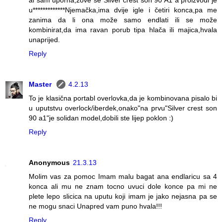
al sam uporna,zove se"Silver crest son 90 A1"a proizvodi je
u*************Njemačka,ima dvije igle i četiri konca,pa me
zanima da li ona može samo endlati ili se može
kombinirat,da ima ravan porub tipa hlača ili majica,hvala
unaprijed.
Reply
Master
4.2.13
To je klasična portabl overlovka,da je kombinovana pisalo bi
u uputstvu overlock/iberdek,onako"na prvu"Silver crest son
90 a1"je solidan model,dobili ste lijep poklon :)
Reply
Anonymous
21.3.13
Molim vas za pomoc Imam malu bagat ana endlaricu sa 4
konca ali mu ne znam tocno uvuci dole konce pa mi ne
plete lepo slicica na uputu koji imam je jako nejasna pa se
ne mogu snaci Unapred vam puno hvala!!!
Reply