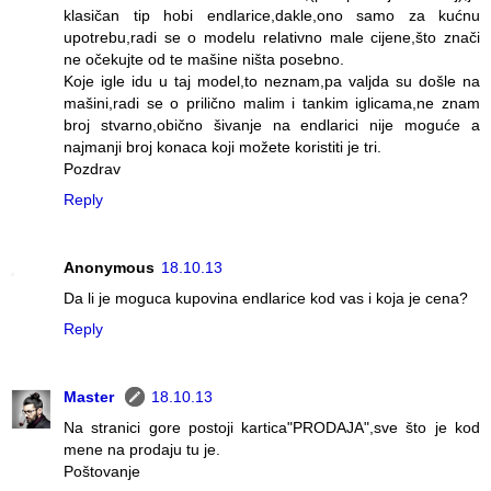
klasičan tip hobi endlarice,dakle,ono samo za kućnu
upotrebu,radi se o modelu relativno male cijene,što znači
ne očekujte od te mašine ništa posebno.
Koje igle idu u taj model,to neznam,pa valjda su došle na
mašini,radi se o prilično malim i tankim iglicama,ne znam
broj stvarno,obično šivanje na endlarici nije moguće a
najmanji broj konaca koji možete koristiti je tri.
Pozdrav
Reply
Anonymous
18.10.13
Da li je moguca kupovina endlarice kod vas i koja je cena?
Reply
Master
18.10.13
Na stranici gore postoji kartica"PRODAJA",sve što je kod
mene na prodaju tu je.
Poštovanje