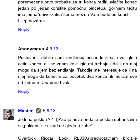
poremećene,prvo probajte sa tri konca raditi,uvlačite konac
jedan po jedan,koristite pomoćnu pincetu,u gornjem textu
ima jedna"univerzalna"šema,možda Vam bude od koristi.
Lijep pozdrav
Reply
Anonymous
4.9.13
Postovani, dobila sam endlericu riccar lock sa dve igle i
cetiri konca, ali ne znam koje igle mi trebaju i da li na njoj
mogu da sijem bez endlanja. Takodje me interesuje da li na
njoj mogu da koristim za pocetak dva konca, ili moram sve
od jednom. Unapred hvala.
Reply
Master
5.9.13
Je li na poklon ?? :))Ako je nova onda je poklon dobar,šalim
se,poklonu"se nikad ne gleda u zube"
Overlock Riccar Lock RL330,(predpotavljam broj),je