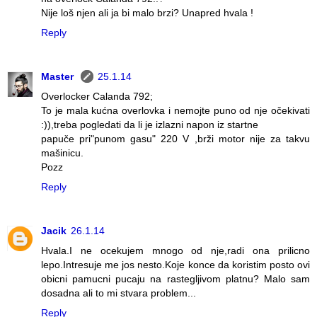
Nije loš njen ali ja bi malo brzi? Unapred hvala !
Reply
Master
25.1.14
Overlocker Calanda 792;
To je mala kućna overlovka i nemojte puno od nje očekivati
:)),treba pogledati da li je izlazni napon iz startne
papuče pri"punom gasu" 220 V ,brži motor nije za takvu
mašinicu.
Pozz
Reply
Jacik
26.1.14
Hvala.I ne ocekujem mnogo od nje,radi ona prilicno
lepo.Intresuje me jos nesto.Koje konce da koristim posto ovi
obicni pamucni pucaju na rastegljivom platnu? Malo sam
dosadna ali to mi stvara problem...
Reply