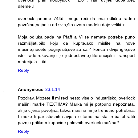
dileme .!
overlock janome 744d -mogu reći da ima odličnu radnu
površinu,najbolju od svih,što ovom modelu daje veliki +
Moja odluka pada na Pfaff a Vi se nemate potrebe puno
razmišljati,bilo koju da kupite,ako mislite na nove
mašine,nećete pogriješiti,sve su sa 4 konca i dvije igle,sve
isto rade,rukovanje je jednostavno,diferencijalni transport
materijala....itd
Reply
Anonymous
23.1.14
Pozdrav. Mozete li mi reci nesto vise o industrijskoj overlock
mašini marke TEXTIMA? Marka mi je potpuno nepoznata,
ali je cijena povoljna, takva mašina mi je trenutno potrebna.
I moze li par stucnih savjeta o tome na sta treba obratiti
paznju prilikom kupovine polovnih overlock mašina?
Reply