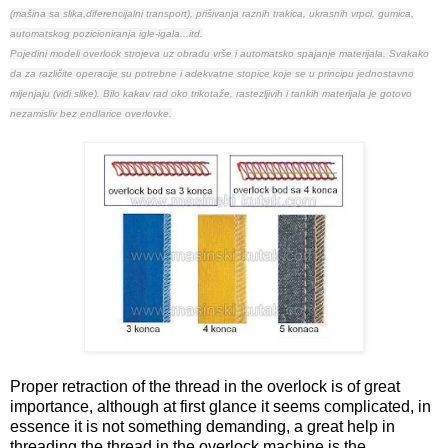
(mašina sa slika,diferencijalni transport), prišivanja raznih trakica, ukrasnih vrpci, gumica,
automatskog pozicioniranja igle-igala...itd.
Pojedini modeli overlock strojeva uz obradu vrše i automatsko spajanje materijala.
Svakako
da za različite operacije su potrebne i adekvatne stopice koje se u principu jednostavno
mijenjaju (vidi slike).
Bilo kakav rad oko trikotaže, rastezljivih i tankih materijala je gotovo
nezamisliv bez endlarice overlovke.
Proper retraction of the thread in the overlock is of great
importance, although at first glance it seems complicated, in
essence it is not something demanding, a great help in
threading the thread in the overlock machine is the