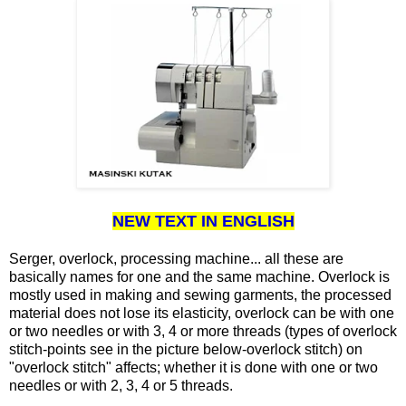
NEW TEXT IN ENGLISH
Serger, overlock, processing machine... all these are
basically names for one and the same machine. Overlock is
mostly used in making and sewing garments, the processed
material does not lose its elasticity, overlock can be with one
or two needles or with 3, 4 or more threads (types of overlock
stitch-points see in the picture below-overlock stitch) on
"overlock stitch" affects; whether it is done with one or two
needles or with 2, 3, 4 or 5 threads.