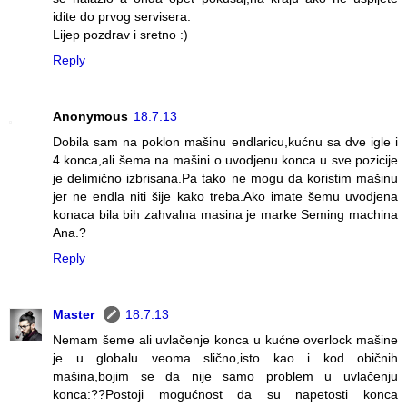
idite do prvog servisera.
Lijep pozdrav i sretno :)
Reply
Anonymous
18.7.13
Dobila sam na poklon mašinu endlaricu,kućnu sa dve igle i
4 konca,ali šema na mašini o uvodjenu konca u sve pozicije
je delimično izbrisana.Pa tako ne mogu da koristim mašinu
jer ne endla niti šije kako treba.Ako imate šemu uvodjena
konaca bila bih zahvalna masina je marke Seming machina
Ana.?
Reply
Master
18.7.13
Nemam šeme ali uvlačenje konca u kućne overlock mašine
je u globalu veoma slično,isto kao i kod običnih
mašina,bojim se da nije samo problem u uvlačenju
konca:??Postoji mogućnost da su napetosti konca