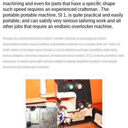
machining and even for parts that have a specific shape
such speed requires an experienced craftsman . The
portable portable machine, Sl 1, is quite practical and easily
portable, and can satisfy very serious tailoring work and all
other jobs that require an endlaric-overlocker machine.
Postoje tzv. portabl prenosive mašine i mašine overlock sa pripadajucim
stolom
(
industrijska overlok sivaca mašina
),
industrijske endlarice su u principu brže ali i "teže" za
raditi ,dobre su za duge ravne obrade a već za dijelove koji imaju specifičan oblik takva
brzina zahtijeva i iskusnog majstora. Portabl prenosiva masina,
Sl 1
,
je dosta praktična i lako
prenosiva, te može zadovoljiti i veoma ozbiljno bavljenje krojačkim poslom i svim drugim
poslovima koji zahtijevaju endlaricu