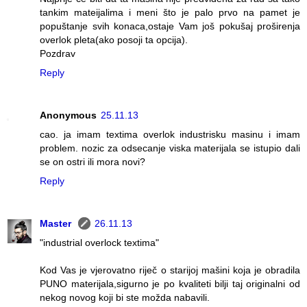
tankim mateijalima i meni što je palo prvo na pamet je
popuštanje svih konaca,ostaje Vam još pokušaj proširenja
overlok pleta(ako posoji ta opcija).
Pozdrav
Reply
Anonymous
25.11.13
cao. ja imam textima overlok industrisku masinu i imam
problem. nozic za odsecanje viska materijala se istupio dali
se on ostri ili mora novi?
Reply
Master
26.11.13
"industrial overlock textima"
Kod Vas je vjerovatno riječ o starijoj mašini koja je obradila
PUNO materijala,sigurno je po kvaliteti bilji taj originalni od
nekog novog koji bi ste možda nabavili.