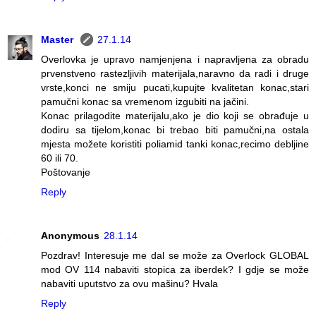
Master
27.1.14
Overlovka je upravo namjenjena i napravljena za obradu
prvenstveno rastezljivih materijala,naravno da radi i druge
vrste,konci ne smiju pucati,kupujte kvalitetan konac,stari
pamučni konac sa vremenom izgubiti na jačini.
Konac prilagodite materijalu,ako je dio koji se obrađuje u
dodiru sa tijelom,konac bi trebao biti pamučni,na ostala
mjesta možete koristiti poliamid tanki konac,recimo debljine
60 ili 70.
Poštovanje
Reply
Anonymous
28.1.14
Pozdrav! Interesuje me dal se može za Overlock GLOBAL
mod OV 114 nabaviti stopica za iberdek? I gdje se može
nabaviti uputstvo za ovu mašinu? Hvala
Reply