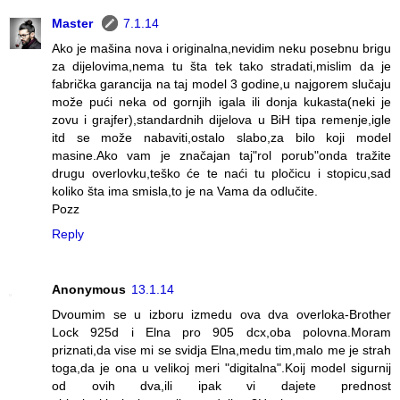
Master
7.1.14
Ako je mašina nova i originalna,nevidim neku posebnu brigu
za dijelovima,nema tu šta tek tako stradati,mislim da je
fabrička garancija na taj model 3 godine,u najgorem slučaju
može pući neka od gornjih igala ili donja kukasta(neki je
zovu i grajfer),standardnih dijelova u BiH tipa remenje,igle
itd se može nabaviti,ostalo slabo,za bilo koji model
masine.Ako vam je značajan taj"rol porub"onda tražite
drugu overlovku,teško će te naći tu pločicu i stopicu,sad
koliko šta ima smisla,to je na Vama da odlučite.
Pozz
Reply
Anonymous
13.1.14
Dvoumim se u izboru izmedu ova dva overloka-Brother
Lock 925d i Elna pro 905 dcx,oba polovna.Moram
priznati,da vise mi se svidja Elna,medu tim,malo me je strah
toga,da je ona u velikoj meri "digitalna".Koij model sigurnij
od ovih dva,ili ipak vi dajete prednost