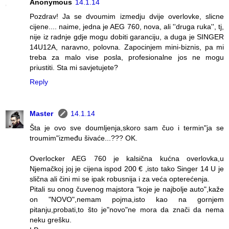
Anonymous
14.1.14
Pozdrav! Ja se dvoumim izmedju dvije overlovke, slicne
cijene.... naime, jedna je AEG 760, nova, ali ''druga ruka'', tj,
nije iz radnje gdje mogu dobiti garanciju, a duga je SINGER
14U12A, naravno, polovna. Zapocinjem mini-biznis, pa mi
treba za malo vise posla, profesionalne jos ne mogu
priustiti. Sta mi savjetujete?
Reply
Master
14.1.14
Šta je ovo sve doumljenja,skoro sam čuo i termin"ja se
troumim"između šivaće...??? OK.
Overlocker AEG 760 je kalsična kućna overlovka,u
Njemačkoj joj je cijena ispod 200 € ,isto tako Singer 14 U je
slična ali čini mi se ipak robusnija i za veća opterećenja.
Pitali su onog čuvenog majstora "koje je najbolje auto",kaže
on "NOVO",nemam pojma,isto kao na gornjem
pitanju,probati,to što je"novo"ne mora da znači da nema
neku grešku.