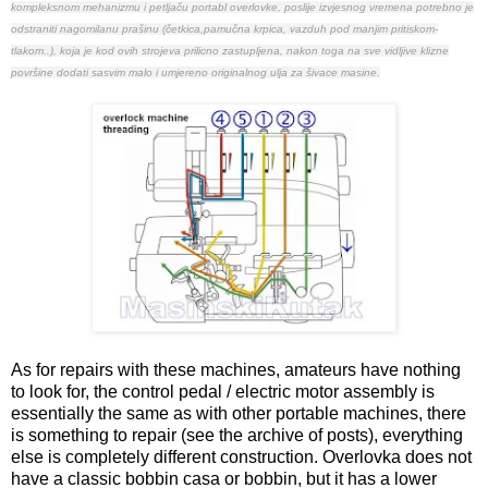
kompleksnom mehanizmu i petljaču portabl overlovke, poslije izvjesnog vremena potrebno je
odstraniti nagomilanu prašinu (četkica,pamučna krpica, vazduh pod manjim pritiskom-
tlakom..), koja je kod ovih strojeva prilicno zastupljena, nakon toga na sve vidljive klizne
površine dodati sasvim malo i umjereno originalnog ulja za šivace masine.
As for repairs with these machines, amateurs have nothing
to look for, the control pedal / electric motor assembly is
essentially the same as with other portable machines, there
is something to repair (see the archive of posts), everything
else is completely different construction. Overlovka does not
have a classic bobbin casa or bobbin, but it has a lower