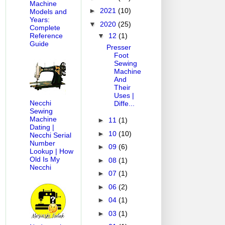
Machine
►
2021
(10)
Models and
Years:
▼
2020
(25)
Complete
▼
12
(1)
Reference
Guide
Presser
Foot
Sewing
Machine
And
Their
Uses |
Necchi
Diffe...
Sewing
Machine
►
11
(1)
Dating |
►
10
(10)
Necchi Serial
Number
►
09
(6)
Lookup | How
Old Is My
►
08
(1)
Necchi
►
07
(1)
►
06
(2)
►
04
(1)
►
03
(1)