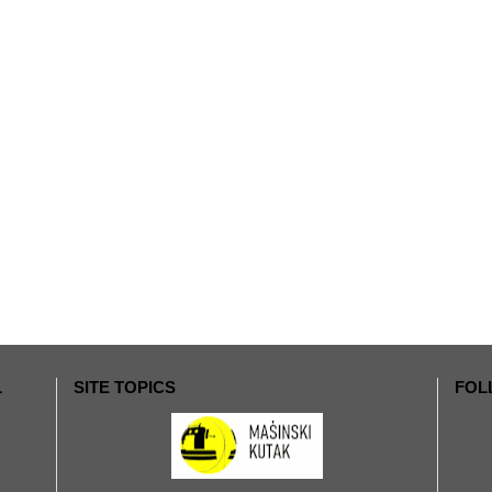
L
SITE TOPICS
FOL