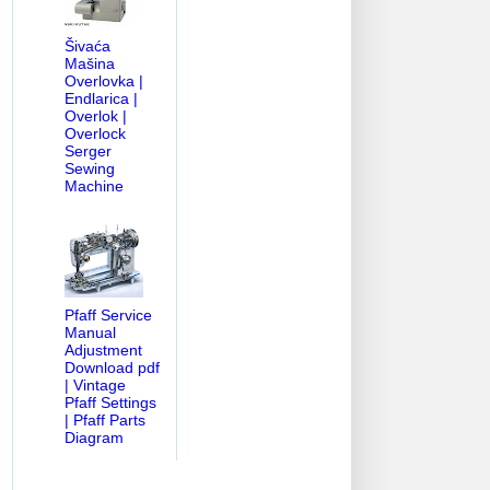
Šivaća
Mašina
Overlovka |
Endlarica |
Overlok |
Overlock
Serger
Sewing
Machine
Pfaff Service
Manual
Adjustment
Download pdf
| Vintage
Pfaff Settings
| Pfaff Parts
Diagram