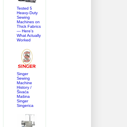
Tested 5
Heavy-Duty
Sewing
Machines on
Thick Fabrics
— Here’s
What Actually
Worked
Singer
Sewing
Machine
History /
Šivaća
Mašina
Singer
Singerica