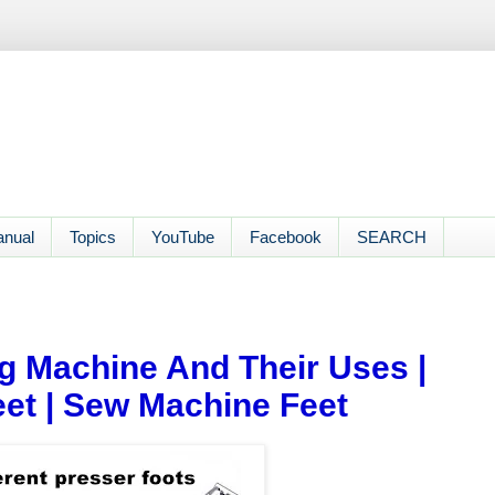
anual
Topics
YouTube
Facebook
SEARCH
g Machine And Their Uses |
eet | Sew Machine Feet