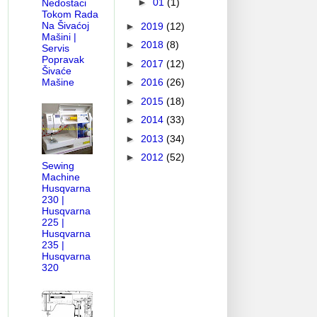
►
01
(1)
Nedostaci
Tokom Rada
Na Šivaćoj
►
2019
(12)
Mašini |
►
2018
(8)
Servis
Popravak
►
2017
(12)
AM
PFAFF SERVICE MANUAL-PARTS DIAGRAM
HOW OLD MY BE
Šivaće
Mašine
►
2016
(26)
►
2015
(18)
►
2014
(33)
►
2013
(34)
►
2012
(52)
Sewing
Machine
Husqvarna
230 |
Husqvarna
225 |
Husqvarna
235 |
Husqvarna
320