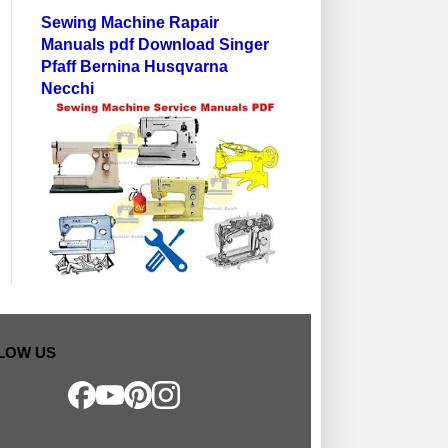
Sewing Machine Rapair
Manuals pdf Download Singer
Pfaff Bernina Husqvarna
Necchi
LOW US