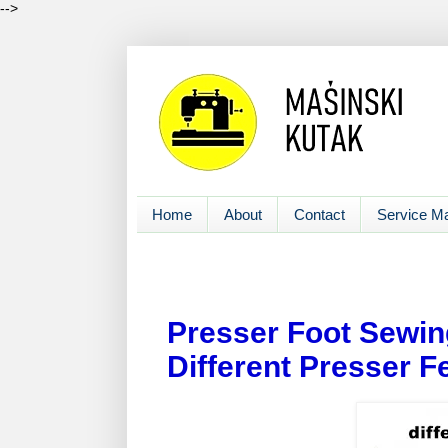
-->
Home
About
Contact
Service M
Presser Foot Sewin
Different Presser F