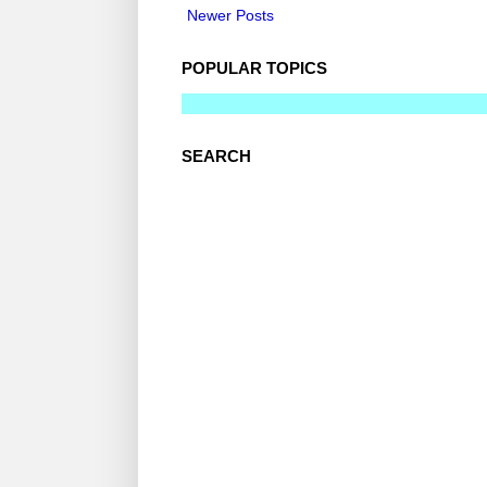
Newer Posts
POPULAR TOPICS
SEARCH