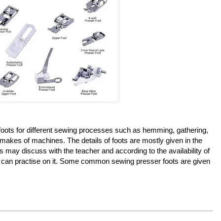
foots for different sewing processes such as hemming, gathering,
s makes of machines. The details of foots are mostly given in the
 may discuss with the teacher and according to the availability of
 can practise on it. Some common sewing presser foots are given