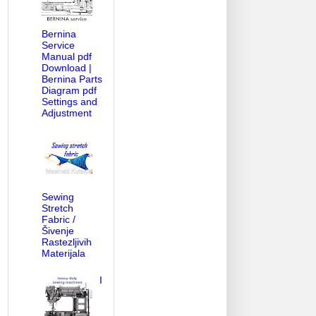
Bernina
Service
Manual pdf
Download |
Bernina Parts
Diagram pdf
Settings and
Adjustment
Sewing
Stretch
Fabric /
Šivenje
Rastezljivih
Materijala
I