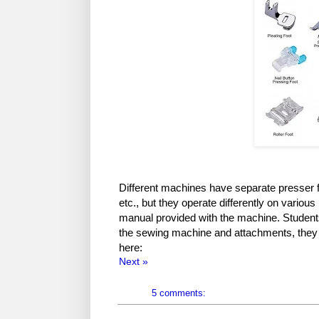
Different machines have separate presser 
etc., but they operate differently on variou
manual provided with the machine. Students
the sewing machine and attachments, they
here:
Next »
5 comments: