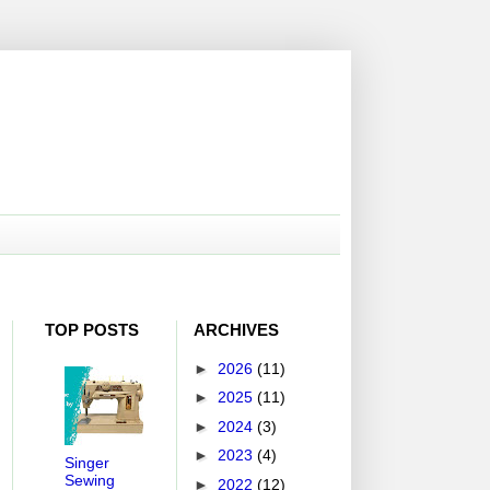
TOP POSTS
ARCHIVES
►
2026
(11)
►
2025
(11)
►
2024
(3)
►
2023
(4)
Singer
Sewing
►
2022
(12)