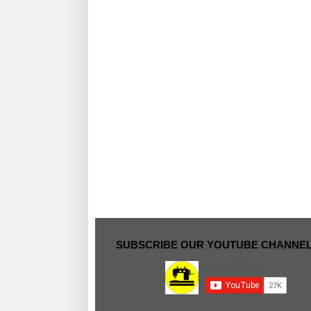
SUBSCRIBE OUR YOUTUBE CHANNE