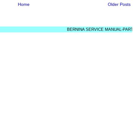
Home
Older Posts
BERNINA SERVICE MANUAL-PARTS DIAGR