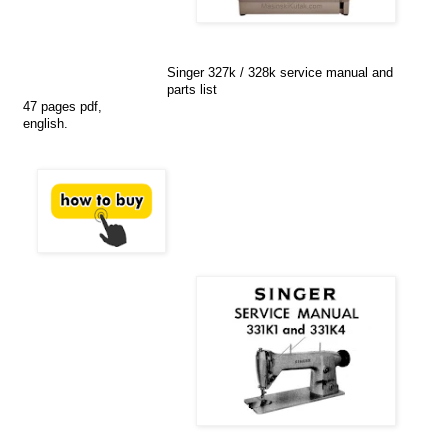
Singer 327k / 328k service manual and
parts list
47 pages pdf,
english.