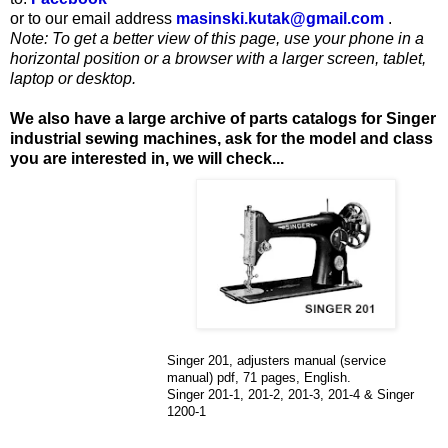
or to our email address
masinski.kutak@gmail.com
.
Note: To get a better view of this page, use your phone in a
horizontal position or a browser with a larger screen, tablet,
laptop or desktop.
We also have a large archive of parts catalogs for Singer
industrial sewing machines, ask for the model and class
you are interested in, we will check...
Singer 201, adjusters manual (service
manual) pdf, 71 pages, English.
Singer 201-1, 201-2, 201-3, 201-4 & Singer
1200-1