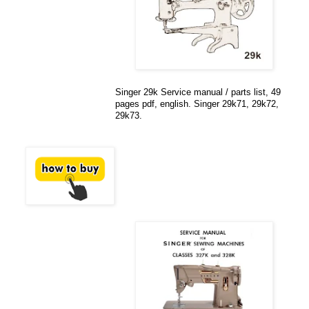
Singer 29k Service manual / parts list, 49
pages pdf, english. Singer 29k71, 29k72,
29k73.