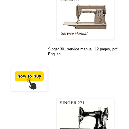
Singer 301 service manual, 12 pages, pdf,
English