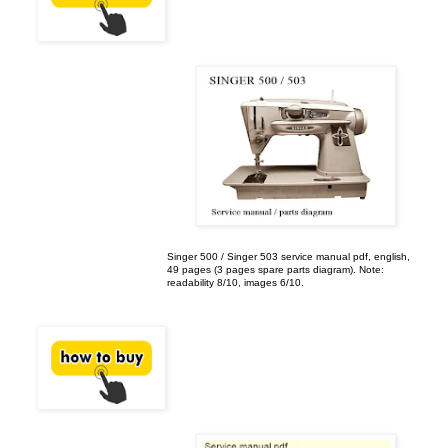
Singer 500 / Singer 503 service manual pdf, english,
49 pages (3 pages spare parts diagram). Note:
readability 8/10, images 6/10.