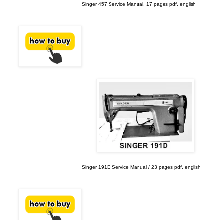
Singer 457 Service Manual, 17 pages pdf, english
Singer 191D Service Manual / 23 pages pdf, english