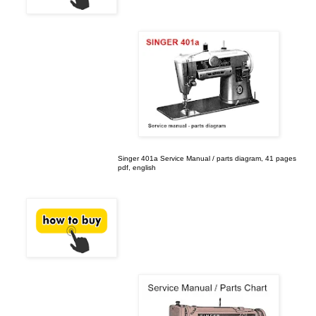
Singer 401a Service Manual / parts diagram, 41 pages
pdf, english