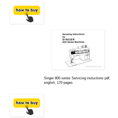
Singer 800 series Servicing instuctions pdf,
english, 170 pages