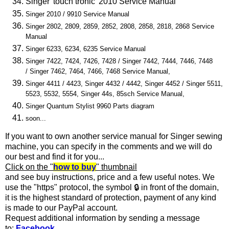
Singer 'touch tronic' 2010
Service Manual
Singer 2010 / 9910 Service Manual
Singer 2802, 2809, 2859, 2852, 2808, 2858, 2818, 2868 Service
Manual
Singer 6233, 6234, 6235 Service Manual
Singer 7422, 7424, 7426, 7428 /
Singer 7442, 7444, 7446, 7448
/
Singer 7462, 7464, 7466, 7468
Service Manual,
Singer 4411 / 4423, Singer 4432 / 4442, Singer 4452 / Singer 5511,
5523, 5532, 5554, Singer 44s, 85sch Service Manual,
Singer Quantum Stylist 9960 Parts diagram
soon...
If you want to own another service manual for Singer sewing
machine, you can specify in the comments and we will do
our best and find it for you...
Click on the "
how to buy
"
thumbnail
and see buy instructions, price and a few useful notes. We
use the "https" protocol, the symbol
🔒
in front of the domain,
it is the highest standard of protection, payment of any kind
is made to our PayPal account.
Request additional information by sending a message
to:
Facebook