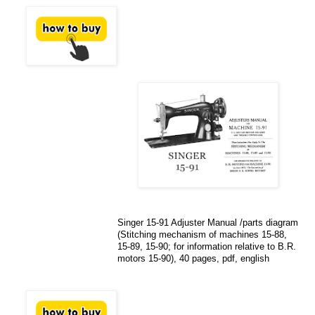
Singer 15-91 Adjuster Manual /parts diagram
(Stitching mechanism of machines 15-88,
15-89, 15-90; for information relative to B.R.
motors 15-90), 40 pages, pdf, english