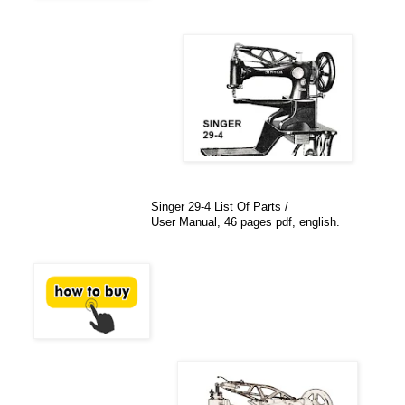
Singer 29-4 List Of Parts /
User Manual, 46 pages pdf, english.