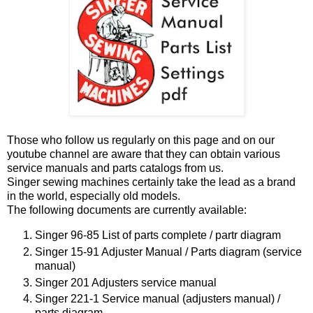
Those who follow us regularly on this page and on our
youtube channel are aware that they can obtain various
service manuals and parts catalogs from us.
Singer sewing machines certainly take the lead as a brand
in the world, especially old models.
The following documents are currently available:
Singer 96-85 List of parts complete / partr diagram
Singer 15-91 Adjuster Manual / Parts diagram (service
manual)
Singer 201 Adjusters service manual
Singer 221-1 Service manual (adjusters manual) /
parts diagram