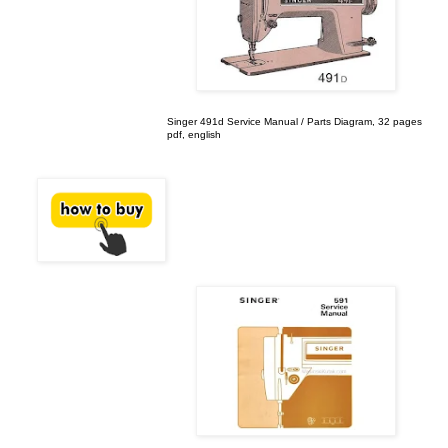
Singer 491d Service Manual / Parts Diagram, 32 pages
pdf, english