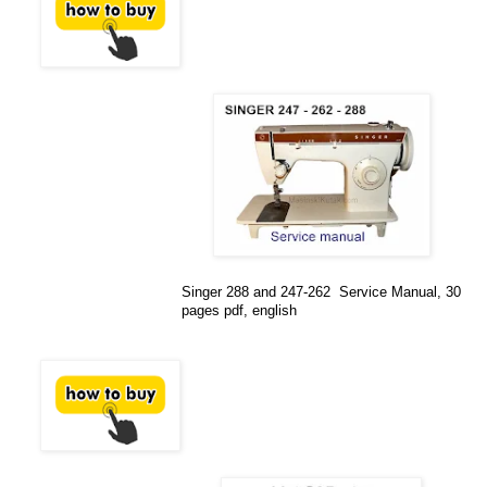
Singer 288 and 247-262 Service Manual, 30
pages pdf, english