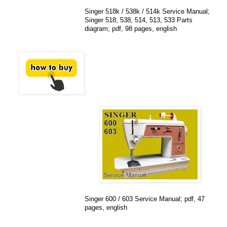
Singer 518k / 538k / 514k Service Manual;
Singer 518, 538, 514, 513, 533 Parts
diagram; pdf, 98 pages, english
Singer 600 / 603 Service Manual; pdf, 47
pages, english