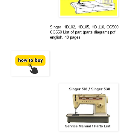
Singer HD102, HD105, HD 110, CG500,
CG550 List of part (parts diagram) pdf,
english, 48 pages