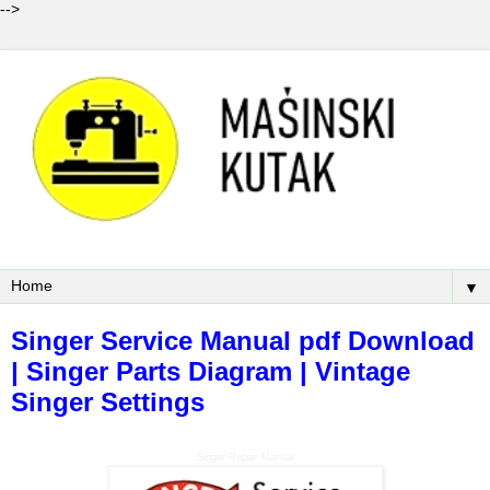
-->
▼
Singer Service Manual pdf Download
| Singer Parts Diagram | Vintage
Singer Settings
Singer Repair Manual