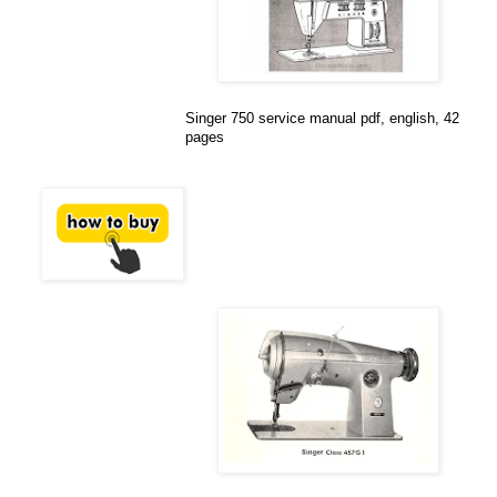
Singer 750 service manual pdf, english, 42
pages