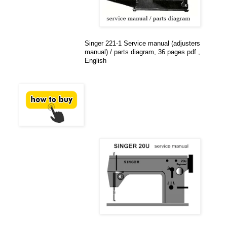
Singer 221-1 Service manual (adjusters
manual) / parts diagram, 36 pages pdf ,
English