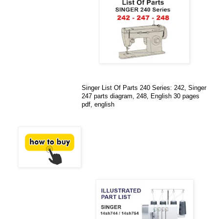
Singer List Of Parts 240 Series: 242, Singer
247 parts diagram, 248, English 30 pages
pdf, english