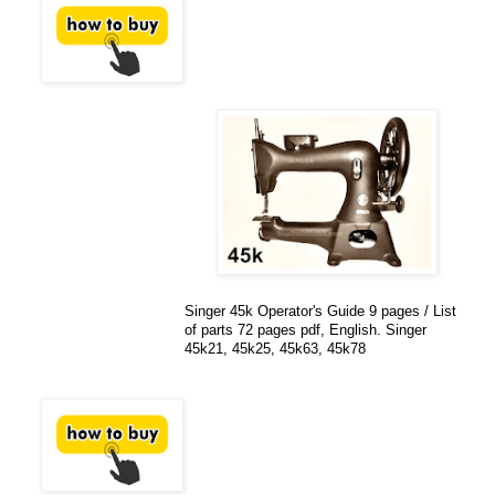
Singer 45k Operator's Guide 9 pages / List
of parts 72 pages pdf, English. Singer
45k21, 45k25, 45k63, 45k78