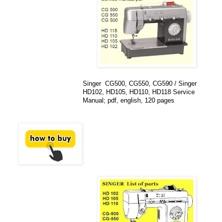
Singer CG500, CG550, CG590 / Singer
HD102, HD105, HD110, HD118 Service
Manual; pdf, english, 120 pages