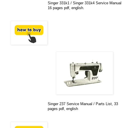
Singer 331k1 / Singer 331k4 Service Manual
16 pages pdf, english.
Singer 237 Service Manual / Parts List, 33
pages pdf, english