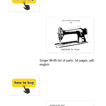
Singer 96-85 list of parts, 54 pages, pdf,
english