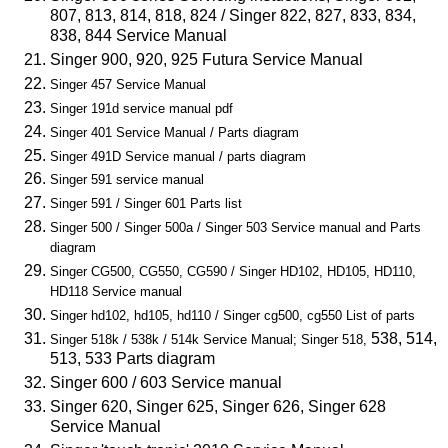
807, 813, 814, 818, 824 / Singer 822, 827, 833, 834,
838, 844 Service Manual
Singer 900, 920, 925 Futura Service Manual
Singer 457 Service Manual
Singer 191d service manual pdf
Singer 401 Service Manual / Parts diagram
Singer 491D Service manual / parts diagram
Singer 591 service manual
Singer 591 / Singer 601 Parts list
Singer 500 / Singer 500a / Singer 503 Service manual and Parts
diagram
Singer CG500, CG550, CG590 / Singer HD102, HD105, HD110,
HD118 Service manual
Singer hd102, hd105, hd110 / Singer cg500, cg550 List of parts
538, 514,
Singer 518k / 538k / 514k Service Manual; Singer 518,
513, 533 Parts diagram
Singer 600 / 603 Service manual
Singer 620, Singer 625, Singer 626, Singer 628
Service Manual