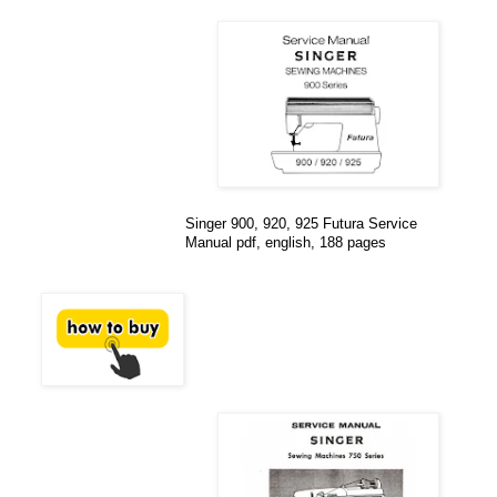
Singer 900, 920, 925 Futura Service
Manual pdf, english, 188 pages