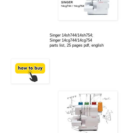
Singer 14sh744/14sh754;
Singer 14cg744/14cg754
parts list, 25 pages pdf, english