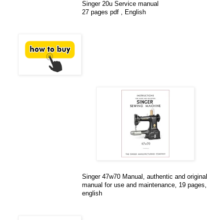
Singer 20u Service manual
27 pages pdf , English
Singer 47w70 Manual, authentic and original
manual for use and maintenance, 19 pages,
english