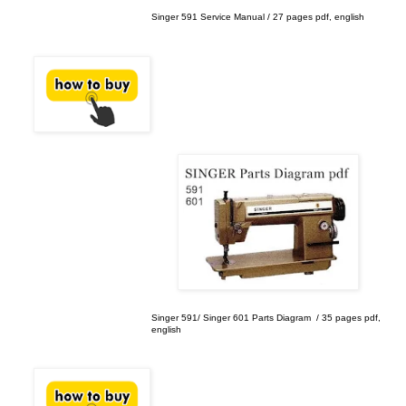
Singer 591 Service Manual / 27 pages pdf, english
Singer 591/ Singer 601 Parts Diagram / 35 pages pdf,
english