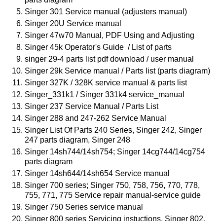
Singer 301 Service manual (adjusters manual)
Singer 20U Service manual
Singer 47w70 Manual, PDF Using and Adjusting
Singer 45k Operator's Guide / List of parts
singer 29-4 parts list pdf download / user manual
Singer 29k Service manual / Parts list (parts diagram)
Singer 327K / 328K service manual & parts list
Singer_331k1 / Singer 331k4 service_manual
Singer 237 Service Manual / Parts List
Singer 288 and 247-262 Service Manual
Singer List Of Parts 240 Series, Singer 242, Singer
247 parts diagram,
Singer 248
Singer 14sh744/14sh754; Singer 14cg744/14cg754
parts diagram
Singer 14sh644/14sh654 Service manual
Singer 700 series; Singer 750, 758, 756, 770, 778,
755, 771, 775 Service repair manual-service guide
Singer 750 Series service manual
Singer 800 series Servicing instuctions, Singer 802,