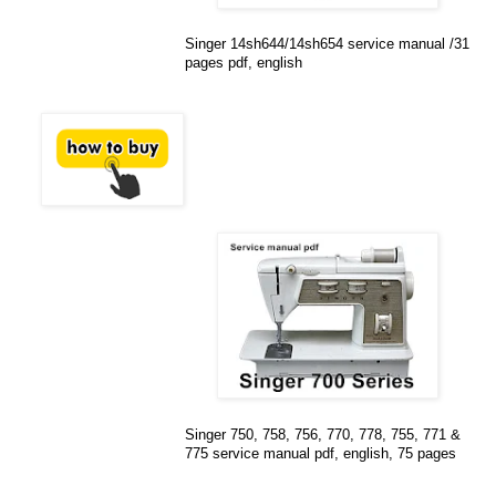
Singer 14sh644/14sh654 service manual /31
pages pdf, english
Singer 750, 758, 756, 770, 778, 755, 771 &
775 service manual pdf, english, 75 pages