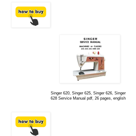
Singer 620, Singer 625, Singer 626, Singer
628 Service Manual pdf, 26 pages, english