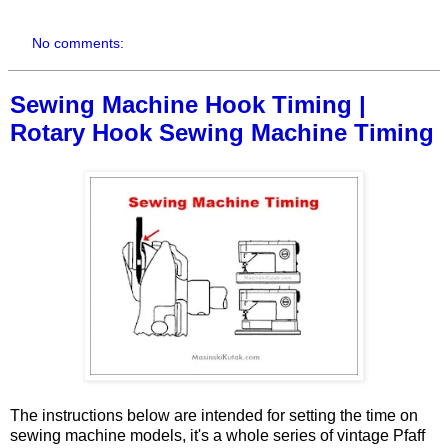
No comments:
Sewing Machine Hook Timing |
Rotary Hook Sewing Machine Timing
The instructions below are intended for setting the time on
sewing machine models, it's a whole series of vintage Pfaff