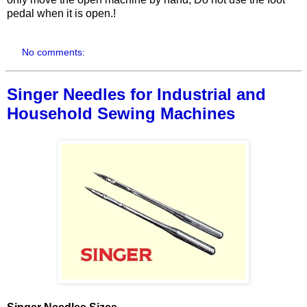
pedal when it is open.!
No comments:
Singer Needles for Industrial and
Household Sewing Machines