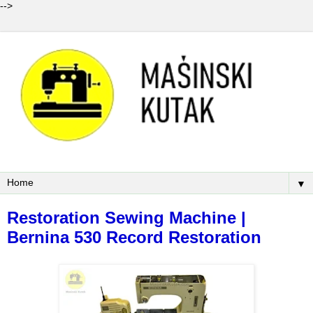
-->
▼
Restoration Sewing Machine |
Bernina 530 Record Restoration