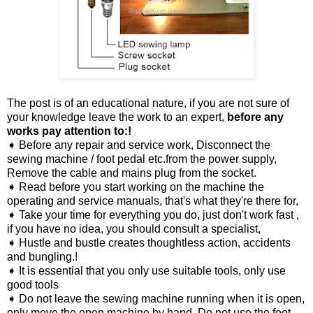
The post is of an educational nature, if you are not sure of
your knowledge leave the work to an expert,
before any
works pay attention to:!
➧ Before any repair and service work, Disconnect the
sewing machine / foot pedal etc.from the power supply,
Remove the cable and mains plug from the socket.
➧ Read before you start working on the machine the
operating and service manuals, that's what they're there for,
➧ Take your time for everything you do, just don't work fast ,
if you have no idea, you should consult a specialist,
➧ Hustle and bustle creates thoughtless action, accidents
and bungling.!
➧ It is essential that you only use suitable tools, only use
good tools
➧ Do not leave the sewing machine running when it is open,
only move the open machine by hand, Do not use the foot