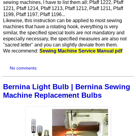
sewing machines, I have to list them all: Pfaff 1222, Pfaff
1221, Pfaff 1214, Pfaff 1213, Pfaff 1212, Pfaff 1211, Pfaff
1199, Pfaff 1197, Pfaff 1196...
Likewise, this instruction can be applied to most sewing
machines that have a rotating hook, everything is very
similar, the specified special tools are not mandatory and
especially necessary, the specified measures are also not
"sacred letter" and you can slightly deviate from them.
We recommend:
Sewing Machine Service Manual pdf
No comments:
Bernina Light Bulb | Bernina Sewing
Machine Replacement Bulbs