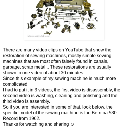
There are many video clips on YouTube that show the
restoration of sewing machines, mostly simple sewing
machines that are most often falsely found in canals,
garbage, scrap metal... These restorations are usually
shown in one video of about 30 minutes.
Since this example of my sewing machine is much more
complicated
I had to put it in 3 videos, the first video is disassembly, the
second video is washing, cleaning and polishing and the
third video is assembly.
So if you are interested in some of that, look below, the
specific model of the sewing machine is the Bernina 530
Record from 1962.
Thanks for watching and sharing ☺