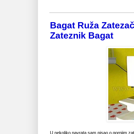
Bagat Ruža Zatezač
Zateznik Bagat
U nekoliko navrata sam pisao o gornjim za