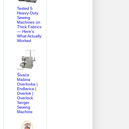
Tested 5
Heavy-Duty
Sewing
Machines on
Thick Fabrics
— Here’s
What Actually
Worked
Šivaća
Mašina
Overlovka |
Endlarica |
Overlok |
Overlock
Serger
Sewing
Machine