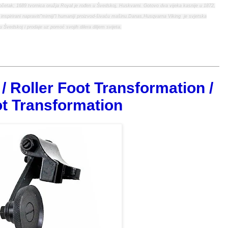
početak; 1689 tvornica oružja Royal je rođen u Švedskoj, Huskvarni. Gotovo dva vijeka kasnije u 1872,
i inspirirani napraviti"mirniji"i humaniji proizvod-šivaću mašinu.Danas,Husqvarna Viking je svjetska
u Švedskoj i prodaje uz pomoć svojih dilera diljem svijeta.
/ Roller Foot Transformation /
t Transformation