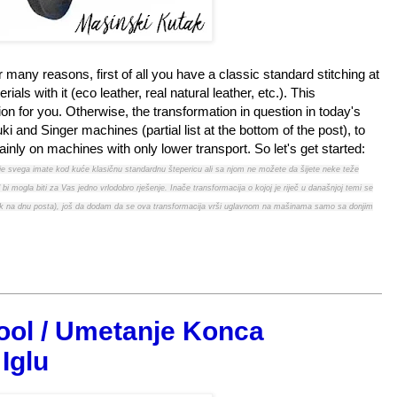
r many reasons, first of all you have a classic standard stitching at
ls with it (eco leather, real natural leather, etc.). This
on for you. Otherwise, the transformation in question in today's
i and Singer machines (partial list at the bottom of the post), to
inly on machines with only lower transport. So let's get started:
rije svega imate kod kuće klasičnu standardnu štepericu ali sa njom ne možete da šijete neke teže
 bi mogla biti za Vas jedno vrlodobro rješenje. Inače transformacija o kojoj je riječ u današnjoj temi se
spisak na dnu posta), još da dodam da se ova transformacija vrši uglavnom na mašinama samo sa donjim
ool / Umetanje Konca
Iglu