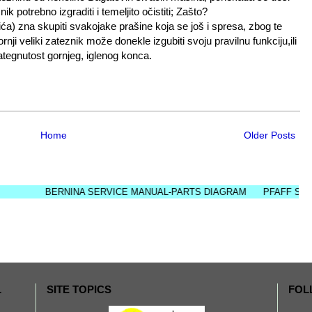
k potrebno izgraditi i temeljito očistiti; Zašto?
ića) zna skupiti svakojake prašine koja se još i spresa, zbog te
ji veliki zateznik može donekle izgubiti svoju pravilnu funkciju,ili
zategnutost gornjeg, iglenog konca.
Home
Older Posts
BERNINA SERVICE MANUAL-PARTS DIAGRAM
PFAFF SERVICE 
L
SITE TOPICS
FOL