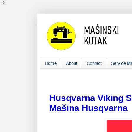
-->
Home
About
Contact
Service M
Husqvarna Viking S
Mašina Husqvarna