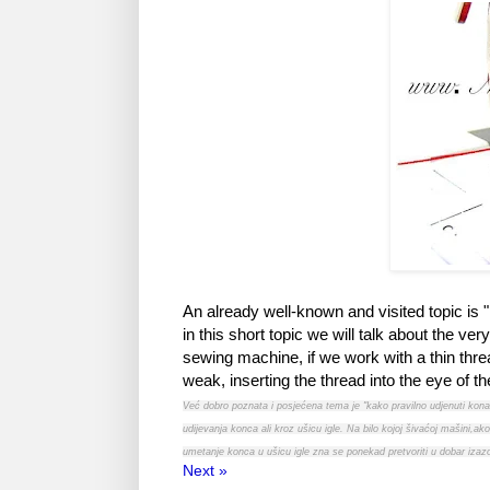
An already well-known and visited topic is
in this short topic we will talk about the v
sewing machine, if we work with a thin thread 
weak, inserting the thread into the eye of 
Već dobro poznata i posjećena tema je "kako pravilno udjenuti kon
udijevanja konca ali kroz ušicu igle. Na bilo kojoj šivaćoj mašini,
umetanje konca u ušicu igle zna se ponekad pretvoriti u dobar izaz
Next »