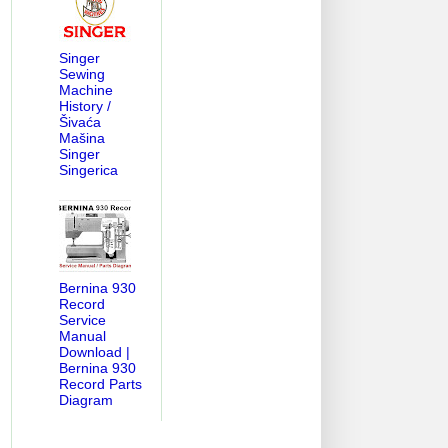
Singer
Sewing
Machine
History /
Šivaća
Mašina
Singer
Singerica
Bernina 930
Record
Service
Manual
Download |
Bernina 930
Record Parts
Diagram