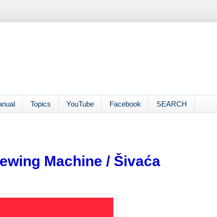
anual
Topics
YouTube
Facebook
SEARCH
ewing Machine / Šivaća