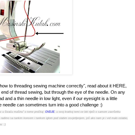
 "how to threading sewing machine correctly", read about it HERE,
ery end of thread sewing, but through the eye of the needle. On any
and a thin needle in low light, even if our eyesight is a little
the needle can sometimes turn into a good challenge :)
ac u šivaću mašinu" o tome pročitaj
OVDJE
, u ovoj kratkoj temi ce biti riječi o samom završetku
ako radimo sa tankim koncem i tankom iglom pod slabim osvjetljenjem, još ako nam je i vid malo oslabio,
ov :)