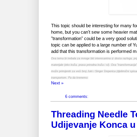
This topic should be interesting for many fo
home, but you can't sew some heavier materia
"transformation" could be a very good soluti
topic can be applied to a large number of Yuk
add that this transformation is performed ma
Ova tema bi trebala za mnoge biti interesantna iz dosta razloga, p
materijale (eko koža, prava prirodna koža i sl). Ova "transformacija"
može primijeniti za veći broj Juki i Singer šteperica (djelimični 
transportom. Pa da krenemo:
Next »
6 comments:
Threading Needle T
Udijevanje Konca u 