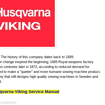
The history of this company dates back to 1689.
 for change inspired the beginning; 1689 Royal weapons factory
 centuries later in 1872, according to reduced demand for
pired to make a "quieter" and more humane sewing machine product.
y that still designs high quality sewing machines in Sweden and
d.
qvarna Viking Service Manual
e od daleke 1689.