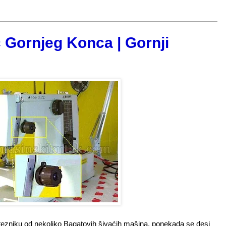
 Gornjeg Konca | Gornji
tezniku od nekoliko Bagatovih šivaćih mašina, ponekada se desi