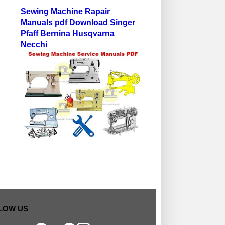
Sewing Machine Rapair
Manuals pdf Download Singer
Pfaff Bernina Husqvarna
Necchi
MANUAL-PARTS DIAGRAM
HOW OLD MY BERNINA
LOWER THREA
LOW US