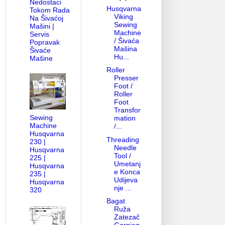
Nedostaci
Husqvarna
Tokom Rada
Viking
Na Šivaćoj
Sewing
Mašini |
Machine
Servis
/ Šivaća
Popravak
Mašina
Šivaće
Hu...
Mašine
Roller
Presser
Foot /
Roller
Foot
Transfor
Sewing
mation
Machine
/...
Husqvarna
Threading
230 |
Needle
Husqvarna
Tool /
225 |
Umetanj
Husqvarna
e Konca
235 |
Udijeva
Husqvarna
nje ...
320
Bagat
Ruža
Zatezač