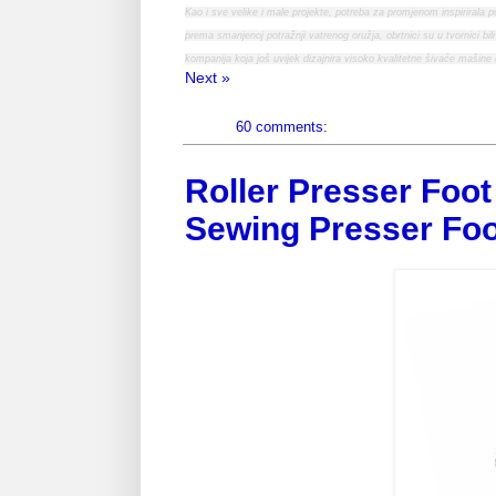
Kao i sve velike i male projekte, potreba za promjenom inspirirala 
prema smanjenoj potražnji vatrenog oružja, obrtnici su u tvornici bil
kompanija koja još uvijek dizajnira visoko kvalitetne šivaće mašine 
Next »
60 comments:
Roller Presser Foot 
Sewing Presser Foo