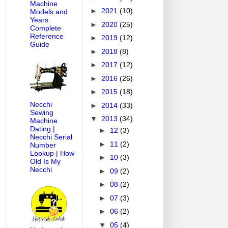
Machine
►
2021
(10)
Models and
Years:
►
2020
(25)
Complete
Reference
►
2019
(12)
Guide
►
2018
(8)
►
2017
(12)
►
2016
(26)
►
2015
(18)
Necchi
►
2014
(33)
Sewing
▼
2013
(34)
Machine
Dating |
►
12
(3)
Necchi Serial
►
11
(2)
Number
Lookup | How
►
10
(3)
Old Is My
Necchi
►
09
(2)
►
08
(2)
►
07
(3)
►
06
(2)
▼
05
(4)