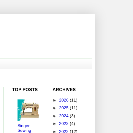
TOP POSTS
ARCHIVES
►
2026
(11)
►
2025
(11)
►
2024
(3)
►
2023
(4)
Singer
Sewing
►
2022
(12)