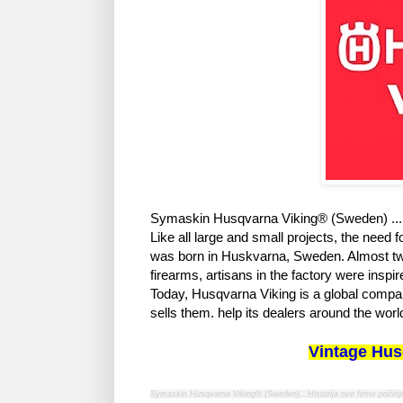
Symaskin Husqvarna Viking® (Sweden) ... 
Like all large and small projects, the need
was born in Huskvarna, Sweden. Almost two
firearms, artisans in the factory were ins
Today, Husqvarna Viking is a global compan
sells them. help its dealers around the worl
Vintage Hus
Symaskin Husqvarna Viking® (Sweden)...Historija ove firme počinj