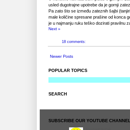
usled dugotrajne upotrebe da je gornji zatezni
Pa zato što se između zateznih šajbi (tanjir
male količine spresane prašine od konca gorn
je u najmanju ruku teško dozirati pravilnu 
Next »
18 comments:
Newer Posts
POPULAR TOPICS
SEARCH
SUBSCRIBE OUR YOUTUBE CHANNE