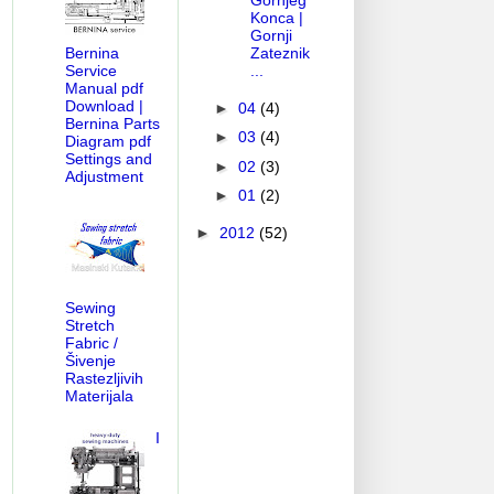
Gornjeg
Konca |
Gornji
Zateznik
Bernina
...
Service
Manual pdf
Download |
►
04
(4)
Bernina Parts
►
03
(4)
Diagram pdf
Settings and
►
02
(3)
Adjustment
►
01
(2)
►
2012
(52)
Sewing
Stretch
Fabric /
Šivenje
Rastezljivih
Materijala
I