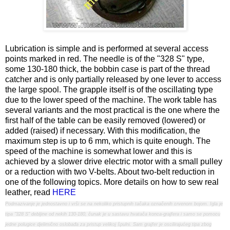
Lubrication is simple and is performed at several access
points marked in red. The needle is of the "328 S" type,
some 130-180 thick, the bobbin case is part of the thread
catcher and is only partially released by one lever to access
the large spool. The grapple itself is of the oscillating type
due to the lower speed of the machine. The work table has
several variants and the most practical is the one where the
first half of the table can be easily removed (lowered) or
added (raised) if necessary. With this modification, the
maximum step is up to 6 mm, which is quite enough. The
speed of the machine is somewhat lower and this is
achieved by a slower drive electric motor with a small pulley
or a reduction with two V-belts. About two-belt reduction in
one of the following topics. More details on how to sew real
leather, read
HERE
Podmazivanje je jednostavno i vrši se na nekoliko pristupnih tačaka označenih crvenom bojom. Igla je
tipa "328 S" debljine od nekih 130-180, čunak je u sastavu hvatača konca-grajfera i samo se pomocu
jedne polugice djelimično oslobađa za pristup velikoj špulni. Sam grajfer je oscilirajućeg tipa zbog