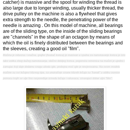
catcher) is massive and the spool for winding the thread is
also large due to longer winding, usually thicker thread, the
drive pulley on the machine is also a flywheel that gives
extra strength to the needle, the penetrating power of the
needle is amazing . On this model of machine, all bearings
are of the sliding type, on the inside of the sliding bearings
are "channels" in the shape of an octagon by means of
which the oil is finely distributed between the bearings and
the sleeves, creating a good oil "film".
Mašina je robusna i snažna, grajfer (hvatač konca) je masivan a spulna za namotavanje konca je isto
tako velika zbog dužeg namotavanja, obično debljeg konca, pogonska remenica na mašini je ujedno i
zamajac koji daje dodatnu snagu ubodu igle, probojna moć igle je nevjerovatna. Na ovom modelu
mašine su svi ležajevi kliznog tipa, sa unutrašnje strane kliznih lešaja su "kanali" u obliku osmice
pomocu kojih se ulje fino raspoređuje izmedu ležaja i rukavaca, stvarajuci dobar uljni "film".