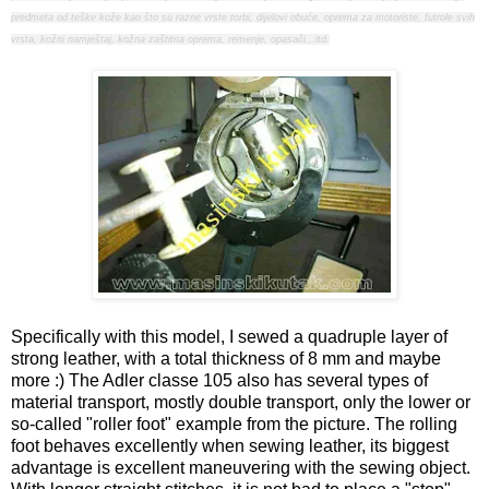
predmeta od teške kože kao što su razne vrste torbi, dijelovi obuće, oprema za motoriste, futrole svih
vrsta, kožni namještaj, kožna zaštitna oprema, remenje, opasači...itd.
Specifically with this model, I sewed a quadruple layer of
strong leather, with a total thickness of 8 mm and maybe
more :) The Adler classe 105 also has several types of
material transport, mostly double transport, only the lower or
so-called "roller foot" example from the picture. The rolling
foot behaves excellently when sewing leather, its biggest
advantage is excellent maneuvering with the sewing object.