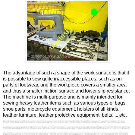
The advantage of such a shape of the work surface is that it
is possible to sew quite inaccessible places, such as on
parts of footwear, and the workpiece covers a smaller area
and thus a smaller friction surface and lower slip resistance.
The machine is multi-purpose and is mainly intended for
sewing heavy leather items such as various types of bags,
shoe parts, motorcycle equipment, holsters of all kinds,
leather furniture, leather protective equipment, belts, ... etc.
Prednost tog oblika radne površine je u tome što se može šiti i prilično nepristupačna mjesta, kao
recimo na dijelovima obuće a i komad koji se obrađuje zahvata manju površinu a samim tim manja je
površina trenja i manji otpor klizanja. Mašina je višenamjenska i uglavnom je namijenjena za šivanje