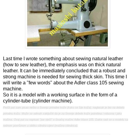
Last time I wrote something about sewing natural leather
(how to sew leather), the emphasis was on thick natural
leather. It can be immediately concluded that a robust and
strong machine is needed for sewing thick skin. This time I
will write a "few words" about the Adler class 105 sewing
machine.
So it is a model with a working surface in the form of a
cylinder-tube (cylinder machine).
Prošli put sam pisao nešto o šivenju prirodne kože (kako se šije koža), naglasak je bio na debelu
prirodnu kožu. Može se odmah zaključiti da je za šivenje debele kože potrebna i robusna i jaka
mašina. Ovaj put cu napisati "par riječi" o šivaćoj mašini Adler klase 105. Dakle radi se o modelu sa
radnom površinom u obliku cilindra-cijevi (mašina cilindrica).