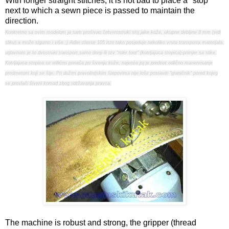
With longer straight stitches, it is not bad to place a "stop"
next to which a sewn piece is passed to maintain the
direction.
Konkretno sa ovim modelom ja sam prošivao četverostruki sloj jake kože, ukupne debljine 8 mm (vidi
sliku) a može sigurno i više :) Adler classe 105 isto tako posjeduje nekoliko vrsta transporta materijala,
uglavnom je to dvostruki transport,samo donji ili tzv "roler foot" (kotrljajuca stopica)-primjer sa slike.
Kotrljajuca stopica se odlično ponaša pri šivenju kože, najveća joj je prednot odlično manervisanje
predmetom koji se šije. Pri dužim pravolinijskim štepovima nije loše postaviti "graničnik" pored kojeg
se provlači šiveni komad zbog održavanja pravca.
The machine is robust and strong, the gripper (thread