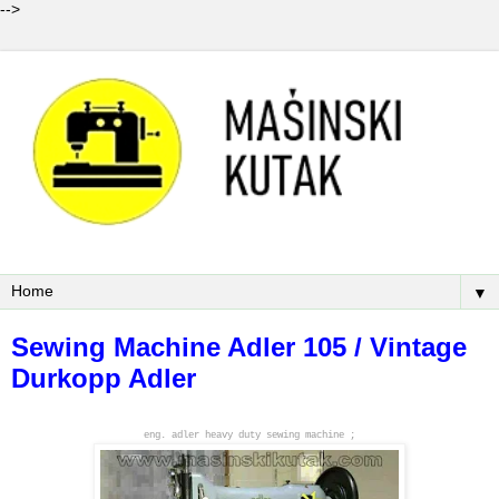
-->
▼
Sewing Machine Adler 105 / Vintage
Durkopp Adler
eng. adler heavy duty sewing machine ;