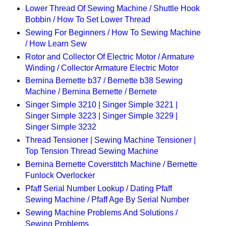
Lower Thread Of Sewing Machine / Shuttle Hook
Bobbin / How To Set Lower Thread
Sewing For Beginners / How To Sewing Machine
/ How Learn Sew
Rotor and Collector Of Electric Motor / Armature
Winding / Collector Armature Electric Motor
Bernina Bernette b37 / Bernette b38 Sewing
Machine / Bernina Bernette / Bernete
Singer Simple 3210 | Singer Simple 3221 |
Singer Simple 3223 | Singer Simple 3229 |
Singer Simple 3232
Thread Tensioner | Sewing Machine Tensioner |
Top Tension Thread Sewing Machine
Bernina Bernette Coverstitch Machine / Bernette
Funlock Overlocker
Pfaff Serial Number Lookup / Dating Pfaff
Sewing Machine / Pfaff Age By Serial Number
Sewing Machine Problems And Solutions /
Sewing Problems