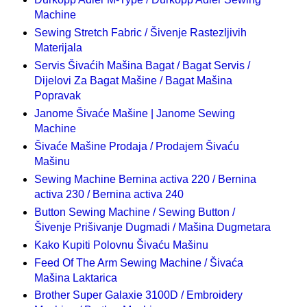
Machine
Sewing Stretch Fabric / Šivenje Rastezljivih
Materijala
Servis Šivaćih Mašina Bagat / Bagat Servis /
Dijelovi Za Bagat Mašine / Bagat Mašina
Popravak
Janome Šivaće Mašine | Janome Sewing
Machine
Šivaće Mašine Prodaja / Prodajem Šivaću
Mašinu
Sewing Machine Bernina activa 220 / Bernina
activa 230 / Bernina activa 240
Button Sewing Machine / Sewing Button /
Šivenje Prišivanje Dugmadi / Mašina Dugmetara
Kako Kupiti Polovnu Šivaću Mašinu
Feed Of The Arm Sewing Machine / Šivaća
Mašina Laktarica
Brother Super Galaxie 3100D / Embroidery