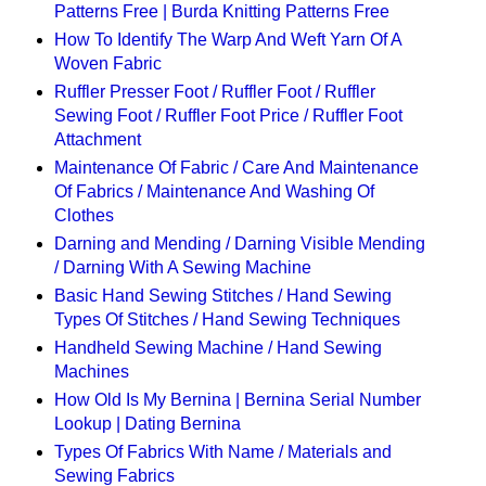
Patterns Free | Burda Knitting Patterns Free
How To Identify The Warp And Weft Yarn Of A
Woven Fabric
Ruffler Presser Foot / Ruffler Foot / Ruffler
Sewing Foot / Ruffler Foot Price / Ruffler Foot
Attachment
Maintenance Of Fabric / Care And Maintenance
Of Fabrics / Maintenance And Washing Of
Clothes
Darning and Mending / Darning Visible Mending
/ Darning With A Sewing Machine
Basic Hand Sewing Stitches / Hand Sewing
Types Of Stitches / Hand Sewing Techniques
Handheld Sewing Machine / Hand Sewing
Machines
How Old Is My Bernina | Bernina Serial Number
Lookup | Dating Bernina
Types Of Fabrics With Name / Materials and
Sewing Fabrics