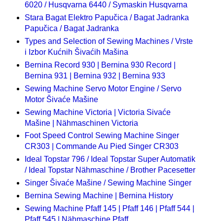
6020 / Husqvarna 6440 / Symaskin Husqvarna
Stara Bagat Elektro Papučica / Bagat Jadranka
Papučica / Bagat Jadranka
Types and Selection of Sewing Machines / Vrste
i Izbor Kućnih Šivaćih Mašina
Bernina Record 930 | Bernina 930 Record |
Bernina 931 | Bernina 932 | Bernina 933
Sewing Machine Servo Motor Engine / Servo
Motor Šivaće Mašine
Sewing Machine Victoria | Victoria Sivaće
Mašine | Nähmaschinen Victoria
Foot Speed Control Sewing Machine Singer
CR303 | Commande Au Pied Singer CR303
Ideal Topstar 796 / Ideal Topstar Super Automatik
/ Ideal Topstar Nähmaschine / Brother Pacesetter
Singer Šivaće Mašine / Sewing Machine Singer
Bernina Sewing Machine | Bernina History
Sewing Machine Pfaff 145 | Pfaff 146 | Pfaff 544 |
Pfaff 545 | Nähmaschine Pfaff