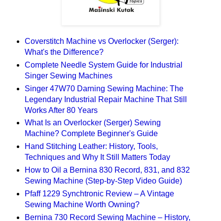
Coverstitch Machine vs Overlocker (Serger):
What's the Difference?
Complete Needle System Guide for Industrial
Singer Sewing Machines
Singer 47W70 Darning Sewing Machine: The
Legendary Industrial Repair Machine That Still
Works After 80 Years
What Is an Overlocker (Serger) Sewing
Machine? Complete Beginner's Guide
Hand Stitching Leather: History, Tools,
Techniques and Why It Still Matters Today
How to Oil a Bernina 830 Record, 831, and 832
Sewing Machine (Step-by-Step Video Guide)
Pfaff 1229 Synchtronic Review – A Vintage
Sewing Machine Worth Owning?
Bernina 730 Record Sewing Machine – History,