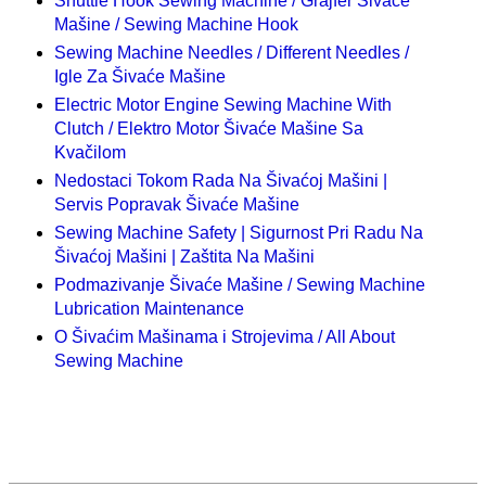
Shuttle Hook Sewing Machine / Grajfer Šivaće
Mašine / Sewing Machine Hook
Sewing Machine Needles / Different Needles /
Igle Za Šivaće Mašine
Electric Motor Engine Sewing Machine With
Clutch / Elektro Motor Šivaće Mašine Sa
Kvačilom
Nedostaci Tokom Rada Na Šivaćoj Mašini |
Servis Popravak Šivaće Mašine
Sewing Machine Safety | Sigurnost Pri Radu Na
Šivaćoj Mašini | Zaštita Na Mašini
Podmazivanje Šivaće Mašine / Sewing Machine
Lubrication Maintenance
O Šivaćim Mašinama i Strojevima / All About
Sewing Machine