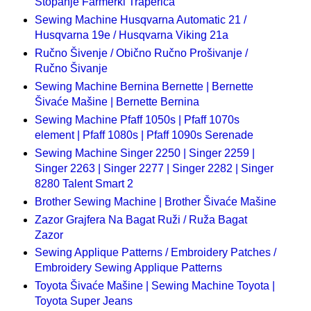
Štopanje Farmerki Traperica
Sewing Machine Husqvarna Automatic 21 /
Husqvarna 19e / Husqvarna Viking 21a
Ručno Šivenje / Obično Ručno Prošivanje /
Ručno Šivanje
Sewing Machine Bernina Bernette | Bernette
Šivaće Mašine | Bernette Bernina
Sewing Machine Pfaff 1050s | Pfaff 1070s
element | Pfaff 1080s | Pfaff 1090s Serenade
Sewing Machine Singer 2250 | Singer 2259 |
Singer 2263 | Singer 2277 | Singer 2282 | Singer
8280 Talent Smart 2
Brother Sewing Machine | Brother Šivaće Mašine
Zazor Grajfera Na Bagat Ruži / Ruža Bagat
Zazor
Sewing Applique Patterns / Embroidery Patches /
Embroidery Sewing Applique Patterns
Toyota Šivaće Mašine | Sewing Machine Toyota |
Toyota Super Jeans