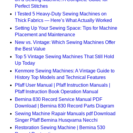
Perfect Stitches
I Tested 5 Heavy-Duty Sewing Machines on
Thick Fabrics — Here’s What Actually Worked
Setting Up Your Sewing Space: Tips for Machine
Placement and Maintenance
New vs. Vintage: Which Sewing Machines Offer
the Best Value
Top 5 Vintage Sewing Machines That Still Hold
Up Today
Kenmore Sewing Machines: A Vintage Guide to
History Top Models and Technical Features
Pfaff User Manual | Pfaff Instruction Manuals |
Pfaff Instruction Book Operation Manual
Bernina 830 Record Service Manual PDF
Download | Bernina 830 Record Parts Diagram
Sewing Machine Rapair Manuals pdf Download
Singer Pfaff Bernina Husqvarna Necchi
Restoration Sewing Machine | Bernina 530