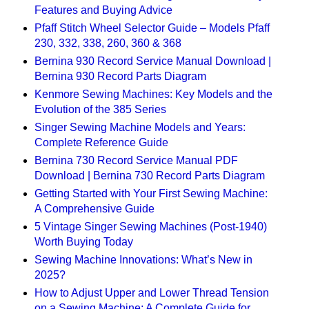
Features and Buying Advice
Pfaff Stitch Wheel Selector Guide – Models Pfaff
230, 332, 338, 260, 360 & 368
Bernina 930 Record Service Manual Download |
Bernina 930 Record Parts Diagram
Kenmore Sewing Machines: Key Models and the
Evolution of the 385 Series
Singer Sewing Machine Models and Years:
Complete Reference Guide
Bernina 730 Record Service Manual PDF
Download | Bernina 730 Record Parts Diagram
Getting Started with Your First Sewing Machine:
A Comprehensive Guide
5 Vintage Singer Sewing Machines (Post-1940)
Worth Buying Today
Sewing Machine Innovations: What’s New in
2025?
How to Adjust Upper and Lower Thread Tension
on a Sewing Machine: A Complete Guide for