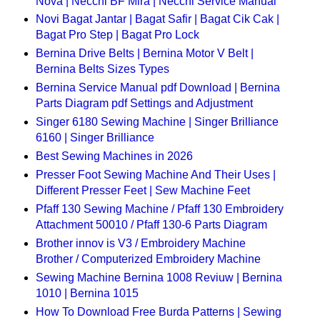
Nova | Necchi BF Mira | Necchi Service Manual
Novi Bagat Jantar | Bagat Safir | Bagat Cik Cak |
Bagat Pro Step | Bagat Pro Lock
Bernina Drive Belts | Bernina Motor V Belt |
Bernina Belts Sizes Types
Bernina Service Manual pdf Download | Bernina
Parts Diagram pdf Settings and Adjustment
Singer 6180 Sewing Machine | Singer Brilliance
6160 | Singer Brilliance
Best Sewing Machines in 2026
Presser Foot Sewing Machine And Their Uses |
Different Presser Feet | Sew Machine Feet
Pfaff 130 Sewing Machine / Pfaff 130 Embroidery
Attachment 50010 / Pfaff 130-6 Parts Diagram
Brother innov is V3 / Embroidery Machine
Brother / Computerized Embroidery Machine
Sewing Machine Bernina 1008 Reviuw | Bernina
1010 | Bernina 1015
How To Download Free Burda Patterns | Sewing