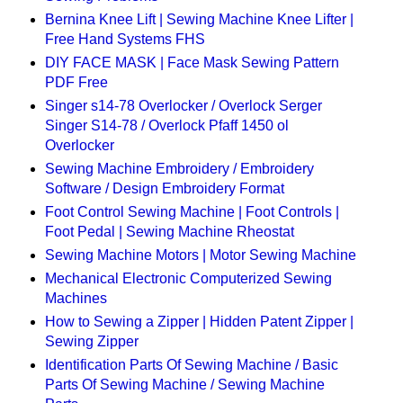
Bernina Knee Lift | Sewing Machine Knee Lifter |
Free Hand Systems FHS
DIY FACE MASK | Face Mask Sewing Pattern
PDF Free
Singer s14-78 Overlocker / Overlock Serger
Singer S14-78 / Overlock Pfaff 1450 ol
Overlocker
Sewing Machine Embroidery / Embroidery
Software / Design Embroidery Format
Foot Control Sewing Machine | Foot Controls |
Foot Pedal | Sewing Machine Rheostat
Sewing Machine Motors | Motor Sewing Machine
Mechanical Electronic Computerized Sewing
Machines
How to Sewing a Zipper | Hidden Patent Zipper |
Sewing Zipper
Identification Parts Of Sewing Machine / Basic
Parts Of Sewing Machine / Sewing Machine