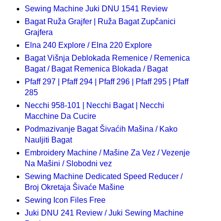
Sewing Machine Juki DNU 1541 Review
Bagat Ruža Grajfer | Ruža Bagat Zupčanici
Grajfera
Elna 240 Explore / Elna 220 Explore
Bagat Višnja Deblokada Remenice / Remenica
Bagat / Bagat Remenica Blokada / Bagat
Pfaff 297 | Pfaff 294 | Pfaff 296 | Pfaff 295 | Pfaff
285
Necchi 958-101 | Necchi Bagat | Necchi
Macchine Da Cucire
Podmazivanje Bagat Šivaćih Mašina / Kako
Nauljiti Bagat
Embroidery Machine / Mašine Za Vez / Vezenje
Na Mašini / Slobodni vez
Sewing Machine Dedicated Speed Reducer /
Broj Okretaja Šivaće Mašine
Sewing Icon Files Free
Juki DNU 241 Review / Juki Sewing Machine