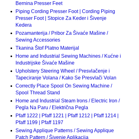
Bernina Presser Feet
Piping Cording Presser Foot | Cording Piping
Presser Foot | Stopice Za Keder i Šivenje
Kedera
Pozamanterija / Pribor Za Šivaće Mašine /
Sewing Accessories
Tkanina Štof Platno Materijal
Home and Industrial Sewing Machines / Kućne i
Industrijske Šivaće Mašine
Upholstery Steering Wheel / Presvlačenje i
Tapeciranje Volana / Kako Se Presvlači Volan
Correctly Place Spool On Sewing Machine /
Spool Thread Stand
Home and Industrial Steam Irons / Electric Iron /
Pegla Na Paru / Električna Pegla
Pfaff 1222 | Pfaff 1221 | Pfaff 1212 | Pfaff 1214 |
Pfaff 1199 | Pfaff 1197
Sewing Applique Patterns / Sewing Applique
Patch Pattern / Šivenje Aplikacija