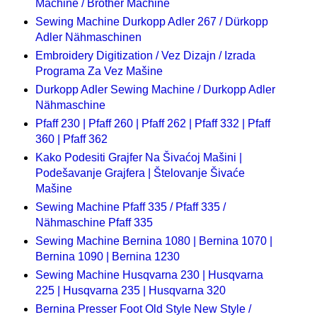
Machine / Brother Machine
Sewing Machine Durkopp Adler 267 / Dürkopp
Adler Nähmaschinen
Embroidery Digitization / Vez Dizajn / Izrada
Programa Za Vez Mašine
Durkopp Adler Sewing Machine / Durkopp Adler
Nähmaschine
Pfaff 230 | Pfaff 260 | Pfaff 262 | Pfaff 332 | Pfaff
360 | Pfaff 362
Kako Podesiti Grajfer Na Šivaćoj Mašini |
Podešavanje Grajfera | Štelovanje Šivaće
Mašine
Sewing Machine Pfaff 335 / Pfaff 335 /
Nähmaschine Pfaff 335
Sewing Machine Bernina 1080 | Bernina 1070 |
Bernina 1090 | Bernina 1230
Sewing Machine Husqvarna 230 | Husqvarna
225 | Husqvarna 235 | Husqvarna 320
Bernina Presser Foot Old Style New Style /