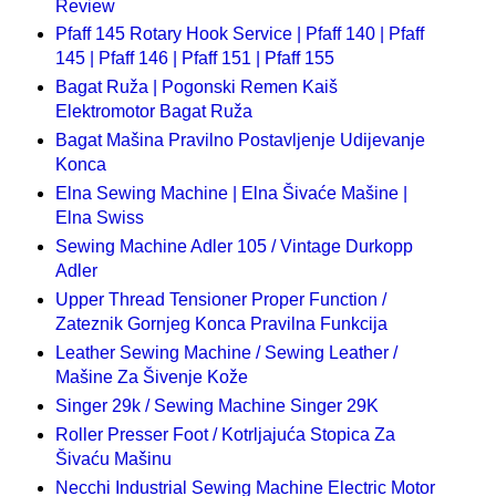
Review
Pfaff 145 Rotary Hook Service | Pfaff 140 | Pfaff
145 | Pfaff 146 | Pfaff 151 | Pfaff 155
Bagat Ruža | Pogonski Remen Kaiš
Elektromotor Bagat Ruža
Bagat Mašina Pravilno Postavljenje Udijevanje
Konca
Elna Sewing Machine | Elna Šivaće Mašine |
Elna Swiss
Sewing Machine Adler 105 / Vintage Durkopp
Adler
Upper Thread Tensioner Proper Function /
Zateznik Gornjeg Konca Pravilna Funkcija
Leather Sewing Machine / Sewing Leather /
Mašine Za Šivenje Kože
Singer 29k / Sewing Machine Singer 29K
Roller Presser Foot / Kotrljajuća Stopica Za
Šivaću Mašinu
Necchi Industrial Sewing Machine Electric Motor