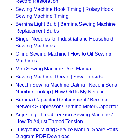
Record Restoration
Sewing Machine Hook Timing | Rotary Hook
Sewing Machine Timing
Bernina Light Bulb | Bernina Sewing Machine
Replacement Bulbs
Singer Needles for Industrial and Household
Sewing Machines
Oiling Sewing Machine | How to Oil Sewing
Machines
Mini Sewing Machine User Manual
Sewing Machine Thread | Sew Threads
Necchi Sewing Machine Dating | Necchi Serial
Number Lookup | How Old Is My Necchi
Bernina Capacitor Replacement / Bernina
Network Suppressor / Bernina Motor Capacitor
Adjusting Thread Tension Sewing Machine /
How To Adjust Thread Tension
Husqvarna Viking Service Manual Spare Parts
Diagram PDF Download