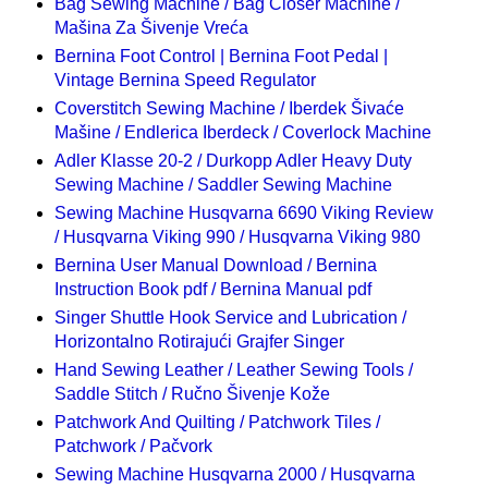
Bag Sewing Machine / Bag Closer Machine /
Mašina Za Šivenje Vreća
Bernina Foot Control | Bernina Foot Pedal |
Vintage Bernina Speed Regulator
Coverstitch Sewing Machine / Iberdek Šivaće
Mašine / Endlerica Iberdeck / Coverlock Machine
Adler Klasse 20-2 / Durkopp Adler Heavy Duty
Sewing Machine / Saddler Sewing Machine
Sewing Machine Husqvarna 6690 Viking Review
/ Husqvarna Viking 990 / Husqvarna Viking 980
Bernina User Manual Download / Bernina
Instruction Book pdf / Bernina Manual pdf
Singer Shuttle Hook Service and Lubrication /
Horizontalno Rotirajući Grajfer Singer
Hand Sewing Leather / Leather Sewing Tools /
Saddle Stitch / Ručno Šivenje Kože
Patchwork And Quilting / Patchwork Tiles /
Patchwork / Pačvork
Sewing Machine Husqvarna 2000 / Husqvarna