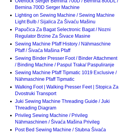
Overlock Serger Bernina 700D / Bernina 800DL /
Bernina 700D Serger Machine
Lighting on Sewing Machine / Sewing Machine
Light Bulb / Sijalica Za Šivaću Mašinu
Papučica Za Bagat Selectronic Bagat / Nozni
Regulator Brzine Za Šivace Masine
Sewing Machine Pfaff History / Nähmaschine
Pfaff / Šivaća Mašina Pfaff
Sewing Binder Presser Foot / Binder Attachment
/ Binding Machine / Paspul Traka/ Paspuliranje
Sewing Machine Pfaff Tipmatic 1019 Exclusive /
Nähmaschine Pfaff Tipmatic
Walking Foot | Walking Presser Feet | Stopica Za
Dvostruki Transport
Juki Sewing Machine Threading Guide / Juki
Threading Diagram
Privileg Sewing Machine / Privileg
Nähmaschinen / Šivaća Mašina Privileg
Post Bed Sewing Machine / Stubna Šivaća