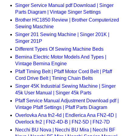
Singer Service Manual pdf Download | Singer
Parts Diagram | Vintage Singer Settings
Brother HC1850 Review | Brother Computerized
Sewing Maschine
Singer 201 Sewing Machine | Singer 201K |
Singer 201P
Different Types Of Sewing Machine Beds
Bernina Electric Motor Models And Types |
Vintage Bernina Engine
Pfaff Timing Belt | Pfaff Motor Cord Belt | Pfaff
Cord Drive Belt | Timing Chain Belts
Singer 45K Industrial Sewing Machine | Singer
45k User Manual | Singer 45k Parts
Pfaff Service Manual Adjustment Download pdf |
Vintage Pfaff Settings | Pfaff Parts Diagram
Overlovka Ana fn2-4d | Endlerica Ana FN2-4D |
Overlock fn2 | FN2-4D-B | FN2-5D | FN2-7D
Necchi BU Nova | Necchi BU Mira | Necchi BF