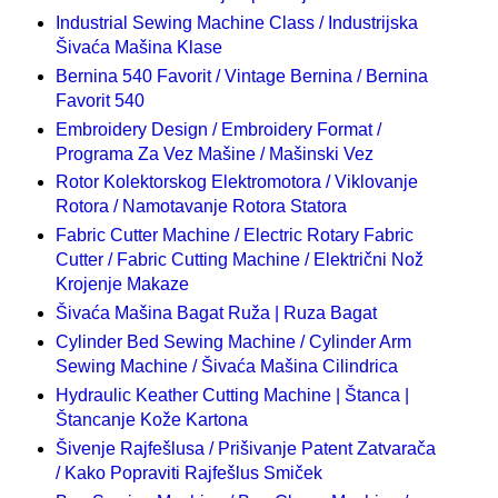
Industrial Sewing Machine Class / Industrijska
Šivaća Mašina Klase
Bernina 540 Favorit / Vintage Bernina / Bernina
Favorit 540
Embroidery Design / Embroidery Format /
Programa Za Vez Mašine / Mašinski Vez
Rotor Kolektorskog Elektromotora / Viklovanje
Rotora / Namotavanje Rotora Statora
Fabric Cutter Machine / Electric Rotary Fabric
Cutter / Fabric Cutting Machine / Električni Nož
Krojenje Makaze
Šivaća Mašina Bagat Ruža | Ruza Bagat
Cylinder Bed Sewing Machine / Cylinder Arm
Sewing Machine / Šivaća Mašina Cilindrica
Hydraulic Keather Cutting Machine | Štanca |
Štancanje Kože Kartona
Šivenje Rajfešlusa / Prišivanje Patent Zatvarača
/ Kako Popraviti Rajfešlus Smiček