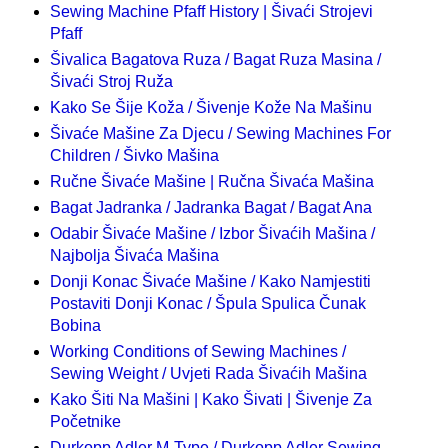
Sewing Machine Pfaff History | Šivaći Strojevi
Pfaff
Šivalica Bagatova Ruza / Bagat Ruza Masina /
Šivaći Stroj Ruža
Kako Se Šije Koža / Šivenje Kože Na Mašinu
Šivaće Mašine Za Djecu / Sewing Machines For
Children / Šivko Mašina
Ručne Šivaće Mašine | Ručna Šivaća Mašina
Bagat Jadranka / Jadranka Bagat / Bagat Ana
Odabir Šivaće Mašine / Izbor Šivaćih Mašina /
Najbolja Šivaća Mašina
Donji Konac Šivaće Mašine / Kako Namjestiti
Postaviti Donji Konac / Špula Spulica Čunak
Bobina
Working Conditions of Sewing Machines /
Sewing Weight / Uvjeti Rada Šivaćih Mašina
Kako Šiti Na Mašini | Kako Šivati | Šivenje Za
Početnike
Durkopp Adler M-Type / Durkopp Adler Sewing