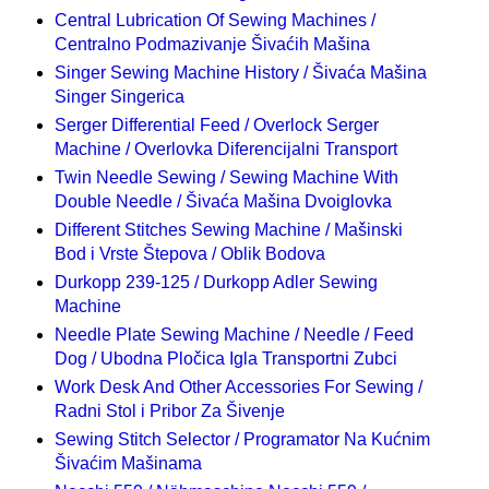
Central Lubrication Of Sewing Machines /
Centralno Podmazivanje Šivaćih Mašina
Singer Sewing Machine History / Šivaća Mašina
Singer Singerica
Serger Differential Feed / Overlock Serger
Machine / Overlovka Diferencijalni Transport
Twin Needle Sewing / Sewing Machine With
Double Needle / Šivaća Mašina Dvoiglovka
Different Stitches Sewing Machine / Mašinski
Bod i Vrste Štepova / Oblik Bodova
Durkopp 239-125 / Durkopp Adler Sewing
Machine
Needle Plate Sewing Machine / Needle / Feed
Dog / Ubodna Pločica Igla Transportni Zubci
Work Desk And Other Accessories For Sewing /
Radni Stol i Pribor Za Šivenje
Sewing Stitch Selector / Programator Na Kućnim
Šivaćim Mašinama