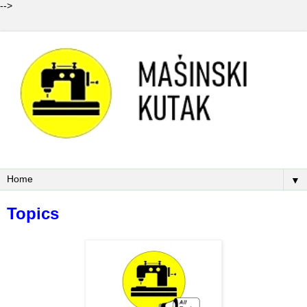
-->
▼
Topics