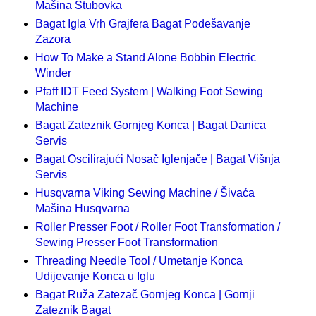
Mašina Stubovka
Bagat Igla Vrh Grajfera Bagat Podešavanje
Zazora
How To Make a Stand Alone Bobbin Electric
Winder
Pfaff IDT Feed System | Walking Foot Sewing
Machine
Bagat Zateznik Gornjeg Konca | Bagat Danica
Servis
Bagat Oscilirajući Nosač Iglenjače | Bagat Višnja
Servis
Husqvarna Viking Sewing Machine / Šivaća
Mašina Husqvarna
Roller Presser Foot / Roller Foot Transformation /
Sewing Presser Foot Transformation
Threading Needle Tool / Umetanje Konca
Udijevanje Konca u Iglu
Bagat Ruža Zatezač Gornjeg Konca | Gornji
Zateznik Bagat