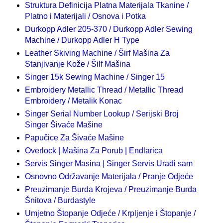
Struktura Definicija Platna Materijala Tkanine /
Platno i Materijali / Osnova i Potka
Durkopp Adler 205-370 / Durkopp Adler Sewing
Machine / Durkopp Adler H Type
Leather Skiving Machine / Širf Mašina Za
Stanjivanje Kože / Šilf Mašina
Singer 15k Sewing Machine / Singer 15
Embroidery Metallic Thread / Metallic Thread
Embroidery / Metalik Konac
Singer Serial Number Lookup / Serijski Broj
Singer Šivaće Mašine
Papučice Za Šivaće Mašine
Overlock | Mašina Za Porub | Endlarica
Servis Singer Masina | Singer Servis Uradi sam
Osnovno Održavanje Materijala / Pranje Odjeće
Preuzimanje Burda Krojeva / Preuzimanje Burda
Šnitova / Burdastyle
Umjetno Štopanje Odjeće / Krpljenje i Štopanje /