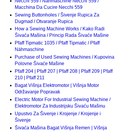
Necchi 559 / Nähmaschine Necchi 559 /
Macchina Da Cucire Necchi 559
Sewing Buttonholes / Šivenje Rupica Za
Dugmad / Otvaranje Rupica
How a Sewing Machine Works / Kako Radi
Šivaća Mašina / Princip Rada Šivaće Mašine
Pfaff Tipmatic 1035 / Pfaff Tipmatic / Pfaff
Nähmaschine
Purchase of Used Sewing Machines / Kupovina
Polovne Šivaće Mašine
Pfaff 204 | Pfaff 207 | Pfaff 208 | Pfaff 209 | Pfaff
210 | Pfaff 211
Bagat Višnja Elektromotor | Višnja Motor
Održavanje Popravak
Electric Motor For Industrial Sewing Machine /
Elektromotor Za Industrijsku Šivaću Mašinu
Upustvo Za Šivenje i Krojenje / Krojenje i
Šivenje
Šivaća Mašina Bagat Višnja Remen | Višnja