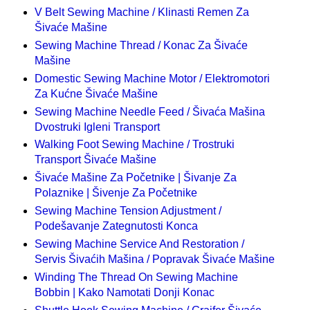
V Belt Sewing Machine / Klinasti Remen Za
Šivaće Mašine
Sewing Machine Thread / Konac Za Šivaće
Mašine
Domestic Sewing Machine Motor / Elektromotori
Za Kućne Šivaće Mašine
Sewing Machine Needle Feed / Šivaća Mašina
Dvostruki Igleni Transport
Walking Foot Sewing Machine / Trostruki
Transport Šivaće Mašine
Šivaće Mašine Za Početnike | Šivanje Za
Polaznike | Šivenje Za Početnike
Sewing Machine Tension Adjustment /
Podešavanje Zategnutosti Konca
Sewing Machine Service And Restoration /
Servis Šivaćih Mašina / Popravak Šivaće Mašine
Winding The Thread On Sewing Machine
Bobbin | Kako Namotati Donji Konac