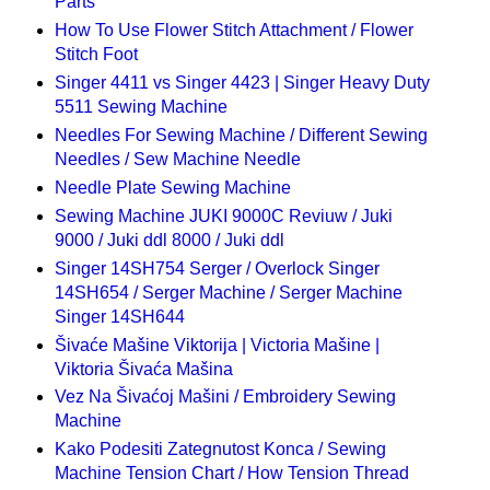
Parts
How To Use Flower Stitch Attachment / Flower
Stitch Foot
Singer 4411 vs Singer 4423 | Singer Heavy Duty
5511 Sewing Machine
Needles For Sewing Machine / Different Sewing
Needles / Sew Machine Needle
Needle Plate Sewing Machine
Sewing Machine JUKI 9000C Reviuw / Juki
9000 / Juki ddl 8000 / Juki ddl
Singer 14SH754 Serger / Overlock Singer
14SH654 / Serger Machine / Serger Machine
Singer 14SH644
Šivaće Mašine Viktorija | Victoria Mašine |
Viktoria Šivaća Mašina
Vez Na Šivaćoj Mašini / Embroidery Sewing
Machine
Kako Podesiti Zategnutost Konca / Sewing
Machine Tension Chart / How Tension Thread