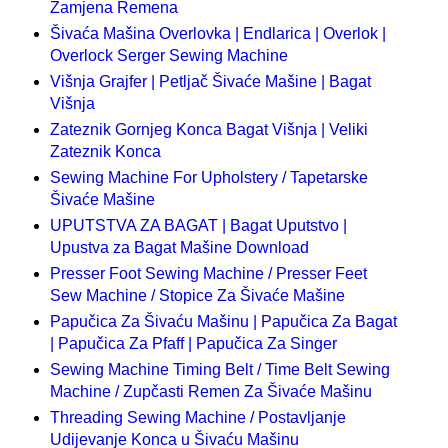
Zamjena Remena
Šivaća Mašina Overlovka | Endlarica | Overlok |
Overlock Serger Sewing Machine
Višnja Grajfer | Petljač Šivaće Mašine | Bagat
Višnja
Zateznik Gornjeg Konca Bagat Višnja | Veliki
Zateznik Konca
Sewing Machine For Upholstery / Tapetarske
Šivaće Mašine
UPUTSTVA ZA BAGAT | Bagat Uputstvo |
Upustva za Bagat Mašine Download
Presser Foot Sewing Machine / Presser Feet
Sew Machine / Stopice Za Šivaće Mašine
Papučica Za Šivaću Mašinu | Papučica Za Bagat
| Papučica Za Pfaff | Papučica Za Singer
Sewing Machine Timing Belt / Time Belt Sewing
Machine / Zupčasti Remen Za Šivaće Mašinu
Threading Sewing Machine / Postavljanje
Udijevanje Konca u Šivaću Mašinu