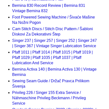
Bernina 830 Record Review | Bernina 831
Vintage Bernina 832
Foot Powered Sewing Machine / Šivaće Mašine
Na Nožni Pogon
Cam Stitch Discs / Stitch Disc Pattern / Šabloni
Diskovi Za Dekorativni Štep
Singer 237 | Singer 257 | Singer 252 | Singer 247
| Singer 367 | Vintage Singer Lubrication Service
Pfaff 1011 | Pfaff 1014 | Pfaff 1015 | Pfaff 1019 |
Pfaff 1029 | Pfaff 1035 | Pfaff 1037 | Pfaff
Lubrication And Service
Bernina Activa 140 | Bernina Activa 130 | Vintage
Bernina
Sewing Seam Guide / Držač Pravca Prilikom
Šivenja
Privileg 226 / Singer 155 Extra Service /
Nähmaschine Privileg Beckmann / Privileg
Service