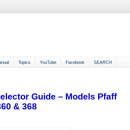
anual
Topics
YouTube
Facebook
SEARCH
Selector Guide – Models Pfaff
 360 & 368