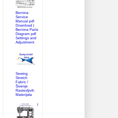
Bernina
Service
Manual pdf
Download |
Bernina Parts
Diagram pdf
Settings and
Adjustment
Sewing
Stretch
Fabric /
Šivenje
Rastezljivih
Materijala
I