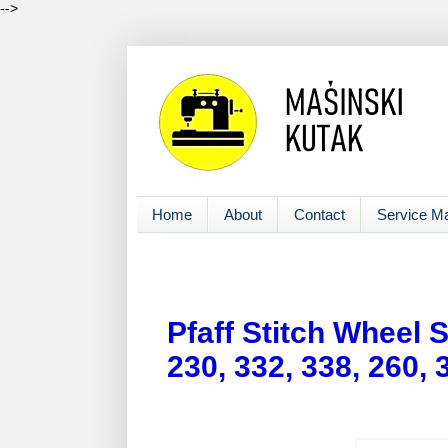
-->
Home
About
Contact
Service M
Pfaff Stitch Wheel 
230, 332, 338, 260,