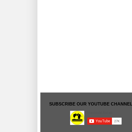
SUBSCRIBE OUR YOUTUBE CHANNE