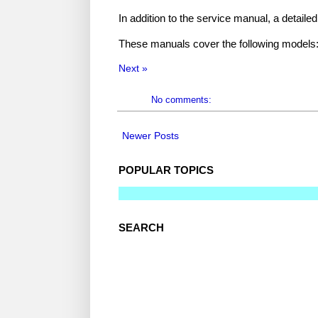
In addition to the service manual, a detaile
These manuals cover the following models:
Next »
No comments:
Newer Posts
POPULAR TOPICS
SEARCH