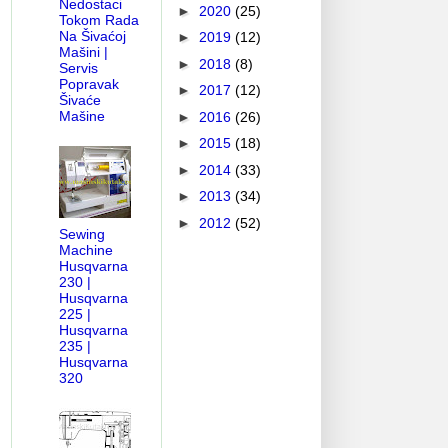
Nedostaci
►
2020
(25)
Tokom Rada
Na Šivaćoj
►
2019
(12)
Mašini |
►
2018
(8)
Servis
Popravak
►
2017
(12)
Šivaće
Mašine
►
2016
(26)
►
2015
(18)
►
2014
(33)
►
2013
(34)
►
2012
(52)
Sewing
Machine
Husqvarna
230 |
Husqvarna
225 |
Husqvarna
235 |
Husqvarna
320