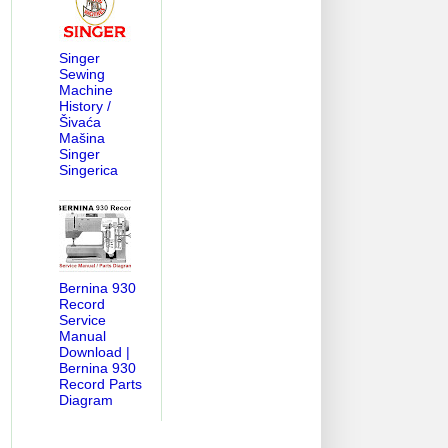
Singer
Sewing
Machine
History /
Šivaća
Mašina
Singer
Singerica
Bernina 930
Record
Service
Manual
Download |
Bernina 930
Record Parts
Diagram