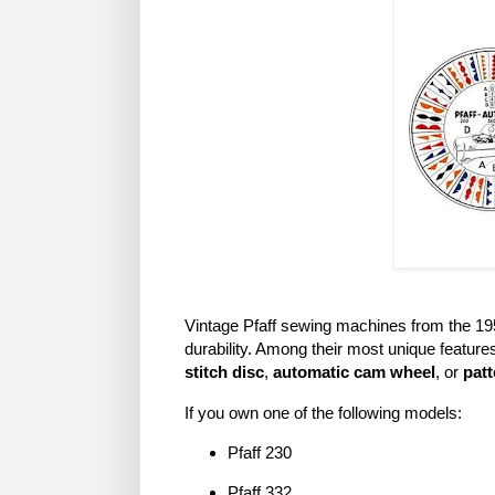
Vintage Pfaff sewing machines from the 1950
durability. Among their most unique feature
stitch disc
,
automatic cam wheel
, or
patt
If you own one of the following models:
Pfaff 230
Pfaff 332