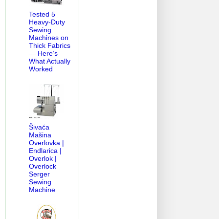
Tested 5
Heavy-Duty
Sewing
Machines on
Thick Fabrics
— Here’s
What Actually
Worked
Šivaća
VICE MANUAL-PARTS DIAGRAM
HOW OLD MY BERNINA
LOWER T
Mašina
Overlovka |
Endlarica |
Overlok |
Overlock
Serger
Sewing
Machine