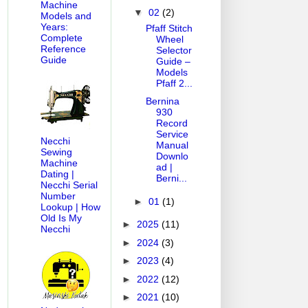
Machine
▼
02
(2)
Models and
Years:
Pfaff Stitch
Complete
Wheel
Reference
Selector
Guide
Guide –
Models
Pfaff 2...
Bernina
930
Record
Service
Necchi
Manual
Sewing
Downlo
Machine
ad |
Dating |
Berni...
Necchi Serial
Number
►
01
(1)
Lookup | How
Old Is My
►
2025
(11)
Necchi
►
2024
(3)
►
2023
(4)
►
2022
(12)
►
2021
(10)