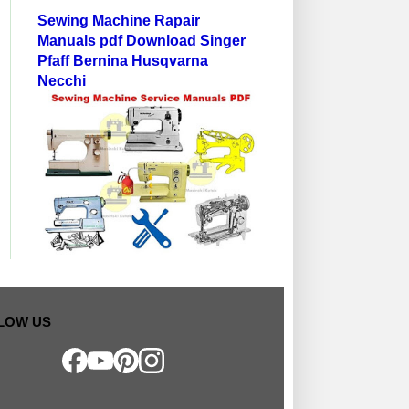
Sewing Machine Rapair
Manuals pdf Download Singer
Pfaff Bernina Husqvarna
Necchi
LOW US