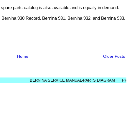
d spare parts catalog is also available and is equally in demand.
 Bernina 930 Record, Bernina 931, Bernina 932, and Bernina 933.
Home
Older Posts
BERNINA SERVICE MANUAL-PARTS DIAGRAM
PFAFF SER