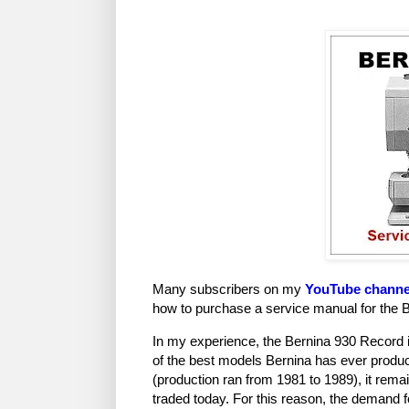
Many subscribers on my
YouTube channe
how to purchase a service manual for the 
In my experience, the Bernina 930 Record 
of the best models Bernina has ever produ
(production ran from 1981 to 1989), it rem
traded today. For this reason, the demand fo