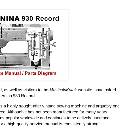
l
, as well as visitors to the
MasinskiKutak
website, have asked
Bernina 930 Record.
is a highly sought-after vintage sewing machine and arguably one
ced. Although it has not been manufactured for many years
ains popular worldwide and continues to be actively used and
r a high-quality service manual is consistently strong.