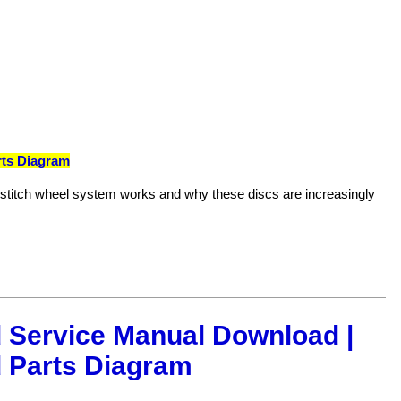
rts Diagram
e stitch wheel system works and why these discs are increasingly
 Service Manual Download |
 Parts Diagram