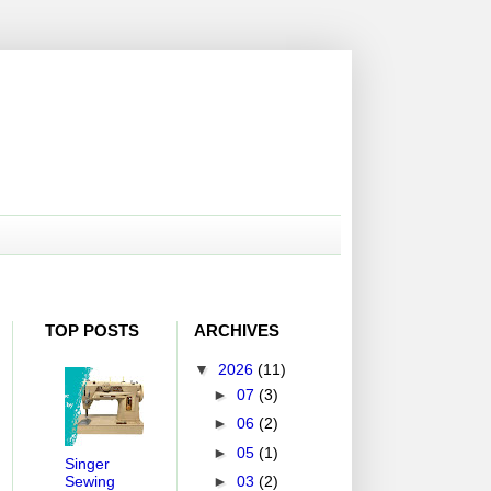
TOP POSTS
ARCHIVES
▼
2026
(11)
►
07
(3)
►
06
(2)
►
05
(1)
Singer
Sewing
►
03
(2)