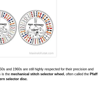
s and 1960s are still highly respected for their precision and
s is the
mechanical stitch selector wheel
, often called the
Pfaff
ern selector disc
.