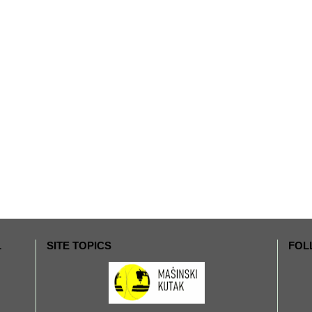
L
SITE TOPICS
FOL