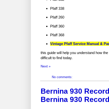
Pfaff 338
Pfaff 260
Pfaff 360
Pfaff 368
Vintage Pfaff Service Manual & Pa
this guide will help you understand how th
difficult to find today.
Next »
No comments:
Bernina 930 Record
Bernina 930 Record