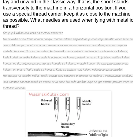
lay and unwind in the classic way, that is, the spool stands
transversely to the machine in a horizontal position. If you
use a special thread carrier, keep it as close to the machine
as possible. What needles are used when tying with metallic
thread?
Šta je još važno kod veza sa metalik koncem?
Na nekoliko stvari treba obratiti pažnju, moram odmah naglasiti da je korištenje metalik konca teže za
vez i dekoraciju, početnicima na mašinama za vez ne bih preporučio odmah experimentisanje sa
metallic koncem. Po mom iskustvu, kod metalik konca najveći problem je izmotavanje sa kalema,
kada koristimo velike kaleme onda je potrebno na konac postaviti mrežicu koja blago pritišće kalem
konca i ne dozvoljava da se izmotava i spada sa kalema, metalik konac nije tako jako namotan na
kalem i on prosto "leti" i pada sa konusa. Kada se koriste mali kalemi najbolje je da se polože i
izmotavaju na klasični način, znači, kalem stoji poprijeko u odnosu na mašinu u vodoravnom položaju.
Ako koristite posebni nosač za konac neka bude što bliže mašini. Koje se igle koriste prilikom veza sa
metalkik koncem?