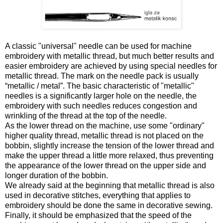
A classic "universal" needle can be used for machine
embroidery with metallic thread, but much better results and
easier embroidery are achieved by using special needles for
metallic thread. The mark on the needle pack is usually
“metallic / metal”. The basic characteristic of "metallic"
needles is a significantly larger hole on the needle, the
embroidery with such needles reduces congestion and
wrinkling of the thread at the top of the needle.
As the lower thread on the machine, use some "ordinary"
higher quality thread, metallic thread is not placed on the
bobbin, slightly increase the tension of the lower thread and
make the upper thread a little more relaxed, thus preventing
the appearance of the lower thread on the upper side and
longer duration of the bobbin.
We already said at the beginning that metallic thread is also
used in decorative stitches, everything that applies to
embroidery should be done the same in decorative sewing.
Finally, it should be emphasized that the speed of the