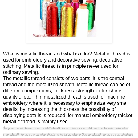
What is metallic thread and what is it for? Metallic thread is
used for embroidery and decorative sewing, decorative
stitching. Metallic thread is in principle never used for
ordinary sewing.
The metallic thread consists of two parts, it is the central
thread and the metallized sheath. Metallic thread can be of
different compositions, thickness, strength, color, shine,
quality ... etc. Thin metallized thread is used for machine
embroidery where it is necessary to emphasize very small
details, by increasing the thickness the possibility of
displaying details is reduced, for manual embroidery thicker
metallic thread is mainly used.
Šta je to metalik konac i čemu služi? Metalik konac služi za vez i dekorativno šivenje, dekorativni
štep. Metalik konac se u principu nikada ne koristi za obično šivenje. Metalik konac se sastoji od dva