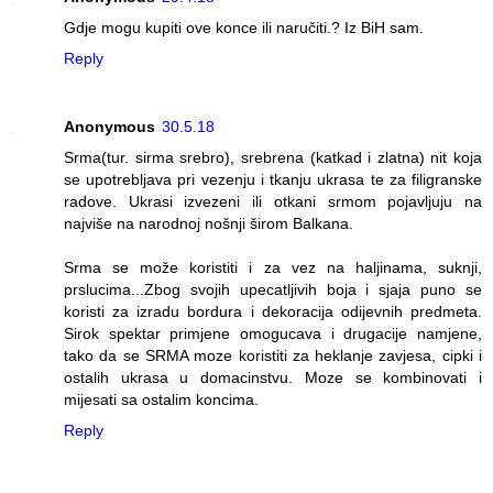
Gdje mogu kupiti ove konce ili naručiti.? Iz BiH sam.
Reply
Anonymous
30.5.18
Srma(tur. sirma srebro), srebrena (katkad i zlatna) nit koja
se upotrebljava pri vezenju i tkanju ukrasa te za filigranske
radove. Ukrasi izvezeni ili otkani srmom pojavljuju na
najviše na narodnoj nošnji širom Balkana.
Srma se može koristiti i za vez na haljinama, suknji,
prslucima...Zbog svojih upecatljivih boja i sjaja puno se
koristi za izradu bordura i dekoracija odijevnih predmeta.
Sirok spektar primjene omogucava i drugacije namjene,
tako da se SRMA moze koristiti za heklanje zavjesa, cipki i
ostalih ukrasa u domacinstvu. Moze se kombinovati i
mijesati sa ostalim koncima.
Reply