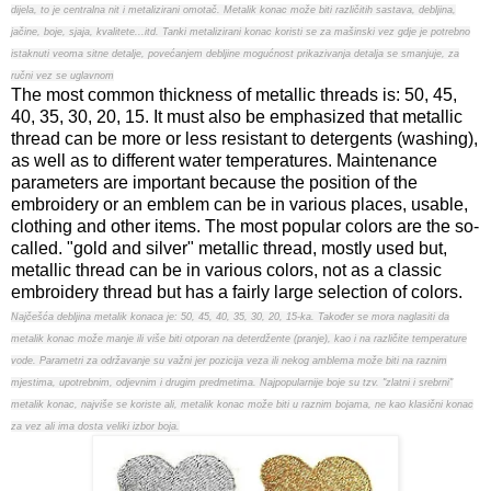
dijela, to je centralna nit i metalizirani omotač. Metalik konac može biti različitih sastava, debljina,
jačine, boje, sjaja, kvalitete...itd. Tanki metalizirani konac koristi se za mašinski vez gdje je potrebno
istaknuti veoma sitne detalje, povećanjem debljine mogućnost prikazivanja detalja se smanjuje, za
ručni vez se uglavnom
The most common thickness of metallic threads is: 50, 45,
40, 35, 30, 20, 15. It must also be emphasized that metallic
thread can be more or less resistant to detergents (washing),
as well as to different water temperatures. Maintenance
parameters are important because the position of the
embroidery or an emblem can be in various places, usable,
clothing and other items. The most popular colors are the so-
called. "gold and silver" metallic thread, mostly used but,
metallic thread can be in various colors, not as a classic
embroidery thread but has a fairly large selection of colors.
Najčešća debljina metalik konaca je: 50, 45, 40, 35, 30, 20, 15-ka. Također se mora naglasiti da
metalik konac može manje ili više biti otporan na deterdžente (pranje), kao i na različite temperature
vode. Parametri za održavanje su važni jer pozicija veza ili nekog amblema može biti na raznim
mjestima, upotrebnim, odjevnim i drugim predmetima. Najpopularnije boje su tzv. "zlatni i srebrni"
metalik konac, najviše se koriste ali, metalik konac može biti u raznim bojama, ne kao klasični konac
za vez ali ima dosta veliki izbor boja.