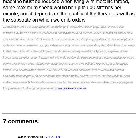
machine must be reduced when tying with metallic thread,
some maximum speed would be up to 600 stitches per
minute, and it depends on the quality of the thread as well as
the substrate on which we embroidery.
Za mašinski vez sa metalik koncem se može koristiti klasična "univerzalna" igla, ali dosta bolji
rezultati i lakši vez se postiže korištenjem specijalnih igala za metallic konac. Oznaka na paklici igala
je obično "metallic ili metal". Osnovna karakeristika kod metallic igala je znatno veća ušica na igli, vez
sa takvim iglama umanjuje zastoje i nabiranje konca na vrhu igle. (vidi sliku) Kao donji konac na mašini
koristiti neki "obični" kvalitetniji konac, metalik konac se ne postavlja na špulnicu, napetost donjeg
konca blago povećati a gornji konac neka je malo opušteniji, time se sprečava pojava donjeg konca sa
gornje strane kao i duže trajanje namotane bobine. Već smo na početku rekli da se metalik konac
koristi i kod dekorativnih štepova, sve što važi za vez isto postupiti i kod dekorativnog šivenja.
I na kraju treba naglasiti da se brzina mašine mora smanjiti prilikom veza sa metalik koncem, neka
maksimalna brzina bi bila do 600 uboda u minuti, i to zavisi od kvalitete konca kao i same podloge na
kojoj vezemo. Srodne i povezane teme:
Konac za sivace masine
7 comments:
Anonymous
29.4.18