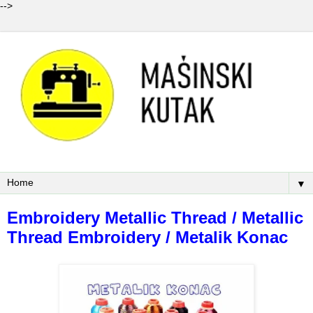
-->
▼
Embroidery Metallic Thread / Metallic
Thread Embroidery / Metalik Konac