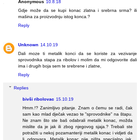
Anonymous
10.8.18
Gdje može da se kupi konac zlatna i srebrna srma? ili
mašina za proizvodnju istog konca.?
Reply
Unknown
14.10.19
Dali moze ti metalik konci da se koriste za vezivanje
sprovodnika stapa za ribolov i molim da mi odgovorite dali
ima i drugih boja sem te srebrene i zlatne,
Reply
Replies
bivši ribolovac
15.10.19
Hmm.!? Zanimljivo pitanje. Znam o čemu se radi, čak
sam kao mlad dječak vezao te "sprovodnike" na štapu.
Ne znam što ste baš odabrali metalik konac, možda
mislite da je jak ili zbog njegovog sjaja.? Trebali ste
potražiti u nekoj pozamanteriji metalik konac i vidjeti da
li odgovara. Metalik konac nije ništa specijalno jak,