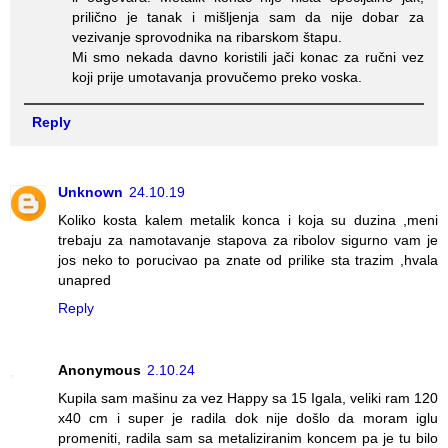
prilično je tanak i mišljenja sam da nije dobar za
vezivanje sprovodnika na ribarskom štapu.
Mi smo nekada davno koristili jači konac za ručni vez
koji prije umotavanja provučemo preko voska.
Reply
Unknown
24.10.19
Koliko kosta kalem metalik konca i koja su duzina ,meni
trebaju za namotavanje stapova za ribolov sigurno vam je
jos neko to porucivao pa znate od prilike sta trazim ,hvala
unapred
Reply
Anonymous
2.10.24
Kupila sam mašinu za vez Happy sa 15 Igala, veliki ram 120
x40 cm i super je radila dok nije došlo da moram iglu
promeniti, radila sam sa metaliziranim koncem pa je tu bilo