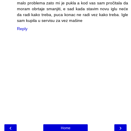
malo problema zato mi je pukla a kod vas sam pročitala da
moram obrtaje smanjiti, e sad kada stavim novu iglu neće
da radi kako treba, puca konac ne radi vez kako treba. Igle
sam kupila u servisu za vez mašine
Reply
‹
›
Home