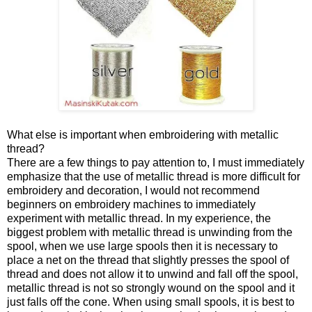
What else is important when embroidering with metallic
thread?
There are a few things to pay attention to, I must immediately
emphasize that the use of metallic thread is more difficult for
embroidery and decoration, I would not recommend
beginners on embroidery machines to immediately
experiment with metallic thread. In my experience, the
biggest problem with metallic thread is unwinding from the
spool, when we use large spools then it is necessary to
place a net on the thread that slightly presses the spool of
thread and does not allow it to unwind and fall off the spool,
metallic thread is not so strongly wound on the spool and it
just falls off the cone. When using small spools, it is best to