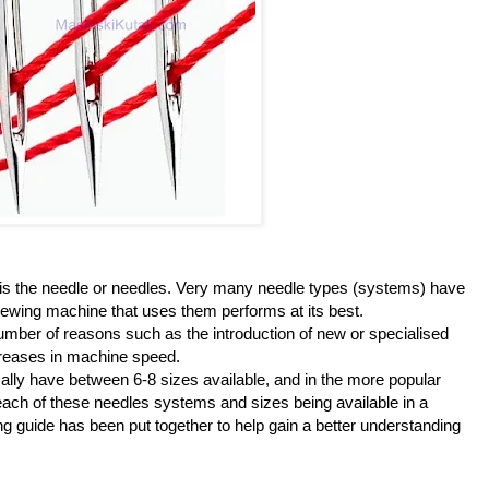
 is the needle or needles. Very many needle types (systems) have
ewing machine that uses them performs at its best.
mber of reasons such as the introduction of new or specialised
creases in machine speed.
ally have between 6-8 sizes available, and in the more popular
each of these needles systems and sizes being available in a
ing guide has been put together to help gain a better understanding