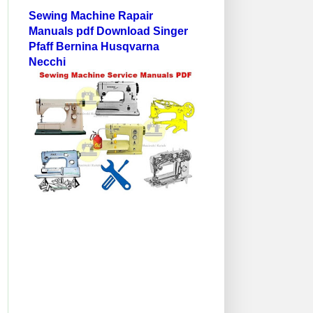
Sewing Machine Rapair
Manuals pdf Download Singer
Pfaff Bernina Husqvarna
Necchi