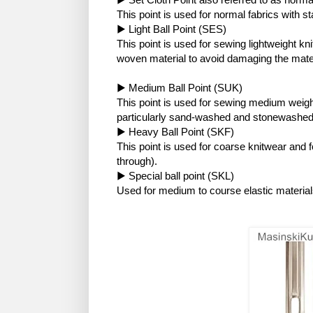
This point is used for normal fabrics with s
▶ Light Ball Point (SES)
This point is used for sewing lightweight kni
woven material to avoid damaging the mater
▶ Medium Ball Point (SUK)
This point is used for sewing medium weight
particularly sand-washed and stonewashed
▶ Heavy Ball Point (SKF)
This point is used for coarse knitwear and 
through).
▶ Special ball point (SKL)
Used for medium to course elastic material