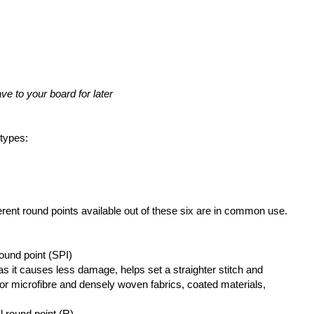
ve to your board for later
 types:
erent round points available out of these six are in common use.
round point (SPI)
as it causes less damage, helps set a straighter stitch and
 microfibre and densely woven fabrics, coated materials,
l round point (R)