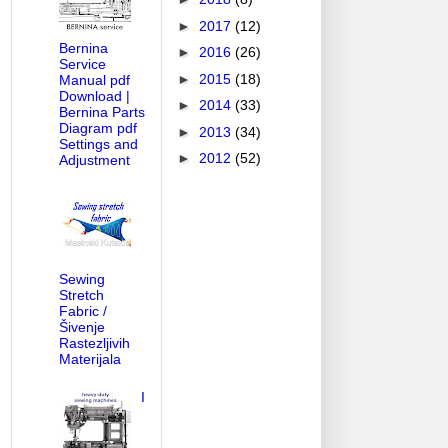
►
2017
(12)
Bernina
►
2016
(26)
Service
►
2015
(18)
Manual pdf
Download |
►
2014
(33)
Bernina Parts
Diagram pdf
►
2013
(34)
Settings and
►
2012
(52)
Adjustment
Sewing
Stretch
Fabric /
Šivenje
Rastezljivih
Materijala
I