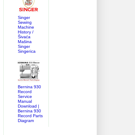
Singer
Sewing
Machine
History /
Šivaća
Mašina
Singer
Singerica
Bernina 930
Record
Service
Manual
Download |
Bernina 930
Record Parts
Diagram