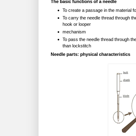
The basic functions of a needle
To create a passage in the material f
To carry the needle thread through th
hook or looper
mechanism
To pass the needle thread through t
than lockstitch
Needle parts: physical characteristics