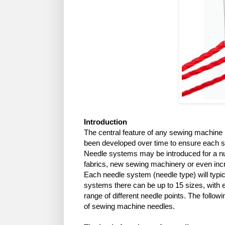
Introduction
The central feature of any sewing machine
been developed over time to ensure each s
Needle systems may be introduced for a nu
fabrics, new sewing machinery or even in
Each needle system (needle type) will typic
systems there can be up to 15 sizes, with 
range of different needle points. The follow
of sewing machine needles.