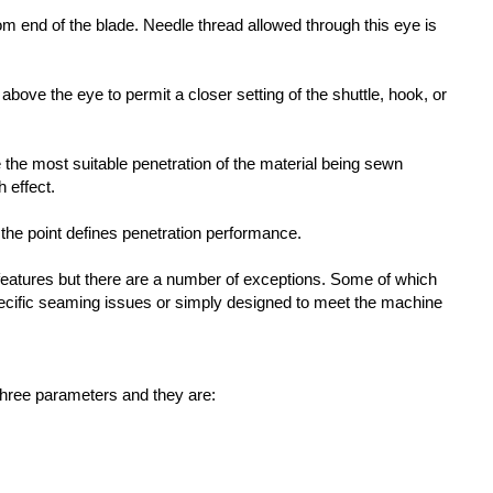
tom end of the blade. Needle thread allowed through this eye is
t above the eye to permit a closer setting of the shuttle, hook, or
e the most suitable penetration of the material being sewn
h effect.
the point defines penetration performance.
features but there are a number of exceptions. Some of which
ific seaming issues or simply designed to meet the machine
three parameters and they are: