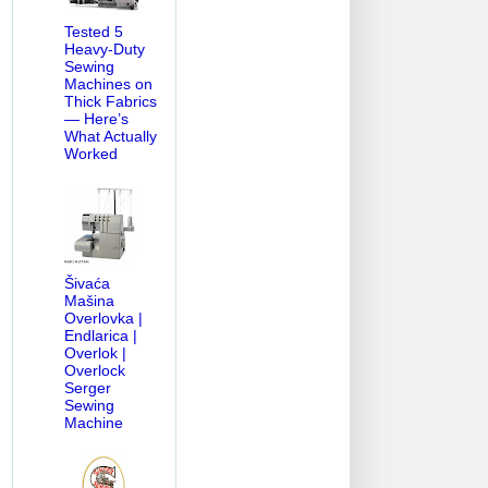
Tested 5
Heavy-Duty
Sewing
Machines on
Thick Fabrics
— Here’s
What Actually
Worked
Šivaća
Mašina
Overlovka |
Endlarica |
Overlok |
Overlock
Serger
Sewing
Machine