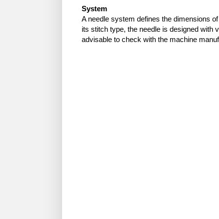
System
A needle system defines the dimensions of
its stitch type, the needle is designed with v
advisable to check with the machine manufa