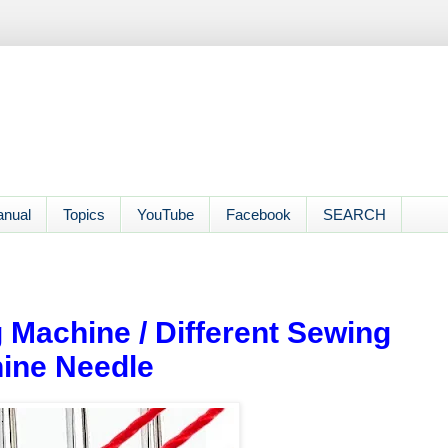
anual
Topics
YouTube
Facebook
SEARCH
 Machine / Different Sewing
ine Needle