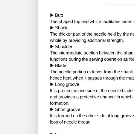
▶ Butt
The shaped top end which facilitates inserti
▶ Shank
The thicker part of the needle held by the 
whole by providing additional strength.
▶ Shoulder
The intermediate section between the shank 
functions during the sewing operation as fo
▶ Blade
The needle portion extends from the shank t
hence heat when it passes through the mate
▶ Long groove
It is present in one side of the needle blad
and provides a protective channel in which 
formation.
▶ Short groove
It is formed on the other side of long groove
loop of needle thread.