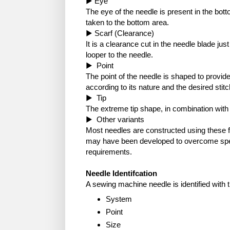
▶ Eye
The eye of the needle is present in the bot
taken to the bottom area.
▶ Scarf (Clearance)
It is a clearance cut in the needle blade jus
looper to the needle.
▶ Point
The point of the needle is shaped to provid
according to its nature and the desired stitc
▶ Tip
The extreme tip shape, in combination with 
▶ Other variants
Most needles are constructed using these 
may have been developed to overcome spec
requirements.
Needle Identifcation
A sewing machine needle is identified with 
System
Point
Size