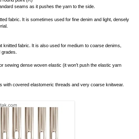
tandard seams as it pushes the yarn to the side.
tted fabric. It is sometimes used for fine denim and light, densely
ial.
 knitted fabric. It is also used for medium to coarse denims,
 grades.
for sewing dense woven elastic (it won’t push the elastic yarn
s with covered elastomeric threads and very coarse knitwear.