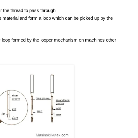
or the thread to pass through
e material and form a loop which can be picked up by the
he loop formed by the looper mechanism on machines other