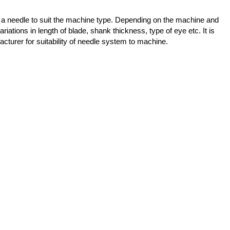
 a needle to suit the machine type. Depending on the machine and
ariations in length of blade, shank thickness, type of eye etc. It is
cturer for suitability of needle system to machine.