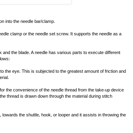
on into the needle bar/clamp.
needle clamp or the needle set screw. It supports the needle as a
and the blade. A needle has various parts to execute different
llows:
o the eye. This is subjected to the greatest amount of friction and
rial.
e for the convenience of the needle thread from the take-up device
the thread is drawn down through the material during stitch
, towards the shuttle, hook, or looper and it assists in throwing the