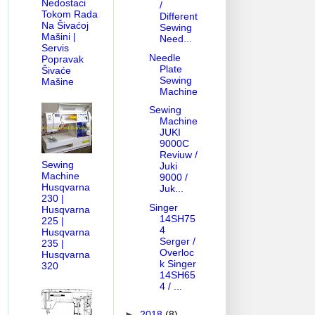
Nedostaci
/
Tokom Rada
Different
Na Šivaćoj
Sewing
Mašini |
Need...
Servis
Needle
Popravak
Plate
Šivaće
Sewing
Mašine
Machine
Sewing
Machine
JUKI
9000C
Reviuw /
Sewing
Juki
Machine
9000 /
Husqvarna
Juk...
230 |
Singer
Husqvarna
14SH75
225 |
4
Husqvarna
Serger /
235 |
Overloc
Husqvarna
k Singer
320
14SH65
4 / ...
►
2018
(8)