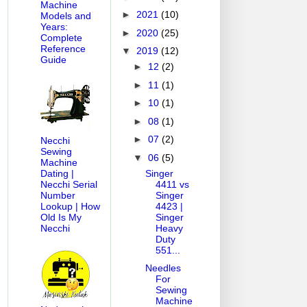
Machine
►
2021
(10)
Models and
Years:
►
2020
(25)
Complete
Reference
▼
2019
(12)
Guide
►
12
(2)
►
11
(1)
►
10
(1)
►
08
(1)
►
07
(2)
Necchi
Sewing
▼
06
(5)
Machine
Singer
Dating |
4411 vs
Necchi Serial
Singer
Number
4423 |
Lookup | How
Singer
Old Is My
Heavy
Necchi
Duty
551...
Needles
For
Sewing
Machine