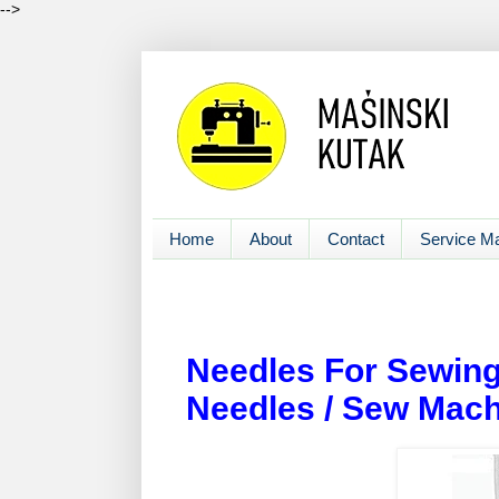
-->
Home
About
Contact
Service M
Needles For Sewing
Needles / Sew Mach