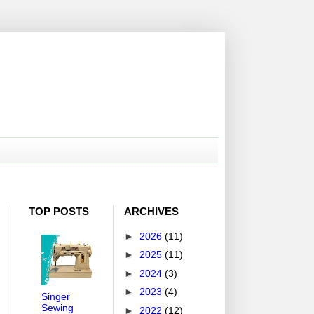
TOP POSTS
ARCHIVES
►
2026
(11)
►
2025
(11)
►
2024
(3)
►
2023
(4)
Singer
Sewing
►
2022
(12)