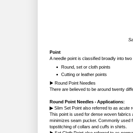
Sa
Point
A needle point is classified broadly into two
Round, set or cloth points
Cutting or leather points
▶ Round Point Needles
There are believed to be around twenty diff
Round Point Needles - Applications:
▶
Slim Set Point also referred to as acute 
This point is used for dense woven fabrics 
minimizes seam pucker. Commonly used for
topstitching of collars and cuffs in shirts.
▶ Set Cloth Point also referred to as norma