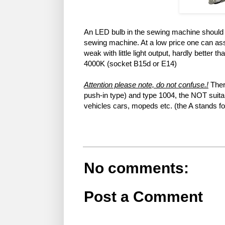
An LED bulb in the sewing machine should il
sewing machine. At a low price one can ass
weak with little light output, hardly better 
4000K (socket B15d or E14)
Attention please note, do not confuse.!
Ther
push-in type) and type 1004, the NOT suitab
vehicles cars, mopeds etc. (the A stands f
No comments:
Post a Comment