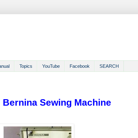
anual
Topics
YouTube
Facebook
SEARCH
 | Bernina Sewing Machine