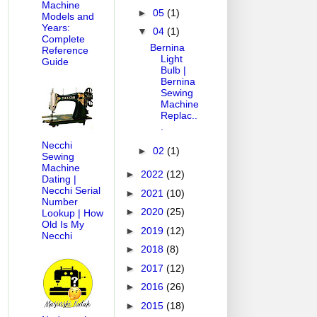
Machine
►
05
(1)
Models and
Years:
▼
04
(1)
Complete
Bernina
Reference
Light
Guide
Bulb |
Bernina
Sewing
Machine
Replac..
.
Necchi
►
02
(1)
Sewing
Machine
►
2022
(12)
Dating |
Necchi Serial
►
2021
(10)
Number
►
2020
(25)
Lookup | How
Old Is My
►
2019
(12)
Necchi
►
2018
(8)
►
2017
(12)
►
2016
(26)
►
2015
(18)