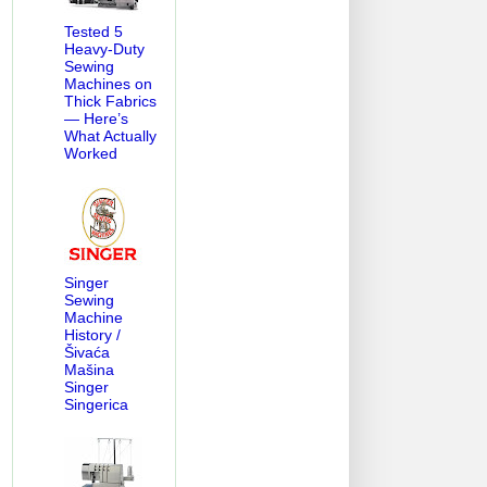
Tested 5
Heavy-Duty
Sewing
Machines on
Thick Fabrics
— Here’s
What Actually
Worked
Singer
Sewing
Machine
History /
Šivaća
Mašina
Singer
Singerica