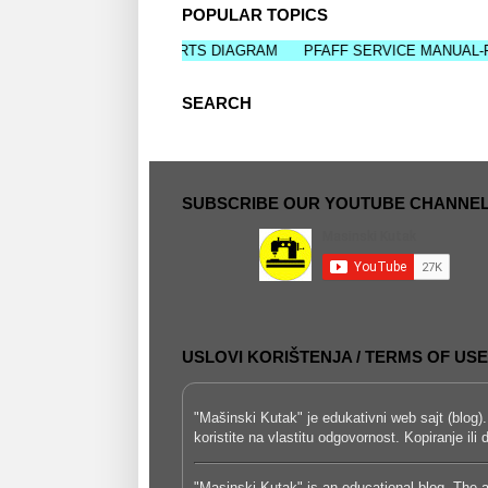
POPULAR TOPICS
RVICE MANUAL-PARTS DIAGRAM
PFAFF SERVICE MANUAL-PARTS 
SEARCH
SUBSCRIBE OUR YOUTUBE CHANNE
USLOVI KORIŠTENJA / TERMS OF USE
"Mašinski Kutak" je edukativni web sajt (blog).
koristite na vlastitu odgovornost. Kopiranje il
"Masinski Kutak" is an educational blog. The a