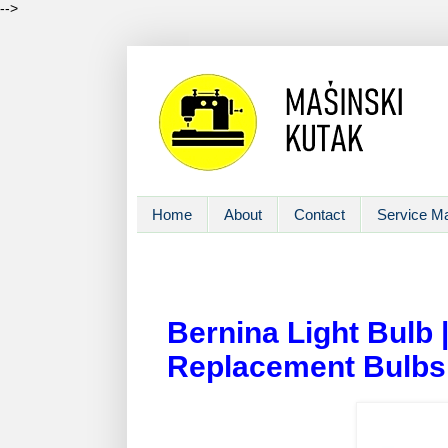
-->
Home
About
Contact
Service M
Bernina Light Bulb
Replacement Bulbs