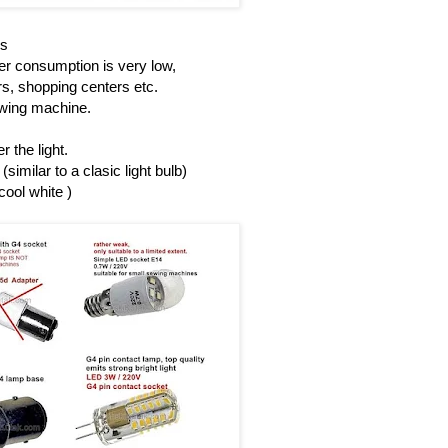
Ds
r consumption is very low,
rs, shopping centers etc.
sewing machine.
 the light.
similar to a clasic light bulb)
cool white )