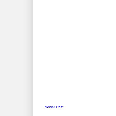
Newer Post