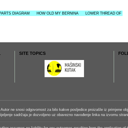
DIAGRAM
HOW OLD MY BERNINA
LOWER THREAD OF SEWING M
L
SITE TOPICS
FOL
 Autor ne snosi odgovornost za bilo kakve posljedice proizašle iz primjene obja
i dijeljenje sadržaja je dozvoljeno uz obavezno navođenje linka na izvornu stra
uthor assumes no liability for any outcomes resulting from the application of 