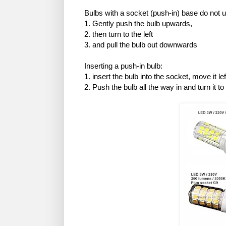
Bulbs with a socket (push-in) base do not 
1. Gently push the bulb upwards,
2. then turn to the left
3. and pull the bulb out downwards
Inserting a push-in bulb:
1. insert the bulb into the socket, move it left
2. Push the bulb all the way in and turn it to 