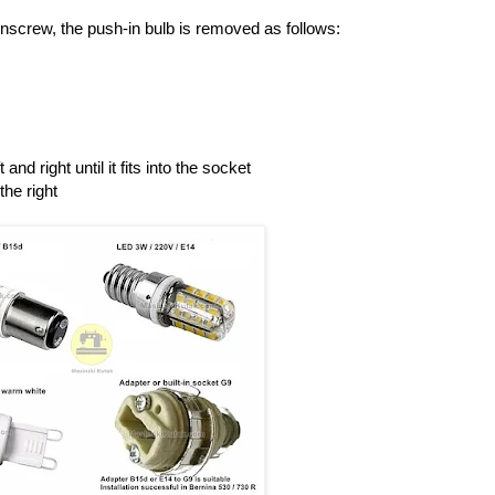
unscrew, the push-in bulb is removed as follows:
 and right until it fits into the socket
the right