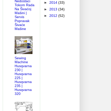
Nedostaci
►
2014
(33)
Tokom Rada
Na Šivaćoj
►
2013
(34)
Mašini |
►
2012
(52)
Servis
Popravak
Šivaće
Mašine
Sewing
Machine
Husqvarna
230 |
Husqvarna
225 |
Husqvarna
235 |
Husqvarna
320