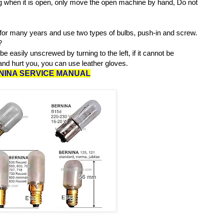
 when it is open, only move the open machine by hand, Do not
or many years and use two types of bulbs, push-in and screw.
:?
 easily unscrewed by turning to the left, if it cannot be
nd hurt you, you can use leather gloves.
NINA SERVICE MANUAL