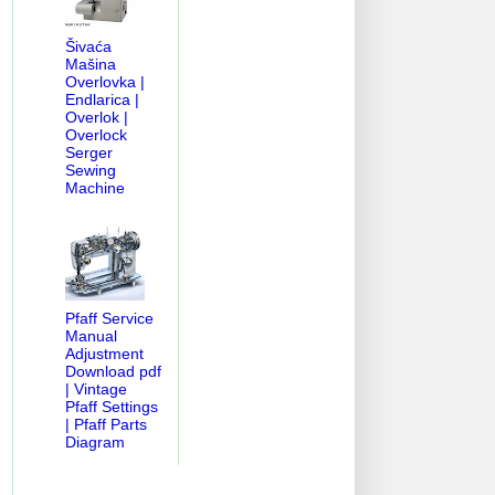
Šivaća
Mašina
Overlovka |
Endlarica |
Overlok |
Overlock
Serger
Sewing
Machine
Pfaff Service
Manual
Adjustment
Download pdf
| Vintage
Pfaff Settings
| Pfaff Parts
Diagram