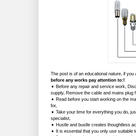
The post is of an educational nature, if you
before any works pay attention to:!
➧ Before any repair and service work, Disc
supply, Remove the cable and mains plug 
➧ Read before you start working on the mac
for,
➧ Take your time for everything you do, just
specialist,
➧ Hustle and bustle creates thoughtless ac
➧ It is essential that you only use suitable