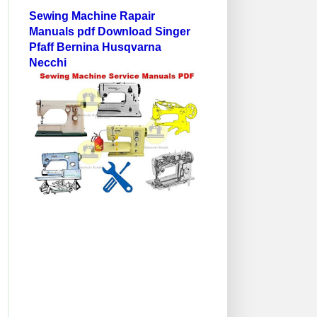
Sewing Machine Rapair
Manuals pdf Download Singer
Pfaff Bernina Husqvarna
Necchi