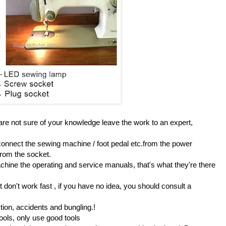
 are not sure of your knowledge leave the work to an expert,
onnect the sewing machine / foot pedal etc.from the power
from the socket.
hine the operating and service manuals, that's what they're there
 don't work fast , if you have no idea, you should consult a
tion, accidents and bungling.!
 tools, only use good tools