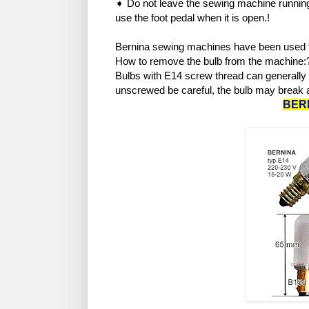
➧ Do not leave the sewing machine running
use the foot pedal when it is open.!
Bernina sewing machines have been used f
How to remove the bulb from the machine
Bulbs with E14 screw thread can generally be
unscrewed be careful, the bulb may break a
BER