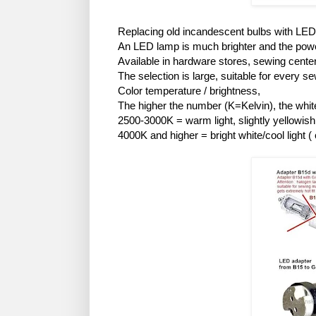
Replacing old incandescent bulbs with LE
An LED lamp is much brighter and the powe
Available in hardware stores, sewing cente
The selection is large, suitable for every 
Color temperature / brightness,
The higher the number (K=Kelvin), the whiter
2500-3000K = warm light, slightly yellowish (
4000K and higher = bright white/cool light ( 