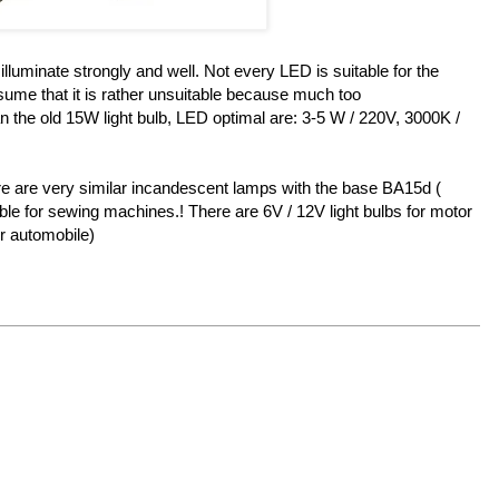
luminate strongly and well. Not every LED is suitable for the
ume that it is rather unsuitable because much too
than the old 15W light bulb, LED optimal are: 3-5 W / 220V, 3000K /
e are very similar incandescent lamps with the base BA15d (
le for sewing machines.! There are 6V / 12V light bulbs for motor
or automobile)