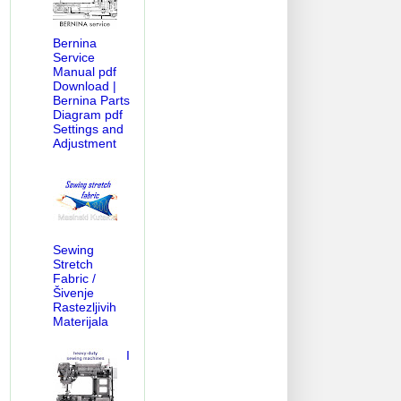
Bernina
Service
Manual pdf
Download |
Bernina Parts
Diagram pdf
Settings and
Adjustment
Sewing
Stretch
Fabric /
Šivenje
Rastezljivih
Materijala
I