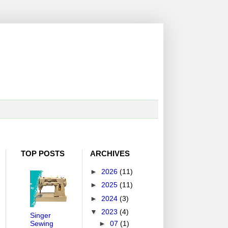
TOP POSTS
ARCHIVES
►
2026
(11)
►
2025
(11)
►
2024
(3)
▼
2023
(4)
Singer
Sewing
►
07
(1)