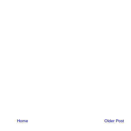
Home
Older Post