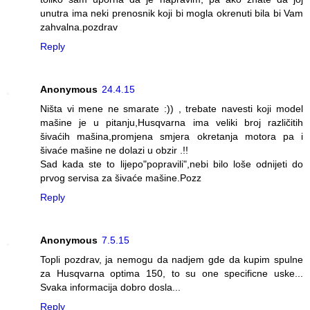
unutra ima neki prenosnik koji bi mogla okrenuti bila bi Vam
zahvalna.pozdrav
Reply
Anonymous
24.4.15
Ništa vi mene ne smarate :)) , trebate navesti koji model
mašine je u pitanju,Husqvarna ima veliki broj različitih
šivaćih mašina,promjena smjera okretanja motora pa i
šivaće mašine ne dolazi u obzir .!!
Sad kada ste to lijepo"popravili",nebi bilo loše odnijeti do
prvog servisa za šivaće mašine.Pozz
Reply
Anonymous
7.5.15
Topli pozdrav, ja nemogu da nadjem gde da kupim spulne
za Husqvarna optima 150, to su one specificne uske...
Svaka informacija dobro dosla...
Reply