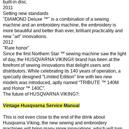
built-in disc.
2011
Setting new standards
"DIAMOND Deluxe ™" is a combination of a sewing
machine and an embroidery machine, the embroidery is
more beautiful and better than ever, brilliant practicality and
new "art" innovations.
2012
"Rare honor"
Since the first Northern Star ™ sewing machine saw the light
of day, the HUSQVARNA VIKING® brand has been at the
forefront of sewing innovations that delight users and
distributors. While celebrating its 140 years of operation, a
specially designed “Limited Edition” line with two new
models was introduced, aptly named “TRIBUTE ™ 140M
and Honor ™ 140C”.
The future of HUSQVARNA VIKING?:
Vintage Husqvarna Service Manual
This is not even close to the end of the drink about
Husqvarna Viking, the new sewing and embroidery
machines will bring many more innovations, which will turn