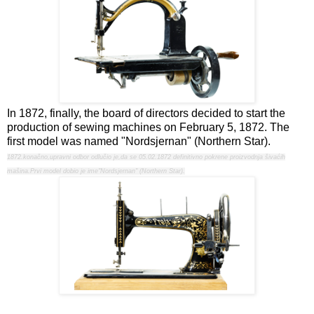
In 1872, finally, the board of directors decided to start the
production of sewing machines on February 5, 1872. The
first model was named "Nordsjernan" (Northern Star).
1872.konačno,upravni odbor odlučio je,da se 05.02.1872 definitivno pokrene proizvodnja šivaćih
mašina.Prvi model dobio je ime"Nordsjernan" (Northern Star).