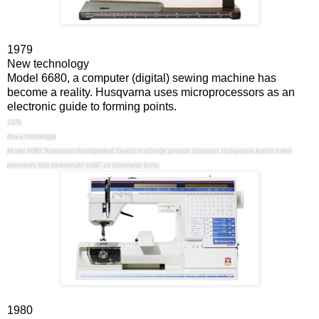
1979
New technology
Model 6680, a computer (digital) sewing machine has
become a reality. Husqvarna uses microprocessors as an
electronic guide to forming points.
1979
Nova tehnologija
Model 6680,"kompjuterska(digitalna) šivaća mašina"je postala stvarnost.Husqvarna koristi mikro
procesore kao elektronski vodič za formiranje boda.
1980