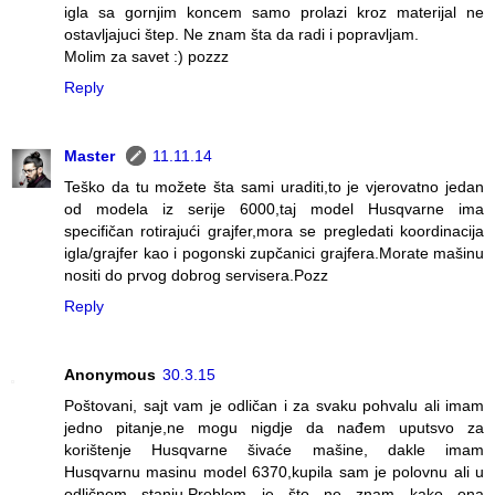
igla sa gornjim koncem samo prolazi kroz materijal ne
ostavljajuci štep. Ne znam šta da radi i popravljam.
Molim za savet :) pozzz
Reply
Master
11.11.14
Teško da tu možete šta sami uraditi,to je vjerovatno jedan
od modela iz serije 6000,taj model Husqvarne ima
specifičan rotirajući grajfer,mora se pregledati koordinacija
igla/grajfer kao i pogonski zupčanici grajfera.Morate mašinu
nositi do prvog dobrog servisera.Pozz
Reply
Anonymous
30.3.15
Poštovani, sajt vam je odličan i za svaku pohvalu ali imam
jedno pitanje,ne mogu nigdje da nađem uputsvo za
korištenje Husqvarne šivaće mašine, dakle imam
Husqvarnu masinu model 6370,kupila sam je polovnu ali u
odličnom stanju.Problem je što ne znam kako ona