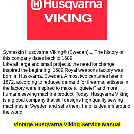
Symaskin Husqvarna Viking® (Sweden) ... The history of
this company dates back to 1689.
Like all large and small projects, the need for change
inspired the beginning; 1689 Royal weapons factory was
born in Huskvarna, Sweden. Almost two centuries later in
1872, according to reduced demand for firearms, artisans in
the factory were inspired to make a "quieter" and more
humane sewing machine product. Today, Husqvarna Viking
is a global company that still designs high quality sewing
machines in Sweden and sells them. help its dealers around
the world.
Vintage Husqvarna Viking Service Manual