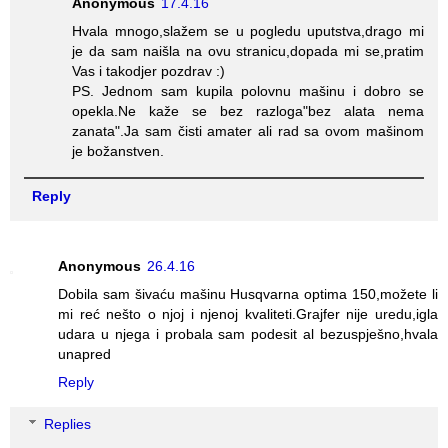
Anonymous
17.4.16
Hvala mnogo,slažem se u pogledu uputstva,drago mi
je da sam naišla na ovu stranicu,dopada mi se,pratim
Vas i takodjer pozdrav :)
PS. Jednom sam kupila polovnu mašinu i dobro se
opekla.Ne kaže se bez razloga"bez alata nema
zanata".Ja sam čisti amater ali rad sa ovom mašinom
je božanstven.
Reply
Anonymous
26.4.16
Dobila sam šivaću mašinu Husqvarna optima 150,možete li
mi reć nešto o njoj i njenoj kvaliteti.Grajfer nije uredu,igla
udara u njega i probala sam podesit al bezuspješno,hvala
unapred
Reply
Replies