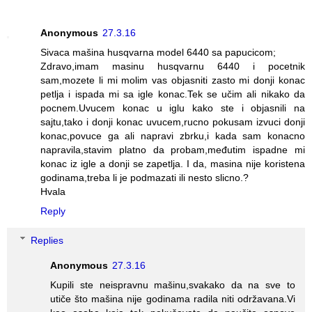
Anonymous
27.3.16
Sivaca mašina husqvarna model 6440 sa papucicom;
Zdravo,imam masinu husqvarnu 6440 i pocetnik
sam,mozete li mi molim vas objasniti zasto mi donji konac
petlja i ispada mi sa igle konac.Tek se učim ali nikako da
pocnem.Uvucem konac u iglu kako ste i objasnili na
sajtu,tako i donji konac uvucem,rucno pokusam izvuci donji
konac,povuce ga ali napravi zbrku,i kada sam konacno
napravila,stavim platno da probam,međutim ispadne mi
konac iz igle a donji se zapetlja. I da, masina nije koristena
godinama,treba li je podmazati ili nesto slicno.?
Hvala
Reply
Replies
Anonymous
27.3.16
Kupili ste neispravnu mašinu,svakako da na sve to
utiče što mašina nije godinama radila niti održavana.Vi