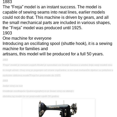
1883
The “Freja” model is an instant success. The model is
capable of sewing seams into neat lines, earlier models
could not do that. This machine is driven by gears, and all
the small mechanical parts are included in various shapes,
the "Freja" model was produced until 1925.
1903
One machine for everyone
Introducing an oscillating spool (shuttle hook), it is a sewing
machine for families and
artisans, this model will be produced for a full 50 years.
1883
"Freja" model je trenutni uspjeh.Model je sposoban za šivanje šavova u uredne linije,raniji modeli nisu
to mogli učiniti. Ovaj stroj je pogonjen od strane zupčanika, a svi mali mehanički dijelovi su priloženi u
razlicitim oblicima,model"Freja"se proizvodio do 1925.
1903
Jedan stroj za sve
Uvođenje oscilirajuće špulnice(grajfer),to je šivaci stroj za obitelji i
obrtnika,taj model će se proizvoditi cijelih 50 godina.