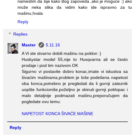
namestim da šije kako Bog zapoveda ,ako je moguće :) ako
može neka slika da vidim kako ide ispravno za tu
mašinu,hvala
Reply
Replies
Master
5.11.16
A Vi ste stvarno dobili mašinu na poklon :)
Huskystar model 55,nije to Husqvarna ali se često
prodaje i pod tim nazivom.OK
Sigurno vi postavite dobro konac,imate vi iskustva sa
šivaćim mašinama,problem je loše podešena napetost
oba konca,potrebno je pregledati da li gornji zateznik
uopšte funkcioniše,poželjno je skinuti gornji poklopac i
malo detaljnije podmazati mašinu,preporučujem da
pogledate ovu temu:
NAPETOST KONCA ŠIVAĆE MAŠINE
Reply