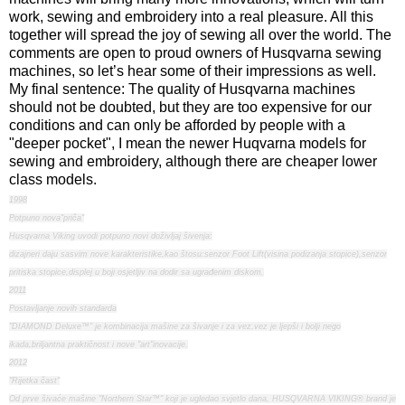
work, sewing and embroidery into a real pleasure. All this
together will spread the joy of sewing all over the world. The
comments are open to proud owners of Husqvarna sewing
machines, so let’s hear some of their impressions as well.
My final sentence: The quality of Husqvarna machines
should not be doubted, but they are too expensive for our
conditions and can only be afforded by people with a
"deeper pocket", I mean the newer Huqvarna models for
sewing and embroidery, although there are cheaper lower
class models.
1998
Potpuno nova"priča"
Husqvarna Viking uvodi potpuno novi doživljaj šivenja:
dizajneri daju sasvim nove karakteristike,kao štosu:senzor Foot Lift(visina podizanja stopice),senzor
pritiska stopice,displej u boji osjetljiv na dodir sa ugrađenim diskom.
2011
Postavljanje novih standarda
"DIAMOND Deluxe™" je kombinacija mašine za šivanje i za vez,vez je ljepši i bolji nego
ikada,briljantna praktičnost i nove "art"inovacije.
2012
"Rijetka čast"
Od prve šivaće mašine "Northern Star™" koji je ugledao svjetlo dana, HUSQVARNA VIKING® brand je