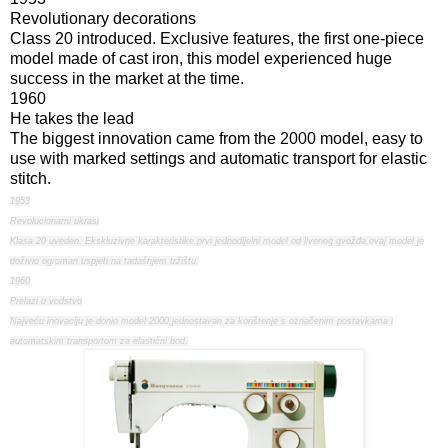
Revolutionary decorations
Class 20 introduced. Exclusive features, the first one-piece
model made of cast iron, this model experienced huge
success in the market at the time.
1960
He takes the lead
The biggest innovation came from the 2000 model, easy to
use with marked settings and automatic transport for elastic
stitch.
1953
Revolucionarni ukrasi
Klasa 20 uveden. Ekskluzivne karakteristike,prvi jednodijelni model od livenog gvožđa,ovaj model je
doživio ogroman uspjeh na tadašnjem tržištu.
1960
Prelazi u vodstvo
Najveću inovaciju je donio model 2000,jednostavan za korištenje s označenim postavkama i
automatskim transportom za elastični bod.