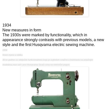
1934
New measures in form
The 1930s were marked by functionality, which in
appearance strongly contrasts with previous models, a new
style and the first Husqvarna electric sewing machine.
1934
Nove mjere u obliku
30-te godine su obilježile funkcionalnost,koja je izgledom snažno u kontrastu sa prijašnjim
modelima,novi stil i prvi Husqvarna šivaći stroj na električni pogon.