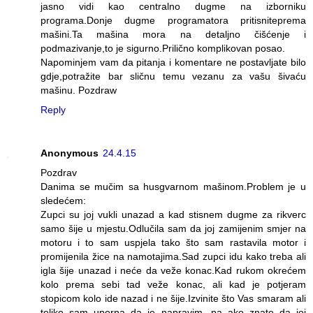
jasno vidi kao centralno dugme na izborniku
programa.Donje dugme programatora pritisniteprema
mašini.Ta mašina mora na detaljno čišćenje i
podmazivanje,to je sigurno.Prilično komplikovan posao.
Napominjem vam da pitanja i komentare ne postavljate bilo
gdje,potražite bar sličnu temu vezanu za vašu šivaću
mašinu. Pozdraw
Reply
Anonymous
24.4.15
Pozdrav
Danima se mučim sa husgvarnom mašinom.Problem je u
sledećem:
Zupci su joj vukli unazad a kad stisnem dugme za rikverc
samo šije u mjestu.Odlučila sam da joj zamijenim smjer na
motoru i to sam uspjela tako što sam rastavila motor i
promijenila žice na namotajima.Sad zupci idu kako treba ali
igla šije unazad i neće da veže konac.Kad rukom okrećem
kolo prema sebi tad veže konac, ali kad je potjeram
stopicom kolo ide nazad i ne šije.Izvinite što Vas smaram ali
toliko sam uporna da je napravim, pa ako znate da joj