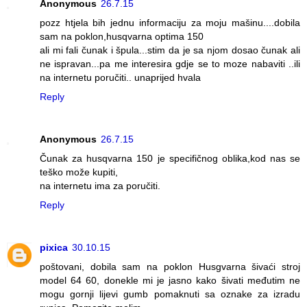
Anonymous
26.7.15
pozz htjela bih jednu informaciju za moju mašinu....dobila
sam na poklon,husqvarna optima 150
ali mi fali čunak i špula...stim da je sa njom dosao čunak ali
ne ispravan...pa me interesira gdje se to moze nabaviti ..ili
na internetu poručiti.. unaprijed hvala
Reply
Anonymous
26.7.15
Čunak za husqvarna 150 je specifičnog oblika,kod nas se
teško može kupiti,
na internetu ima za poručiti.
Reply
pixica
30.10.15
poštovani, dobila sam na poklon Husgvarna šivaći stroj
model 64 60, donekle mi je jasno kako šivati međutim ne
mogu gornji lijevi gumb pomaknuti sa oznake za izradu