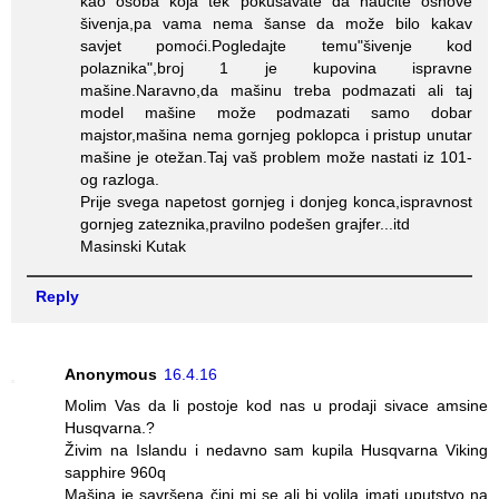
kao osoba koja tek pokušavate da naučite osnove
šivenja,pa vama nema šanse da može bilo kakav
savjet pomoći.Pogledajte temu"šivenje kod
polaznika",broj 1 je kupovina ispravne
mašine.Naravno,da mašinu treba podmazati ali taj
model mašine može podmazati samo dobar
majstor,mašina nema gornjeg poklopca i pristup unutar
mašine je otežan.Taj vaš problem može nastati iz 101-
og razloga.
Prije svega napetost gornjeg i donjeg konca,ispravnost
gornjeg zateznika,pravilno podešen grajfer...itd
Masinski Kutak
Reply
Anonymous
16.4.16
Molim Vas da li postoje kod nas u prodaji sivace amsine
Husqvarna.?
Živim na Islandu i nedavno sam kupila Husqvarna Viking
sapphire 960q
Mašina je savršena čini mi se ali bi volila imati uputstvo na