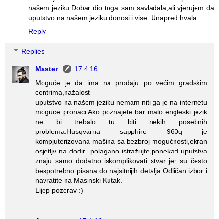
našem jeziku.Dobar dio toga sam savladala,ali vjerujem da
uputstvo na našem jeziku donosi i vise. Unapred hvala.
Reply
Replies
Master
17.4.16
Moguće je da ima na prodaju po većim gradskim
centrima,nažalost
uputstvo na našem jeziku nemam niti ga je na internetu
moguće pronaći.Ako poznajete bar malo engleski jezik
ne bi trebalo tu biti nekih posebnih
problema.Husqvarna sapphire 960q je
kompjuterizovana mašina sa bezbroj mogućnosti,ekran
osjetljv na dodir...polagano istražujte,ponekad uputstva
znaju samo dodatno iskomplikovati stvar jer su često
bespotrebno pisana do najsitnijih detalja.Odličan izbor i
navratite na Masinski Kutak.
Lijep pozdrav :)