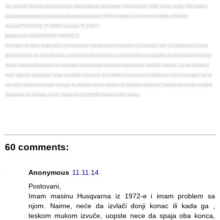
bio na čelu šivacih inovacija koje oduševljavaju korisnike i distributere. Dok slave svojih 140 godina
rada,predstavljen je posebno dizajnirana"Limited Edition"linija s dva nova modela,prikladno
nazvani"TRIBUTE ™ 140M i počast ™ 140C".
Buducnost HUSQVARNA VIKING ?:
Ovo nije niti blizu kraja piče o Husqvarna Viking-u,nove mašine za šivanje i vez će donijeti još puno
inovacija,koje će rad, šivanje i vez pretvoriti u istinsko uživanje.Sve to zajedno će širiti radost šivenja
diljem svijeta.Komentari su otvoreni za ponosne vlasnike Husqvarna šivaćih masina, pa da čujemo i
neke njihove impresije. Moja završna rečenica: U kvalitet Huskvarna mašina ne treba sumnjati, ali su
za naše uvjete preskupe i mogu ih priuštiti samo osobe sa "dubljim džepom", mislim na novije modele
Huqvarne za šivanje i vez, mada ima i jeftinijih modela niže klase.
60 comments:
Anonymous
11.11.14
Postovani,
Imam masinu Husqvarna iz 1972-e i imam problem sa
njom. Naime, neće da izvlači donji konac ili kada ga ,
teskom mukom izvuče, uopste nece da spaja oba konca,