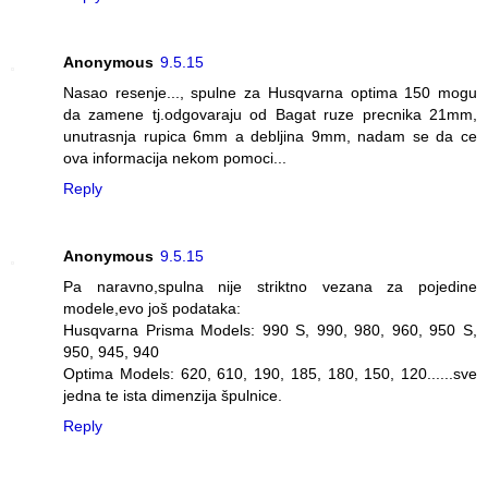
Anonymous
9.5.15
Nasao resenje..., spulne za Husqvarna optima 150 mogu
da zamene tj.odgovaraju od Bagat ruze precnika 21mm,
unutrasnja rupica 6mm a debljina 9mm, nadam se da ce
ova informacija nekom pomoci...
Reply
Anonymous
9.5.15
Pa naravno,spulna nije striktno vezana za pojedine
modele,evo još podataka:
Husqvarna Prisma Models: 990 S, 990, 980, 960, 950 S,
950, 945, 940
Optima Models: 620, 610, 190, 185, 180, 150, 120......sve
jedna te ista dimenzija špulnice.
Reply