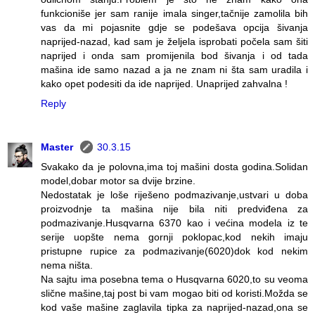
funkcioniše jer sam ranije imala singer,tačnije zamolila bih
vas da mi pojasnite gdje se podešava opcija šivanja
naprijed-nazad, kad sam je željela isprobati počela sam šiti
naprijed i onda sam promijenila bod šivanja i od tada
mašina ide samo nazad a ja ne znam ni šta sam uradila i
kako opet podesiti da ide naprijed. Unaprijed zahvalna !
Reply
Master
30.3.15
Svakako da je polovna,ima toj mašini dosta godina.Solidan
model,dobar motor sa dvije brzine.
Nedostatak je loše riješeno podmazivanje,ustvari u doba
proizvodnje ta mašina nije bila niti predviđena za
podmazivanje.Husqvarna 6370 kao i većina modela iz te
serije uopšte nema gornji poklopac,kod nekih imaju
pristupne rupice za podmazivanje(6020)dok kod nekim
nema ništa.
Na sajtu ima posebna tema o Husqvarna 6020,to su veoma
slične mašine,taj post bi vam mogao biti od koristi.Možda se
kod vaše mašine zaglavila tipka za naprijed-nazad,ona se