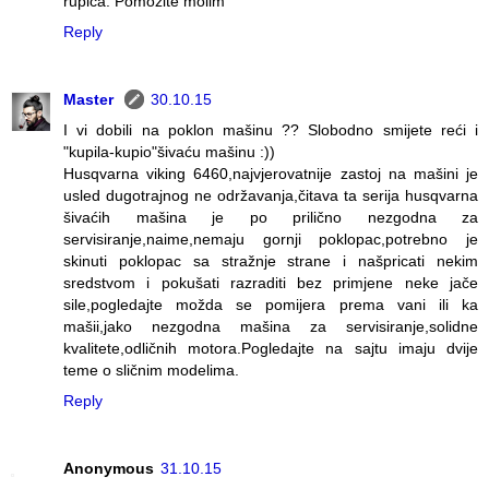
rupica. Pomozite molim
Reply
Master
30.10.15
I vi dobili na poklon mašinu ?? Slobodno smijete reći i
"kupila-kupio"šivaću mašinu :))
Husqvarna viking 6460,najvjerovatnije zastoj na mašini je
usled dugotrajnog ne održavanja,čitava ta serija husqvarna
šivaćih mašina je po prilično nezgodna za
servisiranje,naime,nemaju gornji poklopac,potrebno je
skinuti poklopac sa stražnje strane i našpricati nekim
sredstvom i pokušati razraditi bez primjene neke jače
sile,pogledajte možda se pomijera prema vani ili ka
mašii,jako nezgodna mašina za servisiranje,solidne
kvalitete,odličnih motora.Pogledajte na sajtu imaju dvije
teme o sličnim modelima.
Reply
Anonymous
31.10.15