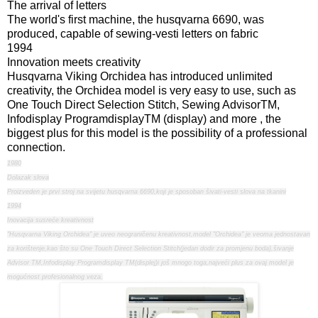
The arrival of letters
The world's first machine, the husqvarna 6690, was
produced, capable of sewing-vesti letters on fabric
1994
Innovation meets creativity
Husqvarna Viking Orchidea has introduced unlimited
creativity, the Orchidea model is very easy to use, such as
One Touch Direct Selection Stitch, Sewing AdvisorTM,
Infodisplay ProgramdisplayTM (display) and more , the
biggest plus for this model is the possibility of a professional
connection.
1980
Dolazak slova
Proizveden je prvi stroj na svijetu husqvarna 6690,koji je sposoban šivati-vesti slova na tkanini
1994
Inovacija susreće kreativnost
"Husqvarna Viking Orchidea" je uveo neograničenu kreativnost,model "Orchidea" je veoma jednostavan
za korištenje,kao što su One Touch Direct Selection Stitch(jedan dodir za promjenu boda),šivanje
Advisor TM,Infodisplay Programdisplay TM(displej)i još mnogo toga,najveći plus za ovaj model je
mogućnost profesionalnog veza.