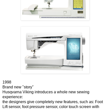
1998
Brand new "story"
Husqvarna Viking introduces a whole new sewing
experience:
the designers give completely new features, such as: Foot
Lift sensor, foot pressure sensor, color touch screen with