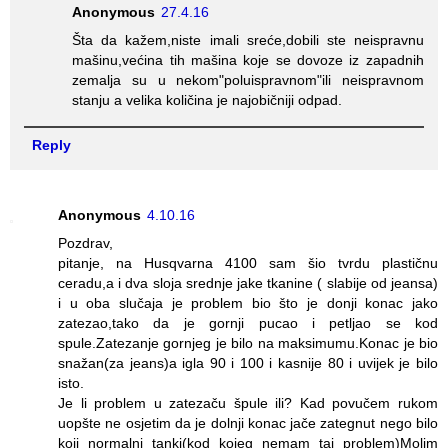
Anonymous
27.4.16
Šta da kažem,niste imali sreće,dobili ste neispravnu
mašinu,većina tih mašina koje se dovoze iz zapadnih
zemalja su u nekom"poluispravnom"ili neispravnom
stanju a velika količina je najobičniji odpad.
Reply
Anonymous
4.10.16
Pozdrav,
pitanje, na Husqvarna 4100 sam šio tvrdu plastičnu
ceradu,a i dva sloja srednje jake tkanine ( slabije od jeansa)
i u oba slučaja je problem bio što je donji konac jako
zatezao,tako da je gornji pucao i petljao se kod
spule.Zatezanje gornjeg je bilo na maksimumu.Konac je bio
snažan(za jeans)a igla 90 i 100 i kasnije 80 i uvijek je bilo
isto.
Je li problem u zatezaču špule ili? Kad povučem rukom
uopšte ne osjetim da je dolnji konac jače zategnut nego bilo
koji normalni tanki(kod kojeg nemam taj problem)Molim