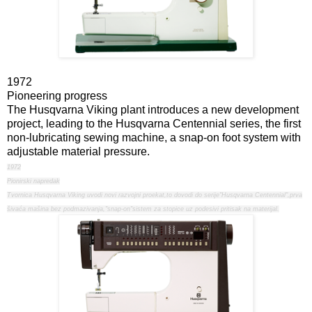
1972
Pioneering progress
The Husqvarna Viking plant introduces a new development
project, leading to the Husqvarna Centennial series, the first
non-lubricating sewing machine, a snap-on foot system with
adjustable material pressure.
1972
Pionirski napredak
Tvornica Husqvarna Viking uvodi novi razvojni proekat,to dovodi do serije"Husqvarna Centennial",prva
šivaća mašina bez podmazivanja,"snap-on"sistem za stopice uz podesivi pritisak na materijal.