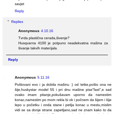
savjet
Reply
Replies
Anonymous
4.10.16
Tvrda plastična cerada,šivenje?
Husqvarna 4100 je potpuno neadekvatna mašina za
šivanje takvih materijala.
Reply
Anonymous
5.11.16
Poštovani evo i ja dobila mašinu :) od tetke,pošto ona ne
šije,huskystar model 55 i pri dnu mašine pise"fast",e sad
ovako imam pitanje,pokušavam uporno da namestim
konac,namestim po mom rekla bi ok i počnem da šijem i šije
lepo u početku i onda stane i petlja konac u mestu,mislim
vidi se sa donje strane zapetljano,sad ne znam kako to da