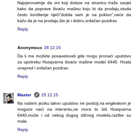
Najvjerovatnije da oni koji dolaze na stranicu traže savjet
kako da poprave šivaću mašinu koju bi da prodaju,otuda
često korištenje riječi"dobila sam je na poklon",neće da
kažu da je na prodaju,što je i dobro,srdačan pozdrav
Reply
Anonymous
28.12.15
Da li me možete posavetovati gde mogu pronaći uputstvo
za upotrebu Husqvarna šivaće mašine model 6440. Hvala
unapred i srdačan pozdrav.
Reply
Master
29.12.15
Na našem jeziku takvo uputstvo ne postoji,na engleskom je
moguće naći na interentu,ne mora to biti Husqvarna
6440,može i od nekog dugog sličnog modela,razlike su
male.
Reply