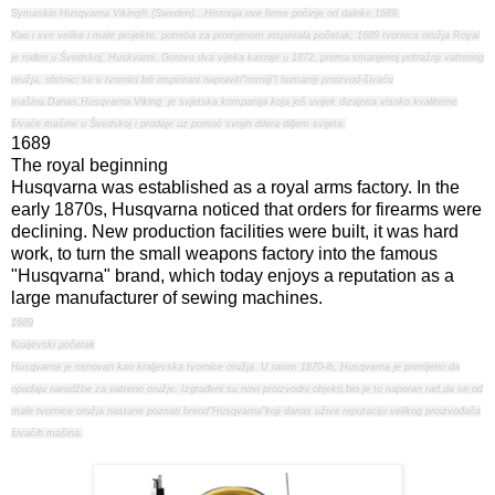
Symaskin Husqvarna Viking® (Sweden)...Historija ove firme počinje od daleke 1689.
Kao i sve velike i male projekte, potreba za promjenom inspirirala početak; 1689 tvornica oružja Royal
je rođen u Švedskoj, Huskvarni. Gotovo dva vijeka kasnije u 1872, prema smanjenoj potražnji vatrenog
oružja, obrtnici su u tvornici bili inspirirani napraviti"mirniji"i humaniji proizvod-šivaću
mašinu.Danas,Husqvarna Viking je svjetska kompanija koja još uvijek dizajnira visoko kvalitetne
šivaće mašine u Švedskoj i prodaje uz pomoć svojih dilera diljem svijeta.
1689
The royal beginning
Husqvarna was established as a royal arms factory. In the
early 1870s, Husqvarna noticed that orders for firearms were
declining. New production facilities were built, it was hard
work, to turn the small weapons factory into the famous
"Husqvarna" brand, which today enjoys a reputation as a
large manufacturer of sewing machines.
1689
Kraljevski početak
Husqvarna je osnovan kao kraljevska tvornice oružja. U ranim 1870-ih, Husqvarna je primijetio da
opadaju narudžbe za vatreno oružje. Izgrađeni su novi proizvodni objekti,bio je to naporan rad,da se od
male tvornice oružja nastane poznati brend"Husqvarna"koji danas uživa reputaciju velikog proizvođača
šivaćih mašina.