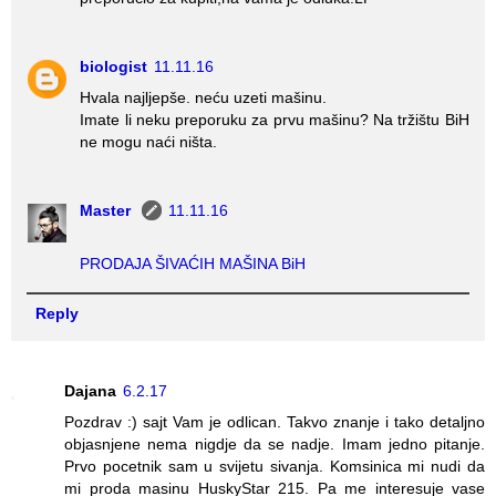
biologist
11.11.16
Hvala najljepše. neću uzeti mašinu.
Imate li neku preporuku za prvu mašinu? Na tržištu BiH
ne mogu naći ništa.
Master
11.11.16
PRODAJA ŠIVAĆIH MAŠINA BiH
Reply
Dajana
6.2.17
Pozdrav :) sajt Vam je odlican. Takvo znanje i tako detaljno
objasnjene nema nigdje da se nadje. Imam jedno pitanje.
Prvo pocetnik sam u svijetu sivanja. Komsinica mi nudi da
mi proda masinu HuskyStar 215. Pa me interesuje vase