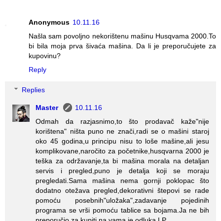
Anonymous
10.11.16
Našla sam povoljno nekorištenu mašinu Husqvama 2000.To
bi bila moja prva šivaća mašina. Da li je preporučujete za
kupovinu?
Reply
Replies
Master
10.11.16
Odmah da razjasnimo,to što prodavač kaže"nije
korištena" ništa puno ne znači,radi se o mašini staroj
oko 45 godina,u principu nisu to loše mašine,ali jesu
komplikovane,naročito za početnike,husqvarna 2000 je
teška za održavanje,ta bi mašina morala na detaljan
servis i pregled,puno je detalja koji se moraju
pregledati.Sama mašina nema gornji poklopac što
dodatno otežava pregled,dekorativni štepovi se rade
pomoću posebnih"uložaka",zadavanje pojedinih
programa se vrši pomoću tablice sa bojama.Ja ne bih
preporučio za kupiti,na vama je odluka.LP