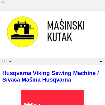
-->
▼
Husqvarna Viking Sewing Machine /
Šivaća Mašina Husqvarna