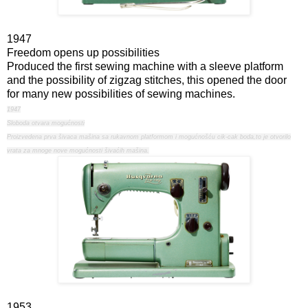
1947
Freedom opens up possibilities
Produced the first sewing machine with a sleeve platform
and the possibility of zigzag stitches, this opened the door
for many new possibilities of sewing machines.
1947
Sloboda otvara mogućnosti
Proizvedena prva šivaca mašina sa rukavnom platformom i mogućnošću cik-cak boda,to je otvorilo
vrata za mnoge nove mogućnosti šivaćih mašina.
1953