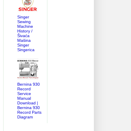
Singer
Sewing
Machine
History /
Šivaća
Mašina
Singer
Singerica
Bernina 930
Record
Service
Manual
Download |
Bernina 930
Record Parts
Diagram