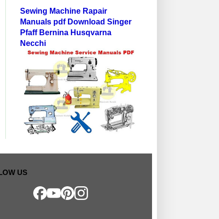
Sewing Machine Rapair
Manuals pdf Download Singer
Pfaff Bernina Husqvarna
Necchi
LOW US