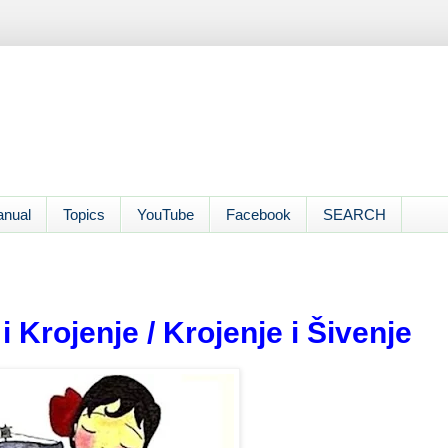
anual
Topics
YouTube
Facebook
SEARCH
 Krojenje / Krojenje i Šivenje