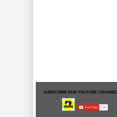
SUBSCRIBE OUR YOUTUBE CHANNE