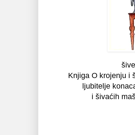
šive
Knjiga O krojenju i š
ljubitelje
konaca,
i šivaćih ma