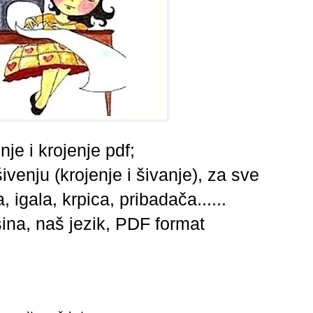
nje i krojenje pdf;
ivenju (krojenje i šivanje),
za sve
 igala, krpica, pribadača......
šina,
naš jezik,
PDF format