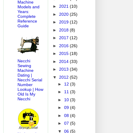
Machine
►
2021
(10)
Models and
Years:
►
2020
(25)
Complete
Reference
►
2019
(12)
Guide
►
2018
(8)
►
2017
(12)
►
2016
(26)
►
2015
(18)
Necchi
►
2014
(33)
Sewing
►
2013
(34)
Machine
Dating |
▼
2012
(52)
Necchi Serial
►
12
(3)
Number
Lookup | How
►
11
(3)
Old Is My
Necchi
►
10
(3)
►
09
(4)
►
08
(4)
►
07
(5)
▼
06
(5)