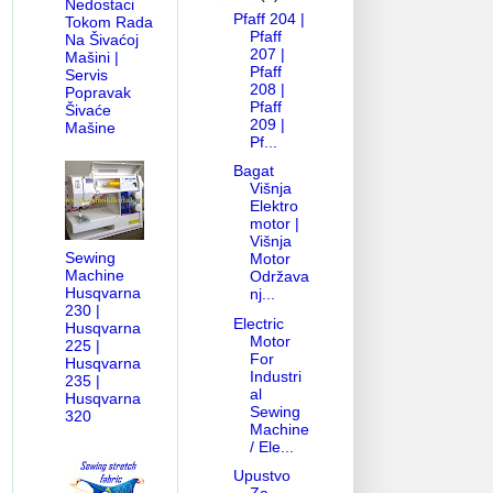
Nedostaci
Pfaff 204 |
Tokom Rada
Pfaff
Na Šivaćoj
207 |
Mašini |
Pfaff
Servis
208 |
Popravak
Pfaff
Šivaće
209 |
Mašine
Pf...
Bagat
Višnja
Elektro
motor |
Višnja
Sewing
Motor
Machine
Održava
ANUAL-PARTS DIAGRAM
HOW OLD MY BERNINA
LOWER THREAD 
Husqvarna
nj...
230 |
Electric
Husqvarna
Motor
225 |
For
Husqvarna
Industri
235 |
al
Husqvarna
Sewing
320
Machine
/ Ele...
Upustvo