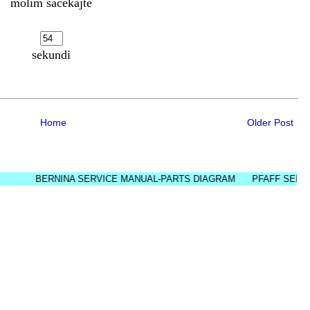
molim sačekajte
sekundi
Home
Older Post
BERNINA SERVICE MANUAL-PARTS DIAGRAM
PFAFF SERVICE M