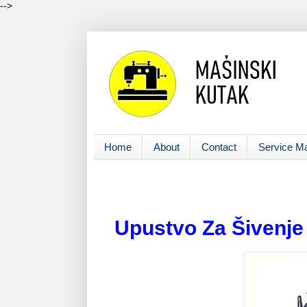
-->
Home
About
Contact
Service M
Upustvo Za Šivenje i