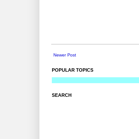
Newer Post
POPULAR TOPICS
SEARCH