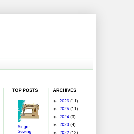
TOP POSTS
ARCHIVES
►
2026
(11)
►
2025
(11)
►
2024
(3)
►
2023
(4)
Singer
Sewing
►
2022
(12)