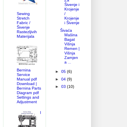
Za
Šivenje i
Krojenje
/
Sewing
Krojenje
Stretch
i Šivenje
Fabric /
Šivenje
Šivaća
Rastezljivih
Mašina
Materijala
Bagat
Višnja
Remen |
Višnja
Zamjen
a ...
Bernina
►
05
(6)
Service
►
04
(9)
Manual pdf
Download |
►
03
(10)
Bernina Parts
Diagram pdf
Settings and
Adjustment
I