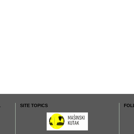
L
SITE TOPICS
FOL