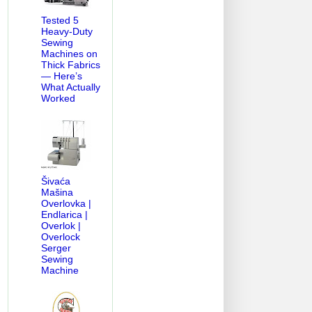
Tested 5
Heavy-Duty
Sewing
Machines on
Thick Fabrics
— Here’s
What Actually
Worked
Šivaća
Mašina
Overlovka |
Endlarica |
Overlok |
Overlock
Serger
Sewing
Machine