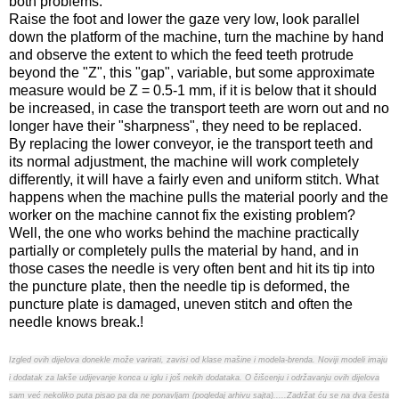
both problems.
Raise the foot and lower the gaze very low, look parallel
down the platform of the machine, turn the machine by hand
and observe the extent to which the feed teeth protrude
beyond the "Z", this "gap", variable, but some approximate
measure would be Z = 0.5-1 mm, if it is below that it should
be increased, in case the transport teeth are worn out and no
longer have their "sharpness", they need to be replaced.
By replacing the lower conveyor, ie the transport teeth and
its normal adjustment, the machine will work completely
differently, it will have a fairly even and uniform stitch. What
happens when the machine pulls the material poorly and the
worker on the machine cannot fix the existing problem?
Well, the one who works behind the machine practically
partially or completely pulls the material by hand, and in
those cases the needle is very often bent and hit its tip into
the puncture plate, then the needle tip is deformed, the
puncture plate is damaged, uneven stitch and often the
needle knows break.!
Izgled ovih dijelova donekle može varirati, zavisi od klase mašine i modela-brenda. Noviji modeli imaju
i dodatak za lakše udijevanje konca u iglu i još nekih dodataka. O čišcenju i održavanju ovih dijelova
sam već nekoliko puta pisao pa da ne ponavljam (pogledaj arhivu sajta).....Zadržat ću se na dva česta