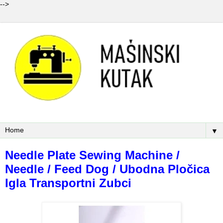
-->
▼
Needle Plate Sewing Machine /
Needle / Feed Dog / Ubodna Pločica
Igla Transportni Zubci