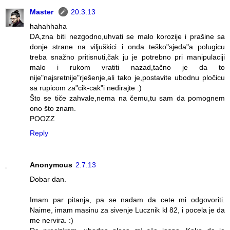
Master
20.3.13
hahahhaha
DA,zna biti nezgodno,uhvati se malo korozije i prašine sa
donje strane na viljuškici i onda teško"sjeda"a polugicu
treba snažno pritisnuti,čak ju je potrebno pri manipulaciji
malo i rukom vratiti nazad,tačno je da to
nije"najsretnije"rješenje,ali tako je,postavite ubodnu pločicu
sa rupicom za"cik-cak"i nedirajte :)
Što se tiče zahvale,nema na čemu,tu sam da pomognem
ono što znam.
POOZZ
Reply
Anonymous
2.7.13
Dobar dan.
Imam par pitanja, pa se nadam da cete mi odgovoriti.
Naime, imam masinu za sivenje Lucznik kl 82, i pocela je da
me nervira. :)