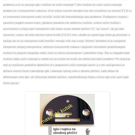
problema a to su pucanje igle i mašina ne vuče materijal.? Ako mašina ne vuče sama materijal
problem je u transportnim zubcima, ili ne izlaze sasvim dovoljno (na slici označeno sa slovom"Z") ili su
se vremenom transportni zubci istrošili, može biti imkombinacija oba problema. Podignemo stopicu i
spustimo pogled veoma nisko, gledamo paralelno niz platformu mašine, vrtimo ručno mašinu i
posmatramo u kojoj mjeri transportni zubi izlaze izvan ubodne pločice "Z", taj "zazor", da ga tako
nazovem, varira, ali neka okvirna mjera bi bila Z=0,5-1 mm, ukoliko je ispod toga treba ga povećati, u
slučaju da su se transportni zubi istrošili i nemaju više onu svoju "oštrinu" potrebno ih je zamijeniti.
Zamjenom donjeg transportera, odnosno transportnih zubaca i njegovim normalnim podešavanjem
mašina će potpuno drugačije raditi, imat ce dosta ravnomijeran i jednoličan štep. Šta se događa kada
mašina slabo vuče materijal a radnik-ca na mašini ne može da otkloni postojeći problem? Pa onaj koji
radi za mašinom praktično djelimično ili u potpunosti vuče materijal rukom a u tim slučajevima se
dešava veoma često zakrivljenje igle i udaranje njenog vrha u ubodnu pločicu, tada dolazi do
deformacije vrha igle, do oštecenja ubodne pločice, nejednoličanog štepa a često igla zna i pući (igla
često puca).!