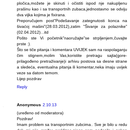
pločica,možete je skinuti i očistiti ispod nje nakupljenu
prašinu kao i sa transportnih zubaca,jednostavno se odviju
dva vijka kojima je fixirana.
Preporučujem post"Podešavanje zategnutosti konca na
šivaćoj mašini"(28.03.2012),zatim "Šivanje za polaznike"
(02.04.2012)...itd
Pošto ste Vi početnik"naoružajte"se strpljenjem,čuvajte
prste :).
Što se tiče pitanja i komentara UVIJEK sam na raspolaganju
čim stignem,molim Vas,koristite pretragu sajta(gore-
prilagođeno pretraživanje)i arhivu postova sa desne strane
a sledeća, eventualna pitanja ili komentar,neka imaju uvijek
veze sa datom temom.
Lijep pozdrav
Reply
Anonymous
2.10.13
(uređeno od moderatora)
Pozdrav!
Imam problem sa transportnim zubcima.. Sve je bilo u redu