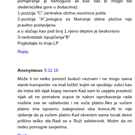
pomijeranje je nemoguće ali kod Vas bi moglo biti
sledeće(slika gore u dodacima):
1-pozicija "C",centralna obrtna osovinica pukla
2-pozicija "A",polugica za fiksiranje obtne pločice nije
pravilno postavljena
a u slučaju kao pod broj 1,njeno dejstvo je beskorisno
3-nedostatak ispupčenja"B"
Pogledajte to troje,LP
Reply
Anonymous
9.11.16
Može li mi netko pomoći budući neznam i ne mogu sama
staviti transporter na mali točkić kojim se spuštaju zubci kao
da treba biti vijak kojeg nemam.Kad sam to uspjela preskoči
vijak ali ne pomakne zupce te nakon isprobavanja rada
mašine sve se raštelovslo i ne vuče platno.Ako ja vučem
platno ima ispravnu zategnutost oba konca.Ali to nije
rješenje da ja vučem platno.Kad okrećem sama tocak desni
prilično teško ide.Radi se o Ruži selektronik. Molim da mi
netko pomogne savjetima.