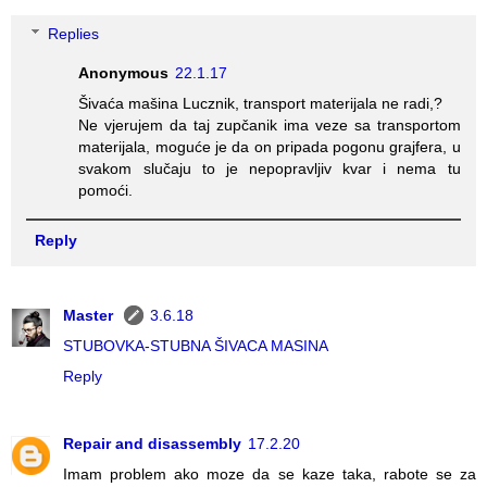
Replies
Anonymous
22.1.17
Šivaća mašina Lucznik, transport materijala ne radi,?
Ne vjerujem da taj zupčanik ima veze sa transportom
materijala, moguće je da on pripada pogonu grajfera, u
svakom slučaju to je nepopravljiv kvar i nema tu
pomoći.
Reply
Master
3.6.18
STUBOVKA-STUBNA ŠIVACA MASINA
Reply
Repair and disassembly
17.2.20
Imam problem ako moze da se kaze taka, rabote se za