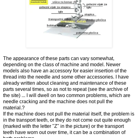
The appearance of these parts can vary somewhat,
depending on the class of machine and model. Newer
models also have an accessory for easier insertion of the
thread into the needle and some other accessories. I have
already written about cleaning and maintenance of these
parts several times, so as not to repeat (see the archive of
the site) ... I will dwell on two common problems, which are
needle cracking and the machine does not pull the
material.?
If the machine does not pull the material itself, the problem is
in the transport teeth, or they do not come out quite enough
(marked with the letter "Z" in the picture) or the transport
teeth have worn out over time, it can be a combination of