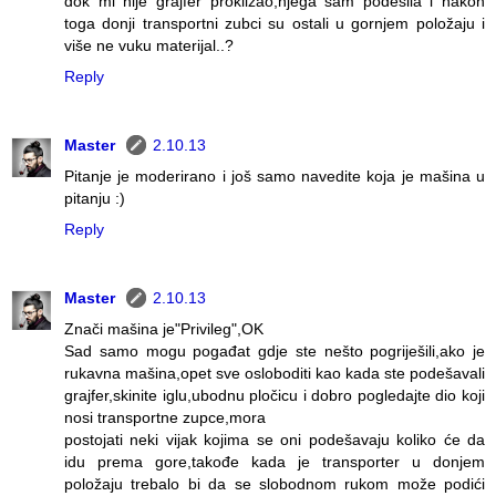
dok mi nije grajfer proklizao,njega sam podesila i nakon
toga donji transportni zubci su ostali u gornjem položaju i
više ne vuku materijal..?
Reply
Master
2.10.13
Pitanje je moderirano i još samo navedite koja je mašina u
pitanju :)
Reply
Master
2.10.13
Znači mašina je"Privileg",OK
Sad samo mogu pogađat gdje ste nešto pogriješili,ako je
rukavna mašina,opet sve osloboditi kao kada ste podešavali
grajfer,skinite iglu,ubodnu pločicu i dobro pogledajte dio koji
nosi transportne zupce,mora
postojati neki vijak kojima se oni podešavaju koliko će da
idu prema gore,takođe kada je transporter u donjem
položaju trebalo bi da se slobodnom rukom može podići