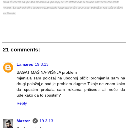
stara oštecenja od igle ako su ostala a iglu kojoj se vrh deformisao ili zatupio obavezno zamijeniti
novom. Sa ovih nekoliko intervencija,pregleda i popravki može se znatno poboljšati rad vaše mašine
za šivanje.
21 comments:
Lamares
19.3.13
BAGAT MAŠINA-VIŠNJA problem
mjenjala sam položaj na ubodnoj pličici,promjenila sam na
drugi položaj,e sad je problem dugme T,koje ne znam kako
da spustim probala sam rukama pritisnuti ali neće da
uđe.kako da to spustim?
Reply
Master
19.3.13