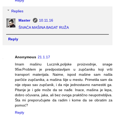
Reply
Replies
Master
10.11.16
ŠIVAĆA MAŠINA BAGAT RUŽA
Reply
Anonymous
21.1.17
Imam mašinu Lucznik,poljske proizvodnje, snage
95w.Problem je predpostavljam u zupčaniku koji vrši
transport materijala. Naime, ispod mašine sam našla
parčiće zupčanika, a mašina šije u mestu. Primetila sam da
nije otpao sav zupčanik, i da nije jednostavno namestiti ga.
Pitanje je i gde može da se nađe. Inace, mašina je lepa,
dobro očuvana, jaka, ali bez ovoga praktično neupotrebljiva.
Šta mi preporučujete da radim i kome da se obratim za
pomoć?
Reply