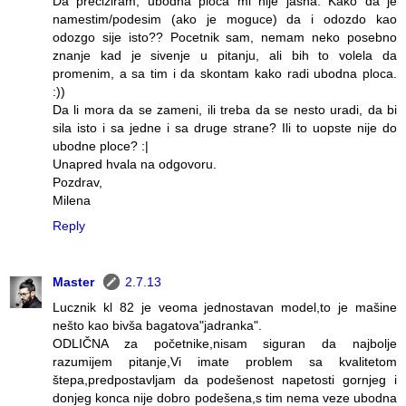
Da preciziram, ubodna ploca mi nije jasna. Kako da je
namestim/podesim (ako je moguce) da i odozdo kao
odozgo sije isto?? Pocetnik sam, nemam neko posebno
znanje kad je sivenje u pitanju, ali bih to volela da
promenim, a sa tim i da skontam kako radi ubodna ploca.
:))
Da li mora da se zameni, ili treba da se nesto uradi, da bi
sila isto i sa jedne i sa druge strane? Ili to uopste nije do
ubodne ploce? :|
Unapred hvala na odgovoru.
Pozdrav,
Milena
Reply
Master
2.7.13
Lucznik kl 82 je veoma jednostavan model,to je mašine
nešto kao bivša bagatova"jadranka".
ODLIČNA za početnike,nisam siguran da najbolje
razumijem pitanje,Vi imate problem sa kvalitetom
štepa,predpostavljam da podešenost napetosti gornjeg i
donjeg konca nije dobro podešena,s tim nema veze ubodna