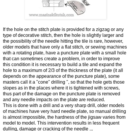
If the hole on the stitch plate is provided for a zigzag or any
type of decorative stitch, then the hole is slightly larger and
the possibility of the needle hitting the tile is rare, however,
older models that have only a flat stitch, or sewing machines
with a rotating plate, have a puncture plate with a small hole
that can sometimes create a problem, in order to improve
this condition it is necessary to build a tile and expand the
hole to a maximum of 2/3 of the thickness of the plate (it all
depends on the appearance of the puncture plate), some
masters call it a "cone" drilling ", so that the hole gets those
slopes as in the places where it is tightened with screws,
thus part of the damage on the puncture plate is removed
and any needle impacts on the plate are reduced.
This is done with a drill and a very sharp drill, older models
of machines have very hard needle plate, so manual drilling
is almost impossible, the hardness of the jigsaw varies from
model to model. This intervention results in less frequent
dulling, damage or cracking of the needle ...