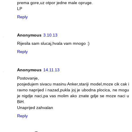
prema gore,uz otpor jedne male opruge.
LP
Reply
Anonymous
3.10.13
Rijesila sam slucaj,hvala vam mnogo :)
Reply
Anonymous
14.11.13
Postovanje,
posjedujem sivacu masinu Anker,stariji model,moze cik cak i
ravno naprijed i nazad,pukla joj je ubodna plocica, ne mogu
je nigdje naci,pa vas molim ako znate gdje se moze naci u
BiH.
Unaprijed zahvalan
Reply