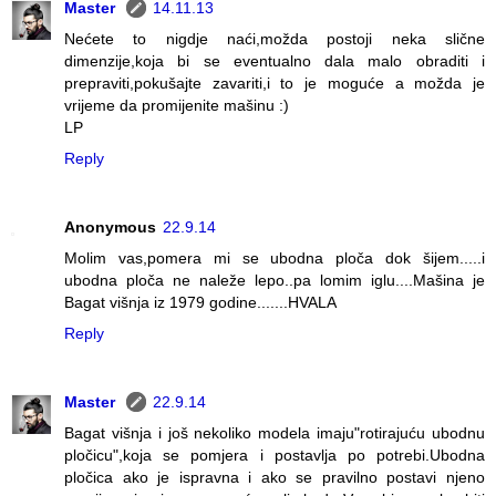
Master
14.11.13
Nećete to nigdje naći,možda postoji neka slične
dimenzije,koja bi se eventualno dala malo obraditi i
prepraviti,pokušajte zavariti,i to je moguće a možda je
vrijeme da promijenite mašinu :)
LP
Reply
Anonymous
22.9.14
Molim vas,pomera mi se ubodna ploča dok šijem.....i
ubodna ploča ne naleže lepo..pa lomim iglu....Mašina je
Bagat višnja iz 1979 godine.......HVALA
Reply
Master
22.9.14
Bagat višnja i još nekoliko modela imaju"rotirajuću ubodnu
pločicu",koja se pomjera i postavlja po potrebi.Ubodna
pločica ako je ispravna i ako se pravilno postavi njeno