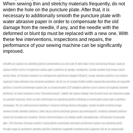
When sewing thin and stretchy materials frequently, do not
widen the hole on the puncture plate. After that, it is
necessary to additionally smooth the puncture plate with
water abrasive paper in order to compensate for the old
damage from the needle, if any, and the needle with the
deformed or blunt tip must be replaced with a new one. With
these few interventions, inspections and repairs, the
performance of your sewing machine can be significantly
improved.
Ukoliko je rupica na ubodnoj plocici predvidena za cik-cak ili bilo koju vrstu ukrasnog štepa, tada je
rupica nešto veća i mogćnost udara igle u pločicu je rjedja, medjutim, stariji modeli koji imaju samo
ravan štep, ili šivaće mašine sa rotirajucom pločicom (bagat"višnja"), imaju ubodnu pločicu sa malom
rupicom koja nekada zna stvarati problem, da bi se to stanje koliko toliko popravilo potrebno je izgraditi
pločicu i izvršiti proširenje rupice do za maksimalno 2/3 debljine pločice (sve zavisi od izgleda ubodne
pločice), to neki majstori zovu "frezenkovanje", dakle da rupica dobije one kosine kao na mjestima gdje
se priteže vijcima, time se dio oštećenja na ubodnoj pločici otklanja a eventualni udari igle u pločicu
smanjuju. To se radi pomocu bušilice i veoma oštrog borera (burgije), stariji modeli mašina imaju
veoma tvrde ubodne pločice, tako da je ručno bušenje gotovo pa nemoguće, tvrdoća ubodne pločice
varira od modela do modela. Ovom intervencijom se dobija rjeđe zatupljivanje, oštećenje ili pucanje
igle...Pri čestom šivenju tankih i rastezljivih materijala nemojte proširivati rupicu na ubodnoj ploči.
Poslije toga je potrebno ubodnu pločicu dodatno zagladiti vodobrusnim papirom da bi se poravnala