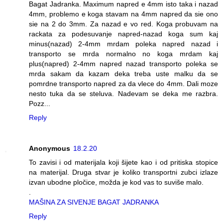
Bagat Jadranka. Maximum napred e 4mm isto taka i nazad
4mm, problemo e koga stavam na 4mm napred da sie ono
sie na 2 do 3mm. Za nazad e vo red. Koga probuvam na
rackata za podesuvanje napred-nazad koga sum kaj
minus(nazad) 2-4mm mrdam poleka napred nazad i
transporto se mrda normalno no koga mrdam kaj
plus(napred) 2-4mm napred nazad transporto poleka se
mrda sakam da kazam deka treba uste malku da se
pomrdne transporto napred za da vlece do 4mm. Dali moze
nesto tuka da se steluva. Nadevam se deka me razbra.
Pozz...
Reply
Anonymous
18.2.20
To zavisi i od materijala koji šijete kao i od pritiska stopice
na materijal. Druga stvar je koliko transportni zubci izlaze
izvan ubodne pločice, možda je kod vas to suviše malo.
.
MAŠINA ZA SIVENJE BAGAT JADRANKA
Reply