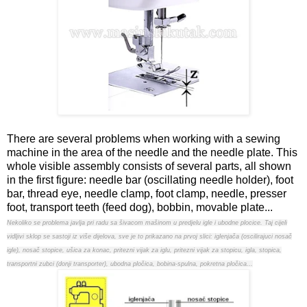
There are several problems when working with a sewing
machine in the area of the needle and the needle plate. This
whole visible assembly consists of several parts, all shown
in the first figure: needle bar (oscillating needle holder), foot
bar, thread eye, needle clamp, foot clamp, needle, presser
foot, transport teeth (feed dog), bobbin, movable plate...
Nekoliko se problema javlja pri radu sa šivacom mašinom u predjelu igle i ubodne plocice. Taj cijeli
vidljivi sklop se sastoji iz više dijelova, sve je to prikazano na prvoj slici: iglenjača (oscilirajuci nosač
igle), nosač stopice, ušica za konac, pritezni vijak za iglu, pritezni vijak za stopicu, igla, stopica,
transportni zubci (donji transporter), ubodna pločica, bobina-spulna, pokretna pločica...