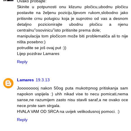
Ovako probajte:
Skinite u potpunosti onu klizunu pločicu,ubodnu pločicu
postavite na željenu poziciju,lijevom rukom,slobodno jako
pritisnite crnu polugicu koja je suprotno od vas a desnom
detaljno pozicionirajte ubodnu pločicu a njenu
centralnu"osovinicu"isto pritisnite prema dole;
manipulacija tom pločicom može biti problematiča ali to nije
ništa posebno:)
potrudite se još ovaj put :))
Lijep pozdrav Lamares
Reply
Lamares
19.3.13
Jooooooooj nakon 50og puta mukotrpnog pritiskanja sam
napokon uspijela :) uhh nikad vise to necu pomicati,nema
sanse,ne razumijem zasto nisu stavili saraf,a ne ovako oce
nece.prste sam strgala.
HVALA VAM OD SRCA na uvijek velikodusnoj pomoci. :)
Reply