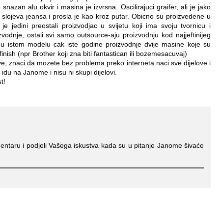
snazan alu okvir i masina je izvrsna. Oscilirajuci graifer, ali je jako
 slojeva jeansa i prosla je kao kroz putar. Obicno su proizvedene u
je jedini preostali proizvodjac u svijetu koji ima svoju tvornicu i
zvodnje, ostali svi samo outsource-aju proizvodnju kod najjeftinijeg
 u istom modelu cak iste godine proizvodnje dvije masine koje su
finish (npr Brother koji zna biti fantastican ili bozemesacuvaj)
ove, znaci da mozete bez problema preko interneta naci sve dijelove i
idu na Janome i nisu ni skupi dijelovi.
t!
entaru i podjeli Vašega iskustva kada su u pitanje Janome šivaće