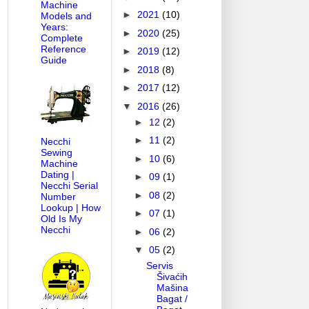
Machine
►
2021
(10)
Models and
Years:
►
2020
(25)
Complete
Reference
►
2019
(12)
Guide
►
2018
(8)
►
2017
(12)
▼
2016
(26)
►
12
(2)
►
11
(2)
Necchi
Sewing
►
10
(6)
Machine
Dating |
►
09
(1)
Necchi Serial
►
08
(2)
Number
Lookup | How
►
07
(1)
Old Is My
Necchi
►
06
(2)
▼
05
(2)
Servis
Šivaćih
Mašina
Bagat /