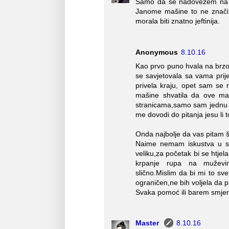
Samo da se nadovežem na go
Janome mašine to ne znači 
morala biti znatno jeftinija.
Anonymous
8.10.16
Kao prvo puno hvala na brz
se savjetovala sa vama pri
privela kraju, opet sam se
mašine shvatila da ove ma
stranicama,samo sam jednu na
me dovodi do pitanja jesu li t
Onda najbolje da vas pitam š
Naime nemam iskustva u sa
veliku,za početak bi se htjel
krpanje rupa na muževim t
slično.Mislim da bi mi to sv
ograničen,ne bih voljela da p
Svaka pomoć ili barem smjer
Master
8.10.16