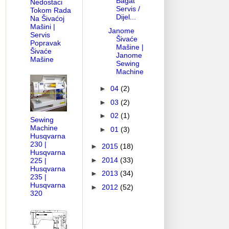
Bagat
Nedostaci
Servis /
Tokom Rada
Dijel...
Na Šivaćoj
Mašini |
Janome
Servis
Šivaće
Popravak
Mašine |
Šivaće
Janome
Mašine
Sewing
Machine
►
04
(2)
►
03
(2)
►
02
(1)
Sewing
Machine
►
01
(3)
Husqvarna
230 |
►
2015
(18)
Husqvarna
►
2014
(33)
225 |
Husqvarna
►
2013
(34)
235 |
Husqvarna
►
2012
(52)
320