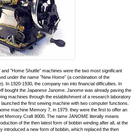
 and "Home Shuttle" machines were the two most significant
med under the name "New Home" (a combination of the
 In 1920-1930, the company ran into financial difficulties. In
self bought the Japanese Janome. Janome was already paving the
ewing machines through the establishment of a research laboratory
y launched the first sewing machine with two computer functions.
home machine Memory 7, in 1979. they were the first to offer an
ket Memory Craft 8000. The name JANOME literally means
duction of the then latest form of bobbin winding after all, at the
ey introduced a new form of bobbin, which replaced the then