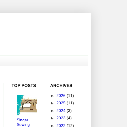
TOP POSTS
ARCHIVES
►
2026
(11)
►
2025
(11)
►
2024
(3)
►
2023
(4)
Singer
Sewing
►
2022
(12)