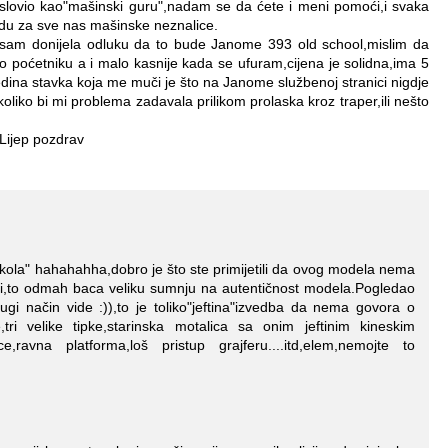
slovio kao"mašinski guru",nadam se da ćete i meni pomoći,i svaka
du za sve nas mašinske neznalice.
 sam donijela odluku da to bude Janome 393 old school,mislim da
o poćetniku a i malo kasnije kada se ufuram,cijena je solidna,ima 5
jedina stavka koja me muči je što na Janome službenoj stranici nigdje
liko bi mi problema zadavala prilikom prolaska kroz traper,ili nešto
Lijep pozdrav
 škola" hahahahha,dobro je što ste primijetili da ovog modela nema
ci,to odmah baca veliku sumnju na autentičnost modela.Pogledao
ugi način vide :)),to je toliko"jeftina"izvedba da nema govora o
tri velike tipke,starinska motalica sa onim jeftinim kineskim
ce,ravna platforma,loš pristup grajferu....itd,elem,nemojte to