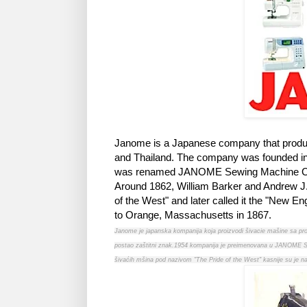
Janome is a Japanese company that produce
and Thailand. The company was founded i
was renamed JANOME Sewing Machine Co
Around 1862, William Barker and Andrew J
of the West" and later called it the "New 
to Orange, Massachusetts in 1867.
Janome je japanska kompanija koja proizvodi šivacie mašine sa pr
postao zaštitni znak.1954 kompanija je preimenovana u JANOME Se
šivaćih mšina pod nazivom "The Pride of the West" kasnije su je