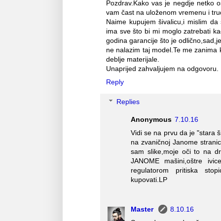
Pozdrav.Kako vas je negdje netko o
vam čast na uloženom vremenu i tru
Naime kupujem šivalicu,i mislim da
ima sve što bi mi moglo zatrebati ka
godina garancije što je odlično,sad,
ne nalazim taj model.Te me zanima ko
deblje materijale.
Unaprijed zahvaljujem na odgovoru. 
Reply
Replies
Anonymous
7.10.16
Vidi se na prvu da je "stara
na zvaničnoj Janome strani
sam slike,moje oči to na dr
JANOME mašini,oštre ivice,
regulatorom pritiska stopi
kupovati.LP
Master
8.10.16