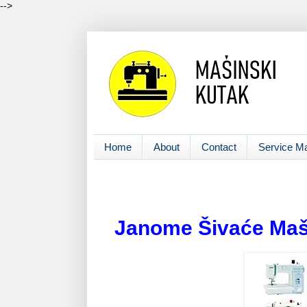
-->
Home
About
Contact
Service M
Janome Šivaće Maš