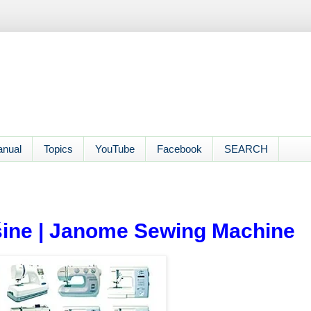
anual
Topics
YouTube
Facebook
SEARCH
ine | Janome Sewing Machine