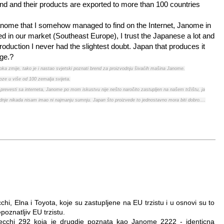
nd and their products are exported to more than 100 countries
 Janome that I somehow managed to find on the Internet, Janome in
ed in our market (Southeast Europe), I trust the Japanese a lot and
roduction I never had the slightest doubt. Japan that produces it
dge.?
t oka zmije, tako je i nastao svjetski poznati brend za proizvodnju šivaćih mašina Janome.
oze u više od 100 zemalja svijeta.
prevesti sa interneta, Janome po mom iskustvu nije nešto naročito zastupljen na našem tržištu, ja
odnje nikada nisam imao ni najmanju sumnju. Japan što proizvede to jednostavno mora biti dobro....
i, Elna i Toyota, koje su zastupljene na EU trzistu i u osnovi su to
oznatljiv EU trzistu.
chi 292 koja je drugdje poznata kao Janome 2222 - identicna