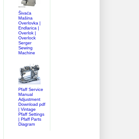
Šivaća
Mašina
Overlovka |
Endlarica |
Overlok |
Overlock
Serger
Sewing
Machine
Pfaff Service
Manual
Adjustment
Download pdf
| Vintage
Pfaff Settings
| Pfaff Parts
Diagram