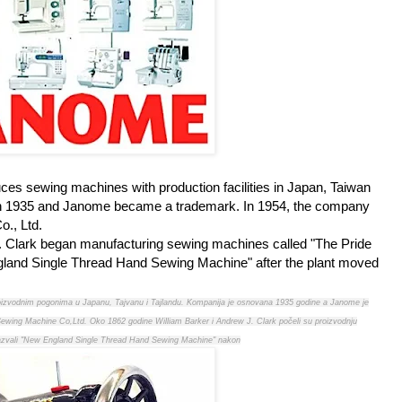
s sewing machines with production facilities in Japan, Taiwan
n 1935 and Janome became a trademark. In 1954, the company
., Ltd.
. Clark began manufacturing sewing machines called "The Pride
England Single Thread Hand Sewing Machine" after the plant moved
oizvodnim pogonima u Japanu, Tajvanu i Tajlandu. Kompanija je osnovana 1935 godine a Janome je
wing Machine Co,Ltd. Oko 1862 godine William Barker i Andrew J. Clark počeli su proizvodnju
 nazvali "New England Single Thread Hand Sewing Machine" nakon