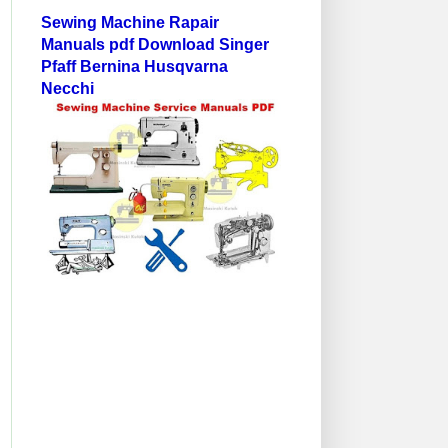
Sewing Machine Rapair
Manuals pdf Download Singer
Pfaff Bernina Husqvarna
Necchi