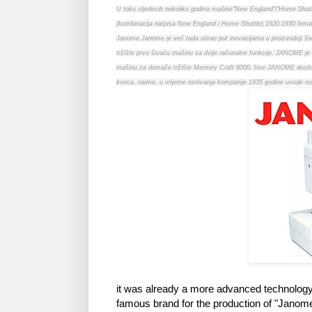
U toku sljedecih nekoliko godina mašine"New England"i"Home Shutt
(kombinacija natpisa New England i Home Shuttle).1920-1930 firm
Janome.Janome je već tada utirao put inovacijama u proizvodnji šiva
tržište prvu šivaću mašinu sa dvije računalne funkcije. JANOME je 
mašinu za domače tržište Memory Craft 8000. Ime JANOME doslovno 
konca, naime, u vrijeme osnivanja kompanije 1935 godine uvode novi o
it was already a more advanced technology 
famous brand for the production of "Jano