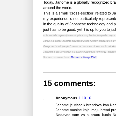
Today, Janome is a globally recognized bra
around the world.
This is a small "cross-section" related to
my experience is not particularly represent
in the quality of Japanese technology and p
just has to be good, yet it is up to you to ju
to je već bila naprednija tehnologija a krug bobine je izgledao popu
Janome je danas globalno prepoznat brand i njihovi proizvodi se izv
Ovo je neki mali "presjek" vezan za Janome koji sam uspio nekako 
Japancima dosta vjerujem i u kvalitetu japanske tehnologij i proizv
Srodne i povezane teme:
Mašine za šivanje Pfaff
15 comments:
Anonymous
1.10.16
Janome je vlasnik brendova kao Necch
Janome masine koje imaju brend prep
Nedavno sam za suprugu kupio Nec