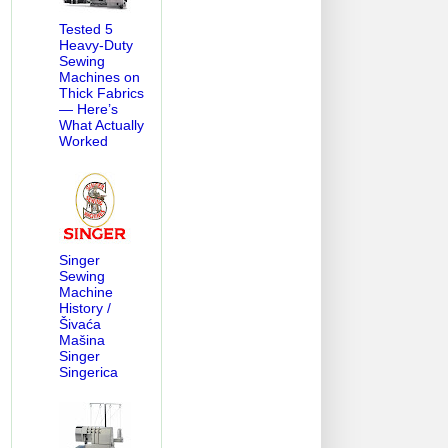
Tested 5
Heavy-Duty
Sewing
Machines on
Thick Fabrics
— Here’s
What Actually
Worked
Singer
Sewing
Machine
History /
Šivaća
Mašina
Singer
Singerica