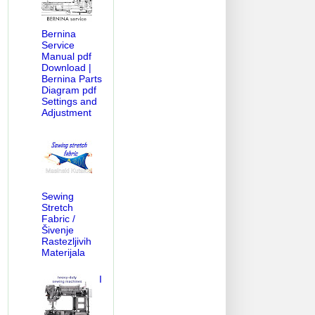
Bernina
Service
Manual pdf
Download |
Bernina Parts
Diagram pdf
Settings and
Adjustment
Sewing
Stretch
Fabric /
Šivenje
Rastezljivih
Materijala
I