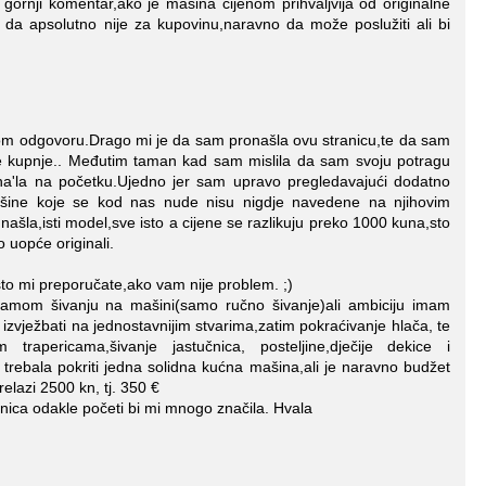
rnji komentar,ako je mašina cijenom prihvaljvija od originalne
da apsolutno nije za kupovinu,naravno da može poslužiti ali bi
om odgovoru.Drago mi je da sam pronašla ovu stranicu,te da sam
je kupnje.. Međutim taman kad sam mislila da sam svoju potragu
 na'la na početku.Ujedno jer sam upravo pregledavajući dodatno
šine koje se kod nas nude nisu nigdje navedene na njihovim
šla,isti model,sve isto a cijene se razlikuju preko 1000 kuna,sto
o uopće originali.
to mi preporučate,ako vam nije problem. ;)
mom šivanju na mašini(samo ručno šivanje)ali ambiciju imam
a izvježbati na jednostavnijim stvarima,zatim pokraćivanje hlača, te
rapericama,šivanje jastučnica, posteljine,dječije dekice i
e trebala pokriti jedna solidna kućna mašina,ali je naravno budžet
relazi 2500 kn, tj. 350 €
nica odakle početi bi mi mnogo značila. Hvala