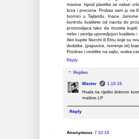
masina. Ispod plastike se nalazi vrlo 
brza i precizna. Probao sam ju na 8
tvornici u Tajlandu. Inace, Janome 
kontrolu kvalitete od nacrta do proi
proizvodjaca tako da mozete kupiti
nebo i zemlja uporedjujuci kvalitetu i 
Ako kupite Necchi ili Elnu koje su n
dodatke, (papucice, remenje isl) koje 
Pozdrav i cestitke na sajtu, svaka cas
Reply
Replies
Master
1.10.16
Hvala na rijetko dobrom kom
mašine.LP
Reply
Anonymous
7.10.16