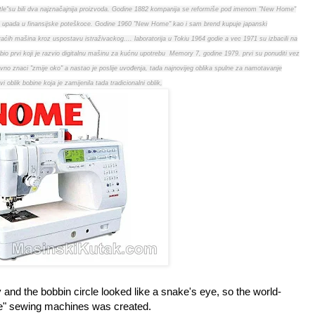
le"su bili dva najznačajnija proizvoda. Godine 1882 kompanija se reformiše pod imenom "New Home"
a upada u finansijske poteškoce. Godine 1960 "New Home" kao i sam brend kupuje japanski
ćih mašina kroz uspostavu istraživackog.... laboratorija u Tokiu 1964 godie a vec 1971 su izbacili na
bio prvi koji je razvio digitalnu mašinu za kućnu upotrebu Memory 7, godine 1979. prvi su ponuditi vez
znaci "zmije oko" a nastao je poslije uvođenja, tada najnovijeg oblika spulne za namotavanje
blik bobine koja je zamijenila tada tradicionalni oblik,
and the bobbin circle looked like a snake's eye, so the world-
me" sewing machines was created.