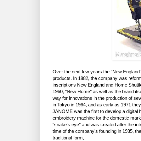
Over the next few years the "New England"
products. In 1882, the company was refor
inscriptions New England and Home Shuttle).
1960, "New Home" as well as the brand it
way for innovations in the production of s
in Tokyo in 1964, and as early as 1971 the
JANOME was the first to develop a digital 
embroidery machine for the domestic mar
"snake's eye" and was created after the intro
time of the company's founding in 1935, th
traditional form,